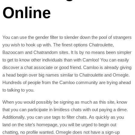
Online
You can use the gender filter to slender down the pool of strangers
you wish to hook up with. The finest options Chatroulette,
Bazoocam and Chatrandom sites. It Is by no means been simpler
to get to know other individuals than with Camloo! You can easily
discover a chat associate or good friend. Camloo is already giving
a head begin over big names similar to Chatroulette and Omegle.
Hundreds of people from the Camloo community are trying ahead
to talking to you.
When you would possibly be signing as much as this site, know
that you can participate in limitless chats with out paying a dime.
Additionally, you can use tags to filter chats. As quickly as you
land on the site’s homepage, you will be urged to begin out
chatting, no profile wanted. Omegle does not have a sign-up