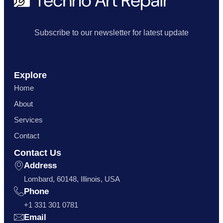
Subscribe to our newsletter for latest update
Explore
Home
About
Services
Contact
Contact Us
Address
Lombard, 60148, Illinois, USA
Phone
+1 331 301 0781
Email