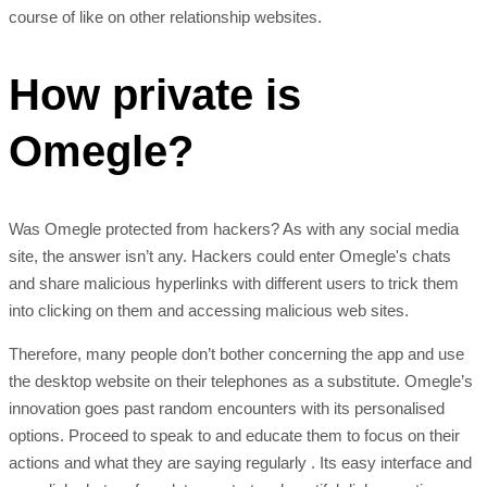
course of like on other relationship websites.
How private is
Omegle?
Was Omegle protected from hackers? As with any social media
site, the answer isn’t any. Hackers could enter Omegle's chats
and share malicious hyperlinks with different users to trick them
into clicking on them and accessing malicious web sites.
Therefore, many people don’t bother concerning the app and use
the desktop website on their telephones as a substitute. Omegle’s
innovation goes past random encounters with its personalised
options. Proceed to speak to and educate them to focus on their
actions and what they are saying regularly . Its easy interface and