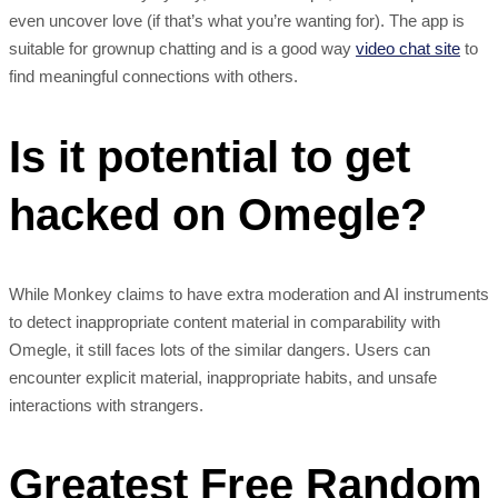
even uncover love (if that’s what you’re wanting for). The app is
suitable for grownup chatting and is a good way
video chat site
to
find meaningful connections with others.
Is it potential to get
hacked on Omegle?
While Monkey claims to have extra moderation and AI instruments
to detect inappropriate content material in comparability with
Omegle, it still faces lots of the similar dangers. Users can
encounter explicit material, inappropriate habits, and unsafe
interactions with strangers.
Greatest Free Random