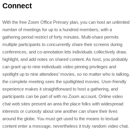
Connect
With the free Zoom Office Primary plan, you can host an unlimited
number of meetings for up to a hundred members, with a
gathering period restrict of forty minutes. Multi-share permits
multiple participants to concurrently share their screens during
conferences, and co-annotation lets individuals collectively draw,
highlight, and add notes on shared content. As host, you probably
can grant up to nine individuals video pinning privileges and
spotlight up to nine attendees’ movies, so no matter who is talking,
the complete meeting sees the spotlighted movies. User-friendly
experience makes it straightforward to host a gathering, and
participants can be part of with no Zoom account. Online video
chat web sites present an area the place folks with widespread
interests or curiosity about one another can share their lives
around the globe. You must get used to the means to textual
content enter a message, nevertheless it truly random video chat.