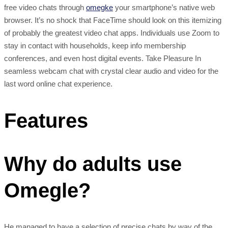
free video chats through
omegke
your smartphone’s native web
browser. It’s no shock that FaceTime should look on this itemizing
of probably the greatest video chat apps. Individuals use Zoom to
stay in contact with households, keep info membership
conferences, and even host digital events. Take Pleasure In
seamless webcam chat with crystal clear audio and video for the
last word online chat experience.
Features
Why do adults use
Omegle?
He managed to have a selection of precise chats by way of the