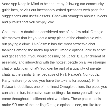
Vooz App Keep In Mind to be secure by following our community
guidelines, or visit our incessantly asked questions web page for
suggestions and useful assets. Chat with strangers about subjects
and pursuits that you simply love.
Chaturbate is doubtless considered one of the few adult Omegle
alternatives that let you get a tasty piece of the chatting pie with
out paying a dime. LiveJasmin has the most attractive chat
fashions among the many top adult Omegle options, able to serve
and get served (if you would possibly be up for it). Ever dreamt of
assembly and interacting with the hottest people on a live stranger
chat or adult cam chat? You can be part of a quantity of private
chats at the similar time, because of Pink Palace’s Non-public
Party feature (provided you have the tokens for access). Pink
Palace is doubtless one of the finest Omegle options the place you
can chat in fun, interactive cam settings like none you will ever
come throughout in different chat websites. These paid models
make SR one of the thrilling Omegle options since, not like free