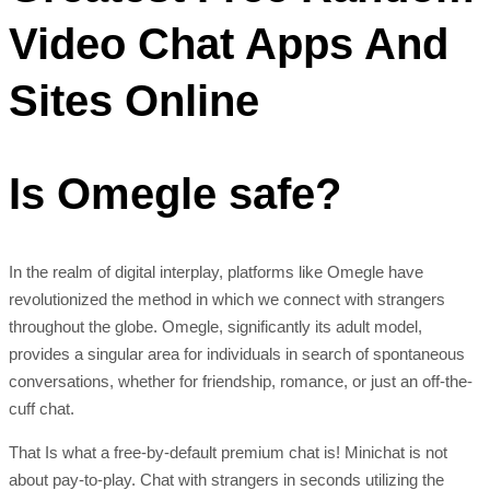
Video Chat Apps And
Sites Online
Is Omegle safe?
In the realm of digital interplay, platforms like Omegle have
revolutionized the method in which we connect with strangers
throughout the globe. Omegle, significantly its adult model,
provides a singular area for individuals in search of spontaneous
conversations, whether for friendship, romance, or just an off-the-
cuff chat.
That Is what a free-by-default premium chat is! Minichat is not
about pay-to-play. Chat with strangers in seconds utilizing the