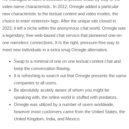
video name characteristic. In 2012, Omegle added a particular
new characteristic to the textual content and video modes, the
choice to enter «interest» tags. After the unique site closed in
2023, it left a niche within the anonymous chat world. Omegle was
a legendary, free web-based chat service that pioneered one-on-
one nameless connections. It Is the right, pressure-free way to
meet new individuals in a extra snug Omegle alternative.
Swap to a minimal of one on one textual content chat and
keep the conversation flowing.
It is refreshing to search out that Omegle presents the same
companies to all users.
Be absolutely acutely aware of whom you might be
speaking with, the online world is stuffed with predators.
Omegle was utilized by a number of users worldwide,
however most customers came from the United States, the
United Kingdom, India, and Mexico.