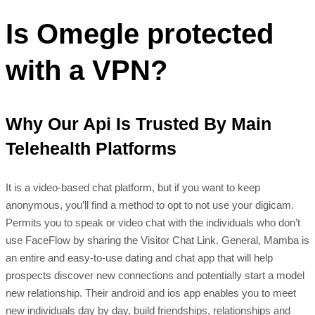
Is Omegle protected
with a VPN?
Why Our Api Is Trusted By Main
Telehealth Platforms
It is a video-based chat platform, but if you want to keep
anonymous, you’ll find a method to opt to not use your digicam.
Permits you to speak or video chat with the individuals who don’t
use FaceFlow by sharing the Visitor Chat Link. General, Mamba is
an entire and easy-to-use dating and chat app that will help
prospects discover new connections and potentially start a model
new relationship. Their android and ios app enables you to meet
new individuals day by day, build friendships, relationships and