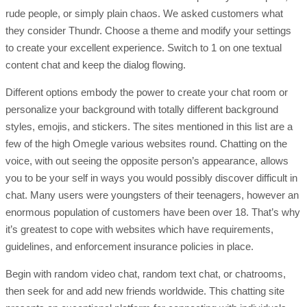
rude people, or simply plain chaos. We asked customers what
they consider Thundr. Choose a theme and modify your settings
to create your excellent experience. Switch to 1 on one textual
content chat and keep the dialog flowing.
Different options embody the power to create your chat room or
personalize your background with totally different background
styles, emojis, and stickers. The sites mentioned in this list are a
few of the high Omegle various websites round. Chatting on the
voice, with out seeing the opposite person’s appearance, allows
you to be your self in ways you would possibly discover difficult in
chat. Many users were youngsters of their teenagers, however an
enormous population of customers have been over 18. That’s why
it’s greatest to cope with websites which have requirements,
guidelines, and enforcement insurance policies in place.
Begin with random video chat, random text chat, or chatrooms,
then seek for and add new friends worldwide. This chatting site