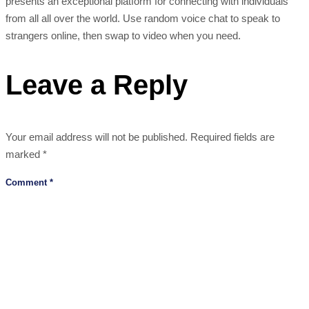
presents an exceptional platform for connecting with individuals
from all all over the world. Use random voice chat to speak to
strangers online, then swap to video when you need.
Leave a Reply
Your email address will not be published.
Required fields are
marked
*
Comment
*