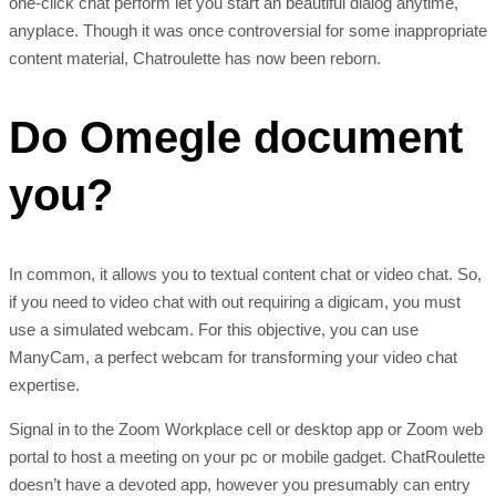
one-click chat perform let you start an beautiful dialog anytime,
anyplace. Though it was once controversial for some inappropriate
content material, Chatroulette has now been reborn.
Do Omegle document
you?
In common, it allows you to textual content chat or video chat. So,
if you need to video chat with out requiring a digicam, you must
use a simulated webcam. For this objective, you can use
ManyCam, a perfect webcam for transforming your video chat
expertise.
Signal in to the Zoom Workplace cell or desktop app or Zoom web
portal to host a meeting on your pc or mobile gadget. ChatRoulette
doesn’t have a devoted app, however you presumably can entry