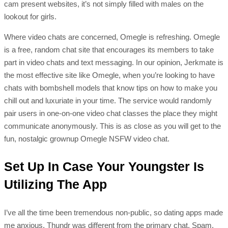
cam present websites, it’s not simply filled with males on the
lookout for girls.
Where video chats are concerned, Omegle is refreshing. Omegle
is a free, random chat site that encourages its members to take
part in video chats and text messaging. In our opinion, Jerkmate is
the most effective site like Omegle, when you’re looking to have
chats with bombshell models that know tips on how to make you
chill out and luxuriate in your time. The service would randomly
pair users in one-on-one video chat classes the place they might
communicate anonymously. This is as close as you will get to the
fun, nostalgic grownup Omegle NSFW video chat.
Set Up In Case Your Youngster Is
Utilizing The App
I’ve all the time been tremendous non-public, so dating apps made
me anxious. Thundr was different from the primary chat. Spam,