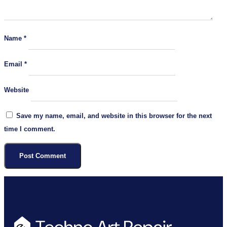
Name
*
Email
*
Website
Save my name, email, and website in this browser for the next
time I comment.