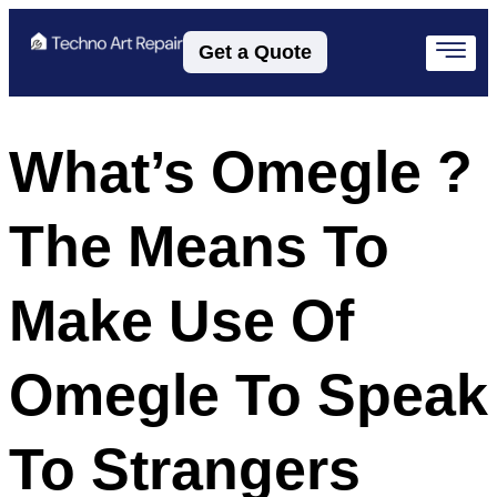
Get a Quote
What’s Omegle ?
The Means To
Make Use Of
Omegle To Speak
To Strangers