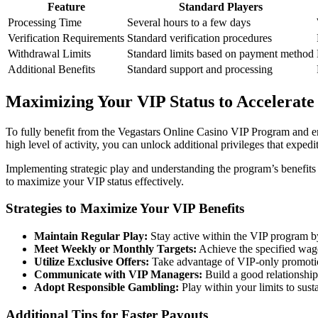
Feature
Standard Players
Processing Time
Several hours to a few days
Verification Requirements
Standard verification procedures
Withdrawal Limits
Standard limits based on payment method
Additional Benefits
Standard support and processing
Maximizing Your VIP Status to Accelerate
To fully benefit from the Vegastars Online Casino VIP Program and ens
high level of activity, you can unlock additional privileges that expe
Implementing strategic play and understanding the program’s benefits
to maximize your VIP status effectively.
Strategies to Maximize Your VIP Benefits
Maintain Regular Play:
Stay active within the VIP program by 
Meet Weekly or Monthly Targets:
Achieve the specified wager
Utilize Exclusive Offers:
Take advantage of VIP-only promotion
Communicate with VIP Managers:
Build a good relationship
Adopt Responsible Gambling:
Play within your limits to sust
Additional Tips for Faster Payouts