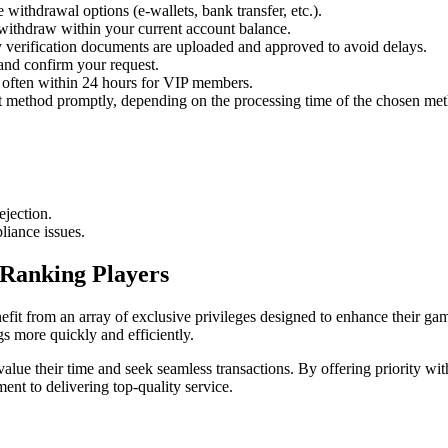
withdrawal options (e-wallets, bank transfer, etc.).
withdraw within your current account balance.
 verification documents are uploaded and approved to avoid delays.
and confirm your request.
, often within 24 hours for VIP members.
t method promptly, depending on the processing time of the chosen me
jection.
liance issues.
-Ranking Players
it from an array of exclusive privileges designed to enhance their gami
s more quickly and efficiently.
value their time and seek seamless transactions. By offering priority wit
ent to delivering top-quality service.