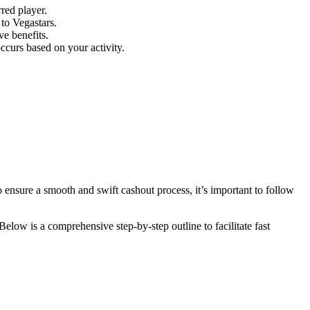
red player.
to Vegastars.
e benefits.
ccurs based on your activity.
ensure a smooth and swift cashout process, it’s important to follow
ow is a comprehensive step-by-step outline to facilitate fast