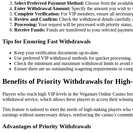
Select Preferred Payment Method:
Choose from the available 
Enter Withdrawal Amount:
Specify the amount you wish to 
Complete Verification:
For VIP members, ensure all necessary
Review and Confirm:
Check the withdrawal details carefully 
Processing:
Your request will be processed with priority status
Receive Funds:
Funds are transferred to your selected paymen
Tips for Ensuring Fast Withdrawals
Keep your verification documents up-to-date.
Use preferred VIP withdrawal methods for quicker processing.
Check the minimum and maximum withdrawal limits to avoid re
Ensure there are no outstanding wagering requirements or comp
Benefits of Priority Withdrawals for High
Players who reach high VIP levels in the Vegastars Online Casino benef
withdrawal service, which allows these players to access their winning
This feature is tailored to meet the needs of high-staking players who 
earnings without unnecessary delays, reinforcing the casino’s commitm
Advantages of Priority Withdrawals