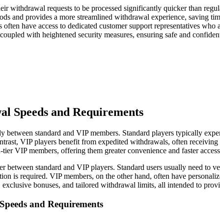
ir withdrawal requests to be processed significantly quicker than regula
ods and provides a more streamlined withdrawal experience, saving time
s often have access to dedicated customer support representatives who as
 coupled with heightened security measures, ensuring safe and confidenti
al Speeds and Requirements
tly between standard and VIP members. Standard players typically exper
rast, VIP players benefit from expedited withdrawals, often receiving 
-tier VIP members, offering them greater convenience and faster access 
r between standard and VIP players. Standard users usually need to veri
on is required. VIP members, on the other hand, often have personalize
 exclusive bonuses, and tailored withdrawal limits, all intended to pro
Speeds and Requirements