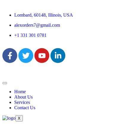
Lombard, 60148, Illinois, USA
alexorders7@gmail.com
+1 331 301 0781
Home
About Us
Services
Contact Us
X