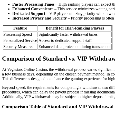
Faster Processing Times
– High-ranking players can expect the
Enhanced Convenience
– This service minimizes waiting peri
Dedicated Support
– VIP players utilizing priority withdrawal
Increased Privacy and Security
– Priority processing is often
Feature
Benefit for High-Ranking Players
Processing Speed
Significantly faster withdrawal times
Personalized Service
Access to dedicated support staff
Security Measures
Enhanced data protection during transactions
Comparison of Standard vs. VIP Withdraw
At Vegastars Online Casino, the withdrawal process varies significan
a few business days, depending on the chosen payment method. In cont
This difference is designed to enhance the gaming experience for high
Beyond speed, the requirements for completing a withdrawal also diffe
procedures, which can delay the payout process if missing documentati
Additionally, VIP withdrawals may be subject to higher deposit limits,
Comparison Table of Standard and VIP Withdrawal 