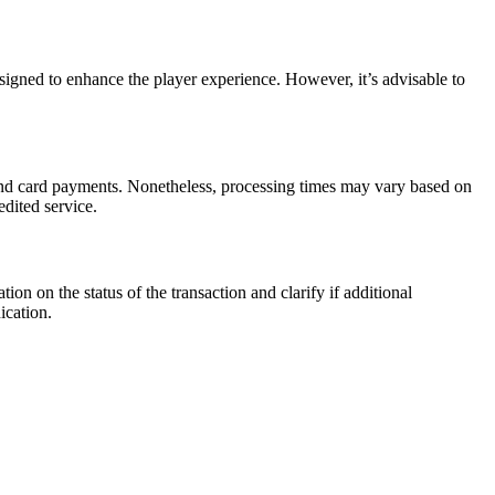
esigned to enhance the player experience. However, it’s advisable to
, and card payments. Nonetheless, processing times may vary based on
edited service.
on on the status of the transaction and clarify if additional
ication.