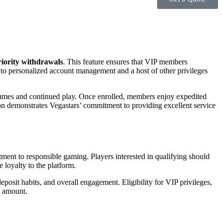
riority withdrawals
. This feature ensures that VIP members
 to personalized account management and a host of other privileges
volumes and continued play. Once enrolled, members enjoy expedited
tion demonstrates Vegastars’ commitment to providing excellent service
ment to responsible gaming. Players interested in qualifying should
 loyalty to the platform.
osit habits, and overall engagement. Eligibility for VIP privileges,
t amount.