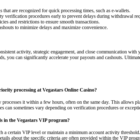
 that are recognized for quick processing times, such as e-wallets.
ty verification procedures early to prevent delays during withdrawal req
cies and restrictions to ensure smooth transactions.
ashouts to minimize delays and maximize convenience.
onsistent activity, strategic engagement, and close communication with
s, you can significantly accelerate your payouts and cashouts. Ultimat
iority processing at Vegastars Online Casino?
y processes it within a few hours, often on the same day. This allows p
s can sometimes vary depending on verification procedures or excepti
als in the Vegastars VIP program?
ach a certain VIP level or maintain a minimum account activity threshol
tails about the specific criteria are often provided within the VIP prog