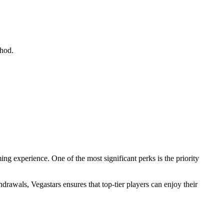
thod.
ng experience. One of the most significant perks is the priority
hdrawals, Vegastars ensures that top-tier players can enjoy their