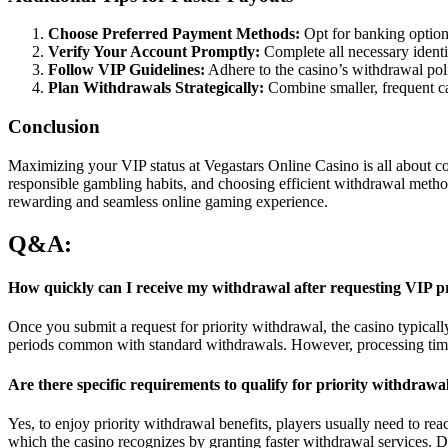
Choose Preferred Payment Methods:
Opt for banking options
Verify Your Account Promptly:
Complete all necessary identi
Follow VIP Guidelines:
Adhere to the casino’s withdrawal poli
Plan Withdrawals Strategically:
Combine smaller, frequent c
Conclusion
Maximizing your VIP status at Vegastars Online Casino is all about c
responsible gambling habits, and choosing efficient withdrawal method
rewarding and seamless online gaming experience.
Q&A:
How quickly can I receive my withdrawal after requesting VIP pr
Once you submit a request for priority withdrawal, the casino typicall
periods common with standard withdrawals. However, processing time
Are there specific requirements to qualify for priority withdraw
Yes, to enjoy priority withdrawal benefits, players usually need to re
which the casino recognizes by granting faster withdrawal services. De