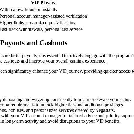
VIP Players
Within a few hours or instantly
Personal account manager-assisted verification
Higher limits, customized per VIP status
Fast-track withdrawals, personalized service
 Payouts and Cashouts
ure faster payouts, it is essential to actively engage with the program’
dite cashouts and improve your overall gaming experience.
 can significantly enhance your VIP journey, providing quicker access 
depositing and wagering consistently to retain or elevate your status.
ing requirements to unlock higher tiers and additional privileges.
s, bonuses, and personalized services offered by Vegastars.
 with your VIP account manager for tailored advice and priority suppor
ain long-term activity and avoid disruptions to your VIP benefits.