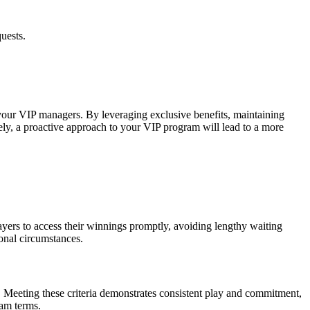
uests.
 your VIP managers. By leveraging exclusive benefits, maintaining
ely, a proactive approach to your VIP program will lead to a more
layers to access their winnings promptly, avoiding lengthy waiting
onal circumstances.
d. Meeting these criteria demonstrates consistent play and commitment,
ram terms.