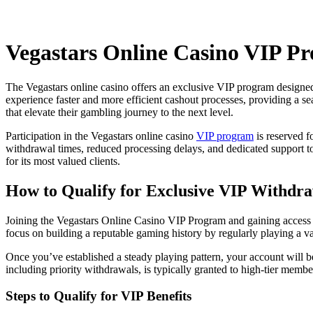
Vegastars Online Casino VIP P
The Vegastars online casino offers an exclusive VIP program designed
experience faster and more efficient cashout processes, providing a s
that elevate their gambling journey to the next level.
Participation in the Vegastars online casino
VIP program
is reserved f
withdrawal times, reduced processing delays, and dedicated support to
for its most valued clients.
How to Qualify for Exclusive VIP Withdraw
Joining the Vegastars Online Casino VIP Program and gaining access to
focus on building a reputable gaming history by regularly playing a va
Once you’ve established a steady playing pattern, your account will b
including priority withdrawals, is typically granted to high-tier memb
Steps to Qualify for VIP Benefits