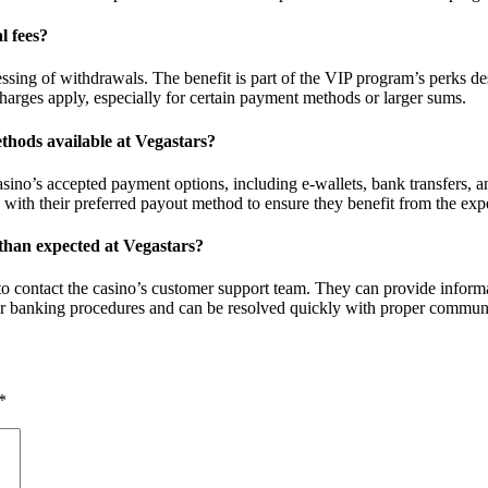
l fees?
essing of withdrawals. The benefit is part of the VIP program’s perks d
charges apply, especially for certain payment methods or larger sums.
thods available at Vegastars?
 casino’s accepted payment options, including e-wallets, bank transfers
 with their preferred payout method to ensure they benefit from the exp
 than expected at Vegastars?
 to contact the casino’s customer support team. They can provide informati
s or banking procedures and can be resolved quickly with proper commun
*