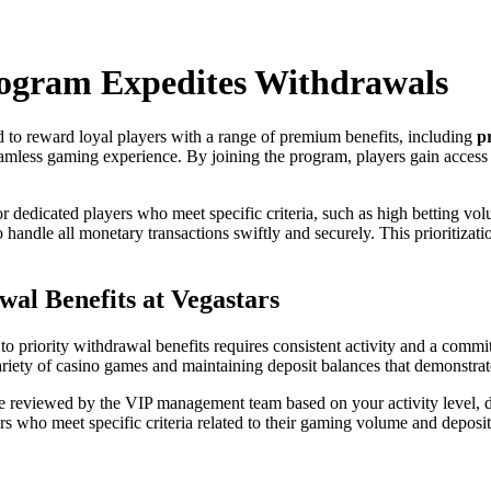
rogram Expedites Withdrawals
 to reward loyal players with a range of premium benefits, including
p
eamless gaming experience. By joining the program, players gain access
or dedicated players who meet specific criteria, such as high betting 
 handle all monetary transactions swiftly and securely. This prioritiza
al Benefits at Vegastars
 priority withdrawal benefits requires consistent activity and a commit
riety of casino games and maintaining deposit balances that demonstrate
e reviewed by the VIP management team based on your activity level, dep
ers who meet specific criteria related to their gaming volume and deposi