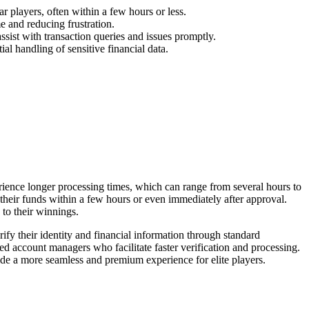
r players, often within a few hours or less.
 and reducing frustration.
sist with transaction queries and issues promptly.
al handling of sensitive financial data.
ience longer processing times, which can range from several hours to
their funds within a few hours or even immediately after approval.
to their winnings.
fy their identity and financial information through standard
d account managers who facilitate faster verification and processing.
vide a more seamless and premium experience for elite players.