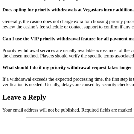
Does opting for priority withdrawals at Vegastars incur additiona
Generally, the casino does not charge extra for choosing priority proc
review the casino’s fee schedule or contact support to confirm if any 
Can I use the VIP priority withdrawal feature for all payment me
Priority withdrawal services are usually available across most of the
the chosen method. Players should verify the specific terms associated
What should I do if my priority withdrawal request takes longer
If a withdrawal exceeds the expected processing time, the first step is
verification is needed. Usually, delays are caused by security check
Leave a Reply
Your email address will not be published.
Required fields are marked