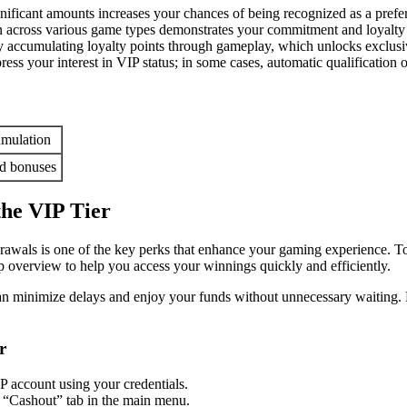
nificant amounts increases your chances of being recognized as a prefer
n across various game types demonstrates your commitment and loyalty 
 accumulating loyalty points through gameplay, which unlocks exclusiv
ss your interest in VIP status; in some cases, automatic qualification o
umulation
ed bonuses
the VIP Tier
awals is one of the key perks that enhance your gaming experience. To 
ep overview to help you access your winnings quickly and efficiently.
 minimize delays and enjoy your funds without unnecessary waiting. Bel
r
 account using your credentials.
 “Cashout” tab in the main menu.