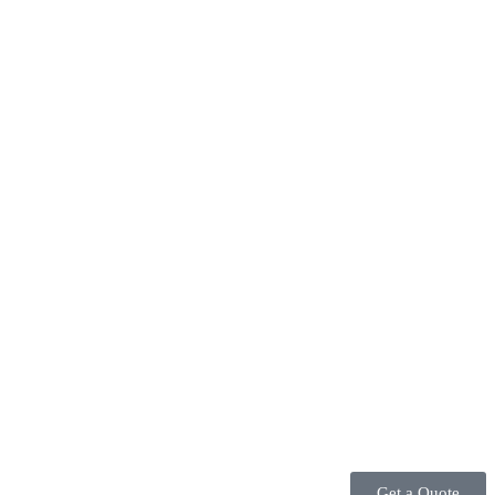
Get a Quote