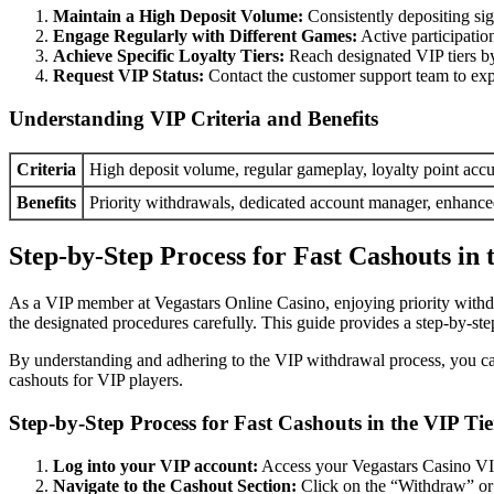
Maintain a High Deposit Volume:
Consistently depositing sig
Engage Regularly with Different Games:
Active participatio
Achieve Specific Loyalty Tiers:
Reach designated VIP tiers by
Request VIP Status:
Contact the customer support team to expre
Understanding VIP Criteria and Benefits
Criteria
High deposit volume, regular gameplay, loyalty point acc
Benefits
Priority withdrawals, dedicated account manager, enhanc
Step-by-Step Process for Fast Cashouts in 
As a VIP member at Vegastars Online Casino, enjoying priority withdr
the designated procedures carefully. This guide provides a step-by-st
By understanding and adhering to the VIP withdrawal process, you can
cashouts for VIP players.
Step-by-Step Process for Fast Cashouts in the VIP Tie
Log into your VIP account:
Access your Vegastars Casino VIP
Navigate to the Cashout Section:
Click on the “Withdraw” or