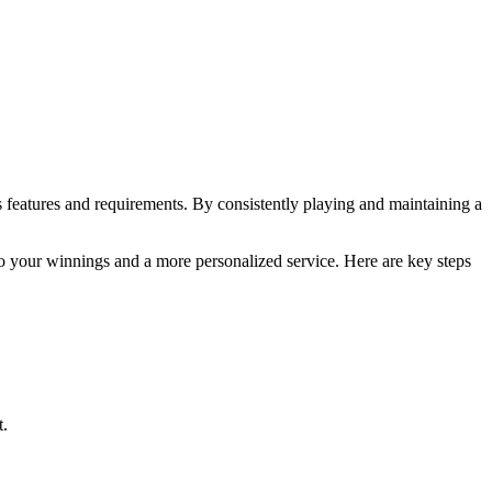
s features and requirements. By consistently playing and maintaining a
to your winnings and a more personalized service. Here are key steps
t.