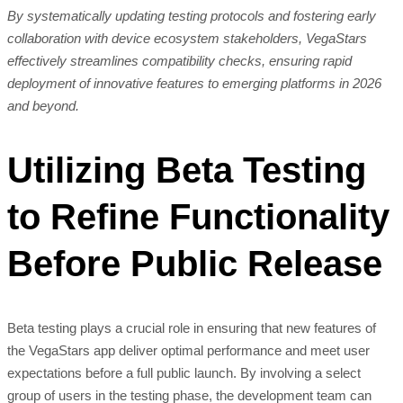
By systematically updating testing protocols and fostering early
collaboration with device ecosystem stakeholders, VegaStars
effectively streamlines compatibility checks, ensuring rapid
deployment of innovative features to emerging platforms in 2026
and beyond.
Utilizing Beta Testing
to Refine Functionality
Before Public Release
Beta testing plays a crucial role in ensuring that new features of
the VegaStars app deliver optimal performance and meet user
expectations before a full public launch. By involving a select
group of users in the testing phase, the development team can