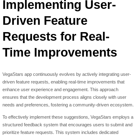
Implementing User-
Driven Feature
Requests for Real-
Time Improvements
VegaStars app continuously evolves by actively integrating user-
driven feature requests, enabling real-time improvements that
enhance user experience and engagement. This approach
ensures that the development process aligns closely with user
needs and preferences, fostering a community-driven ecosystem.
To effectively implement these suggestions, VegaStars employs a
structured feedback system that encourages users to submit and
prioritize feature requests. This system includes dedicated