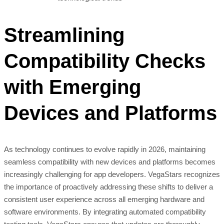
Streamlining
Compatibility Checks
with Emerging
Devices and Platforms
As technology continues to evolve rapidly in 2026, maintaining
seamless compatibility with new devices and platforms becomes
increasingly challenging for app developers. VegaStars recognizes
the importance of proactively addressing these shifts to deliver a
consistent user experience across all emerging hardware and
software environments. By integrating automated compatibility