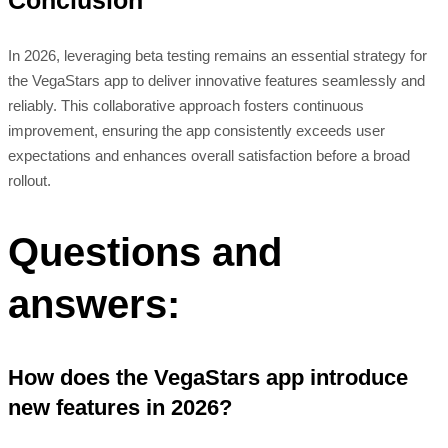
In 2026, leveraging beta testing remains an essential strategy for
the VegaStars app to deliver innovative features seamlessly and
reliably. This collaborative approach fosters continuous
improvement, ensuring the app consistently exceeds user
expectations and enhances overall satisfaction before a broad
rollout.
Questions and
answers:
How does the VegaStars app introduce
new features in 2026?