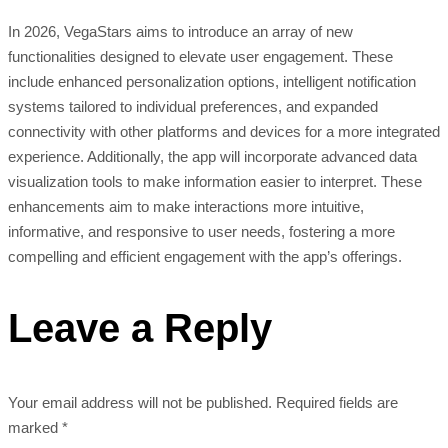
In 2026, VegaStars aims to introduce an array of new
functionalities designed to elevate user engagement. These
include enhanced personalization options, intelligent notification
systems tailored to individual preferences, and expanded
connectivity with other platforms and devices for a more integrated
experience. Additionally, the app will incorporate advanced data
visualization tools to make information easier to interpret. These
enhancements aim to make interactions more intuitive,
informative, and responsive to user needs, fostering a more
compelling and efficient engagement with the app’s offerings.
Leave a Reply
Your email address will not be published.
Required fields are
marked
*