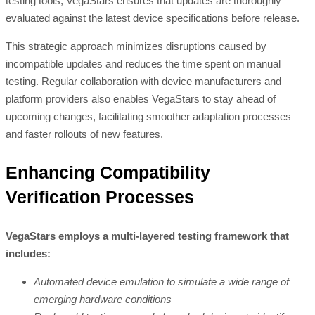
testing tools, VegaStars ensures that updates are thoroughly
evaluated against the latest device specifications before release.
This strategic approach minimizes disruptions caused by
incompatible updates and reduces the time spent on manual
testing. Regular collaboration with device manufacturers and
platform providers also enables VegaStars to stay ahead of
upcoming changes, facilitating smoother adaptation processes
and faster rollouts of new features.
Enhancing Compatibility
Verification Processes
VegaStars employs a multi-layered testing framework that
includes:
Automated device emulation to simulate a wide range of
emerging hardware conditions