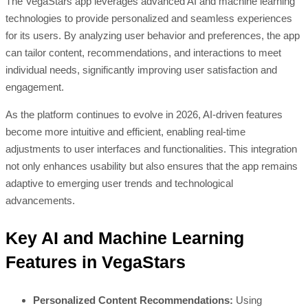
The VegaStars app leverages advanced AI and machine learning
technologies to provide personalized and seamless experiences
for its users. By analyzing user behavior and preferences, the app
can tailor content, recommendations, and interactions to meet
individual needs, significantly improving user satisfaction and
engagement.
As the platform continues to evolve in 2026, AI-driven features
become more intuitive and efficient, enabling real-time
adjustments to user interfaces and functionalities. This integration
not only enhances usability but also ensures that the app remains
adaptive to emerging user trends and technological
advancements.
Key AI and Machine Learning
Features in VegaStars
Personalized Content Recommendations:
Using