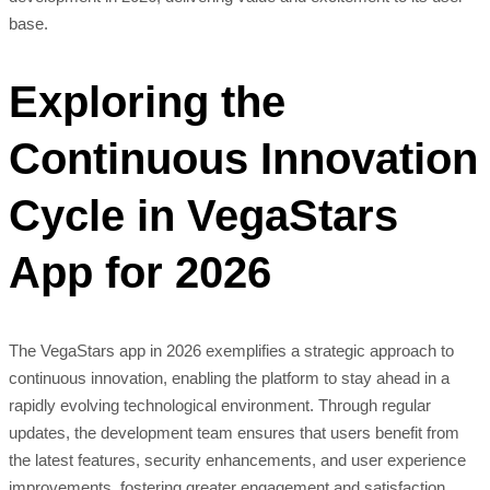
base.
Exploring the
Continuous Innovation
Cycle in VegaStars
App for 2026
The VegaStars app in 2026 exemplifies a strategic approach to
continuous innovation, enabling the platform to stay ahead in a
rapidly evolving technological environment. Through regular
updates, the development team ensures that users benefit from
the latest features, security enhancements, and user experience
improvements, fostering greater engagement and satisfaction.