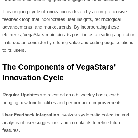
This ongoing cycle of innovation is driven by a comprehensive
feedback loop that incorporates user insights, technological
advancements, and market trends. By incorporating these
elements, VegaStars maintains its position as a leading application
in its sector, consistently offering value and cutting-edge solutions
to its users.
The Components of VegaStars’
Innovation Cycle
Regular Updates
are released on a bi-weekly basis, each
bringing new functionalities and performance improvements.
User Feedback Integration
involves systematic collection and
analysis of user suggestions and complaints to refine future
features.