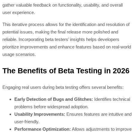
gather valuable feedback on functionality, usability, and overall
user experience.
This iterative process allows for the identification and resolution of
potential issues, making the final release more polished and
reliable. Incorporating beta testers’ insights helps developers
prioritize improvements and enhance features based on real-world
usage scenarios.
The Benefits of Beta Testing in 2026
Engaging real users during beta testing offers several benefits:
Early Detection of Bugs and Glitches:
Identifies technical
problems before widespread adoption.
Usability Improvements:
Ensures features are intuitive and
user-friendly.
Performance Optimization:
Allows adjustments to improve