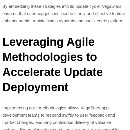
By embedding these strategies into its update cycle, VegaStars
ensures that user suggestions lead to timely and effective feature
enhancements, maintaining a dynamic and user-centric platform.
Leveraging Agile
Methodologies to
Accelerate Update
Deployment
Implementing agile methodologies allows VegaStars app
development teams to respond swiftly to user feedback and
market changes, ensuring continuous delivery of valuable
features. By breaking down updates into smaller, manageable