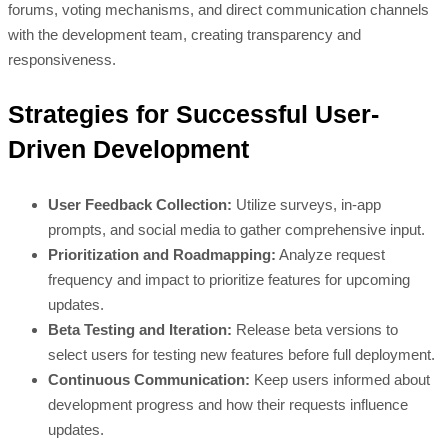
forums, voting mechanisms, and direct communication channels
with the development team, creating transparency and
responsiveness.
Strategies for Successful User-
Driven Development
User Feedback Collection:
Utilize surveys, in-app
prompts, and social media to gather comprehensive input.
Prioritization and Roadmapping:
Analyze request
frequency and impact to prioritize features for upcoming
updates.
Beta Testing and Iteration:
Release beta versions to
select users for testing new features before full deployment.
Continuous Communication:
Keep users informed about
development progress and how their requests influence
updates.