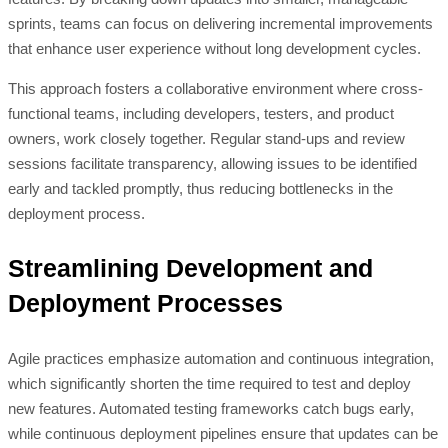
sprints, teams can focus on delivering incremental improvements
that enhance user experience without long development cycles.
This approach fosters a collaborative environment where cross-
functional teams, including developers, testers, and product
owners, work closely together. Regular stand-ups and review
sessions facilitate transparency, allowing issues to be identified
early and tackled promptly, thus reducing bottlenecks in the
deployment process.
Streamlining Development and
Deployment Processes
Agile practices emphasize automation and continuous integration,
which significantly shorten the time required to test and deploy
new features. Automated testing frameworks catch bugs early,
while continuous deployment pipelines ensure that updates can be