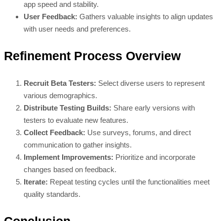
app speed and stability.
User Feedback:
Gathers valuable insights to align updates
with user needs and preferences.
Refinement Process Overview
Recruit Beta Testers:
Select diverse users to represent
various demographics.
Distribute Testing Builds:
Share early versions with
testers to evaluate new features.
Collect Feedback:
Use surveys, forums, and direct
communication to gather insights.
Implement Improvements:
Prioritize and incorporate
changes based on feedback.
Iterate:
Repeat testing cycles until the functionalities meet
quality standards.
Conclusion