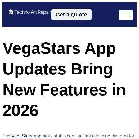
Get a Quote
VegaStars App
Updates Bring
New Features in
2026
The
VegaStars app
has established itself as a leading platform for