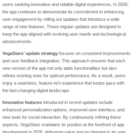
users seeking innovative and reliable digital experiences. In 2026,
the app continues to demonstrate its commitment to enhancing
user engagement by rolling out updates that introduce a wide
range of new features. These regular updates are designed to
keep the app aligned with evolving user needs and technological
advancements.
VegaStars’ update strategy
focuses on consistent improvements
and user feedback integration. This approach ensures that each
new version of the app not only adds functionalities but also
refines existing ones for optimal performance. As a result, users
enjoy a seamless, feature-rich experience that keeps pace with
the fast-changing digital landscape.
Innovative features
introduced in recent updates include
enhanced personalization options, improved user interface, and
new tools for social interaction. By continuously refining these
aspects, VegaStars maintains its position at the forefront of app
development in 2026, delivering value and excitement to its user