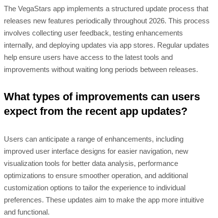
The VegaStars app implements a structured update process that
releases new features periodically throughout 2026. This process
involves collecting user feedback, testing enhancements
internally, and deploying updates via app stores. Regular updates
help ensure users have access to the latest tools and
improvements without waiting long periods between releases.
What types of improvements can users
expect from the recent app updates?
Users can anticipate a range of enhancements, including
improved user interface designs for easier navigation, new
visualization tools for better data analysis, performance
optimizations to ensure smoother operation, and additional
customization options to tailor the experience to individual
preferences. These updates aim to make the app more intuitive
and functional.