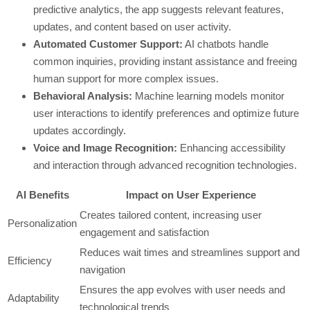
predictive analytics, the app suggests relevant features,
updates, and content based on user activity.
Automated Customer Support:
AI chatbots handle
common inquiries, providing instant assistance and freeing
human support for more complex issues.
Behavioral Analysis:
Machine learning models monitor
user interactions to identify preferences and optimize future
updates accordingly.
Voice and Image Recognition:
Enhancing accessibility
and interaction through advanced recognition technologies.
AI Benefits
Impact on User Experience
Creates tailored content, increasing user
Personalization
engagement and satisfaction
Reduces wait times and streamlines support and
Efficiency
navigation
Ensures the app evolves with user needs and
Adaptability
technological trends