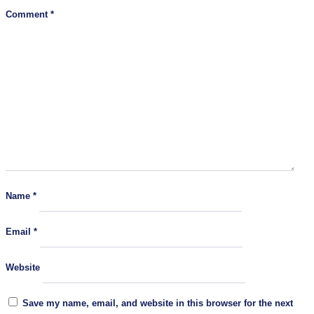
Comment
*
Name
*
Email
*
Website
Save my name, email, and website in this browser for the next