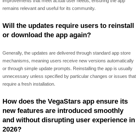
improvements that meet actual user needs, ensuring the app
remains relevant and useful for its community.
Will the updates require users to reinstall
or download the app again?
Generally, the updates are delivered through standard app store
mechanisms, meaning users receive new versions automatically
or through simple update prompts. Reinstalling the app is usually
unnecessary unless specified by particular changes or issues that
require a fresh installation.
How does the VegaStars app ensure its
new features are introduced smoothly
and without disrupting user experience in
2026?