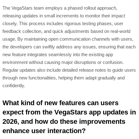
The VegaStars team employs a phased rollout approach,
releasing updates in small increments to monitor their impact
closely. This process includes rigorous testing phases, user
feedback collection, and quick adjustments based on real-world
usage. By maintaining open communication channels with users,
the developers can swiftly address any issues, ensuring that each
new feature integrates seamlessly into the existing app
environment without causing major disruptions or confusion.
Regular updates also include detailed release notes to guide users
through new functionalities, helping them adapt gradually and
confidently.
What kind of new features can users
expect from the VegaStars app updates in
2026, and how do these improvements
enhance user interaction?