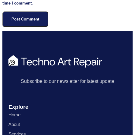
time I comment.
Subscribe to our newsletter for latest update
Explore
Home
About
Services