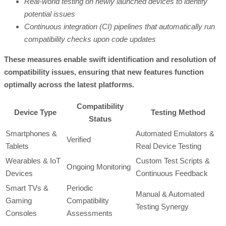
Real-world testing on newly launched devices to identify
potential issues
Continuous integration (CI) pipelines that automatically run
compatibility checks upon code updates
These measures enable swift identification and resolution of
compatibility issues, ensuring that new features function
optimally across the latest platforms.
Compatibility
Device Type
Testing Method
Status
Smartphones &
Automated Emulators &
Verified
Tablets
Real Device Testing
Wearables & IoT
Custom Test Scripts &
Ongoing Monitoring
Devices
Continuous Feedback
Smart TVs &
Periodic
Manual & Automated
Gaming
Compatibility
Testing Synergy
Consoles
Assessments