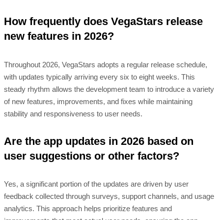
How frequently does VegaStars release
new features in 2026?
Throughout 2026, VegaStars adopts a regular release schedule,
with updates typically arriving every six to eight weeks. This
steady rhythm allows the development team to introduce a variety
of new features, improvements, and fixes while maintaining
stability and responsiveness to user needs.
Are the app updates in 2026 based on
user suggestions or other factors?
Yes, a significant portion of the updates are driven by user
feedback collected through surveys, support channels, and usage
analytics. This approach helps prioritize features and