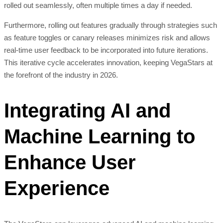
rolled out seamlessly, often multiple times a day if needed.
Furthermore, rolling out features gradually through strategies such
as feature toggles or canary releases minimizes risk and allows
real-time user feedback to be incorporated into future iterations.
This iterative cycle accelerates innovation, keeping VegaStars at
the forefront of the industry in 2026.
Integrating AI and
Machine Learning to
Enhance User
Experience