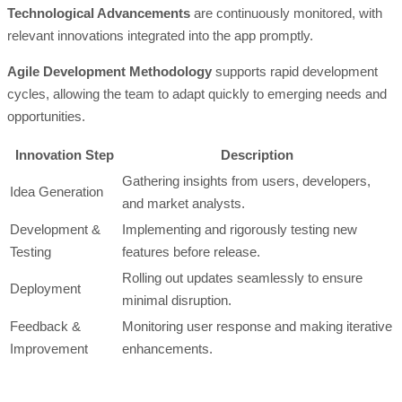
Technological Advancements
are continuously monitored, with
relevant innovations integrated into the app promptly.
Agile Development Methodology
supports rapid development
cycles, allowing the team to adapt quickly to emerging needs and
opportunities.
Innovation Step
Description
Gathering insights from users, developers,
Idea Generation
and market analysts.
Development &
Implementing and rigorously testing new
Testing
features before release.
Rolling out updates seamlessly to ensure
Deployment
minimal disruption.
Feedback &
Monitoring user response and making iterative
Improvement
enhancements.