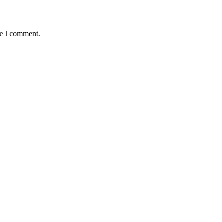
me I comment.