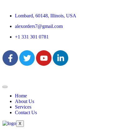
Lombard, 60148, Illinois, USA
alexorders7@gmail.com
+1 331 301 0781
Home
About Us
Services
Contact Us
X