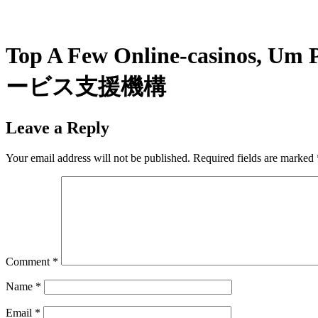
Top A Few Online-casinos,
ービス支援機構
Leave a Reply
Your email address will not be published.
Required fields are marked
Comment
*
Name
*
Email
*