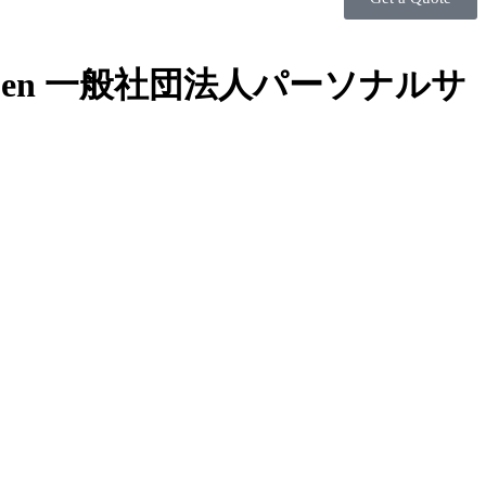
über Erleben 一般社団法人パーソナルサ