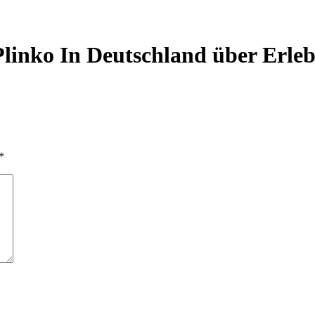
 Um Plinko In Deutschland 
*