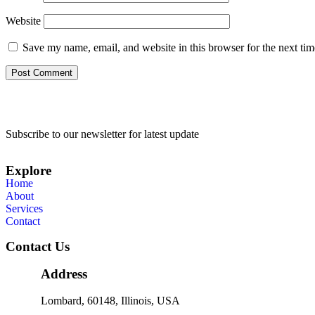
Website
Save my name, email, and website in this browser for the next ti
Subscribe to our newsletter for latest update
Explore
Home
About
Services
Contact
Contact Us
Address
Lombard, 60148, Illinois, USA