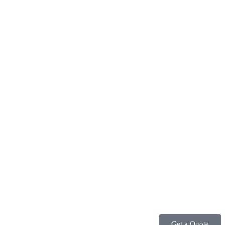
Get a Quote