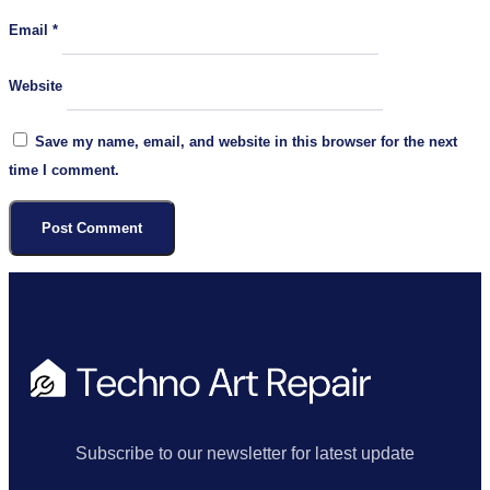
Email
*
Website
Save my name, email, and website in this browser for the next
time I comment.
Subscribe to our newsletter for latest update