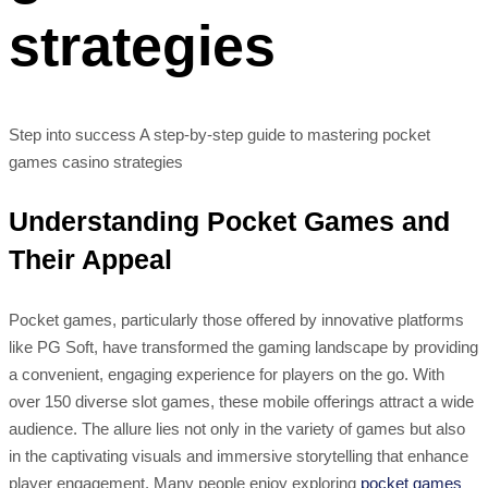
strategies
Step into success A step-by-step guide to mastering pocket
games casino strategies
Understanding Pocket Games and
Their Appeal
Pocket games, particularly those offered by innovative platforms
like PG Soft, have transformed the gaming landscape by providing
a convenient, engaging experience for players on the go. With
over 150 diverse slot games, these mobile offerings attract a wide
audience. The allure lies not only in the variety of games but also
in the captivating visuals and immersive storytelling that enhance
player engagement. Many people enjoy exploring
pocket games