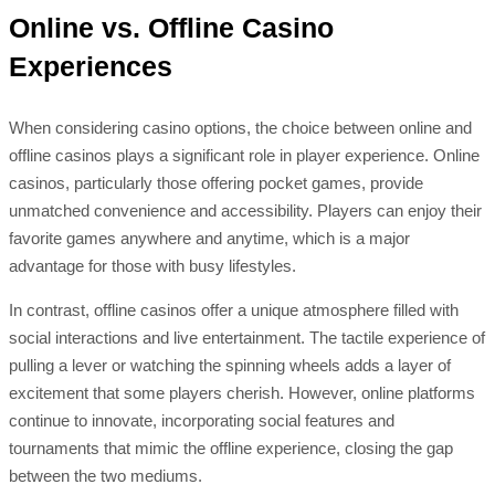
Online vs. Offline Casino
Experiences
When considering casino options, the choice between online and
offline casinos plays a significant role in player experience. Online
casinos, particularly those offering pocket games, provide
unmatched convenience and accessibility. Players can enjoy their
favorite games anywhere and anytime, which is a major
advantage for those with busy lifestyles.
In contrast, offline casinos offer a unique atmosphere filled with
social interactions and live entertainment. The tactile experience of
pulling a lever or watching the spinning wheels adds a layer of
excitement that some players cherish. However, online platforms
continue to innovate, incorporating social features and
tournaments that mimic the offline experience, closing the gap
between the two mediums.