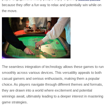
because they offer a fun way to relax and potentially win while on
the move.
The seamless integration of technology allows these games to run
smoothly across various devices. This versatility appeals to both
casual gamers and serious enthusiasts, making them a popular
choice. As players navigate through different themes and formats,
they are drawn into a world where excitement and potential
winnings await, ultimately leading to a deeper interest in mastering
game strategies.