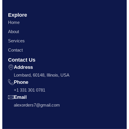
Explore
Home
About
Services
Contact
Contact Us
Address
Lombard, 60148, Illinois, USA
Phone
+1 331 301 0781
Email
alexorders7@gmail.com