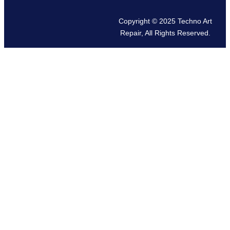
Copyright © 2025 Techno Art
Repair, All Rights Reserved.