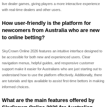
live dealer games, giving players a more interactive experience
with real-time dealers and other users.
How user-friendly is the platform for
newcomers from Australia who are new
to online betting?
SkyCrown Online 2026 features an intuitive interface designed to
be accessible for both new and experienced users. Clear
navigation menus, helpful guides, and responsive customer
support make it easier for Australians who are just starting out to
understand how to use the platform effectively. Additionally, there
are tutorials and tips available to assist first-time bettors in making
informed choices.
What are the main features offered by