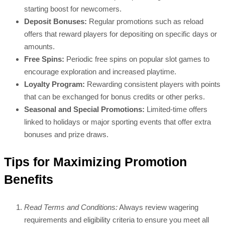
starting boost for newcomers.
Deposit Bonuses:
Regular promotions such as reload
offers that reward players for depositing on specific days or
amounts.
Free Spins:
Periodic free spins on popular slot games to
encourage exploration and increased playtime.
Loyalty Program:
Rewarding consistent players with points
that can be exchanged for bonus credits or other perks.
Seasonal and Special Promotions:
Limited-time offers
linked to holidays or major sporting events that offer extra
bonuses and prize draws.
Tips for Maximizing Promotion
Benefits
Read Terms and Conditions:
Always review wagering
requirements and eligibility criteria to ensure you meet all