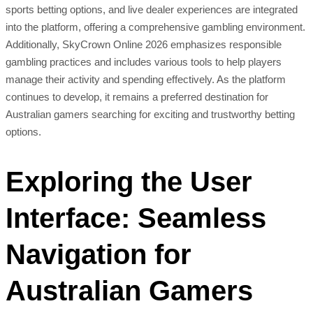
sports betting options, and live dealer experiences are integrated
into the platform, offering a comprehensive gambling environment.
Additionally, SkyCrown Online 2026 emphasizes responsible
gambling practices and includes various tools to help players
manage their activity and spending effectively. As the platform
continues to develop, it remains a preferred destination for
Australian gamers searching for exciting and trustworthy betting
options.
Exploring the User
Interface: Seamless
Navigation for
Australian Gamers