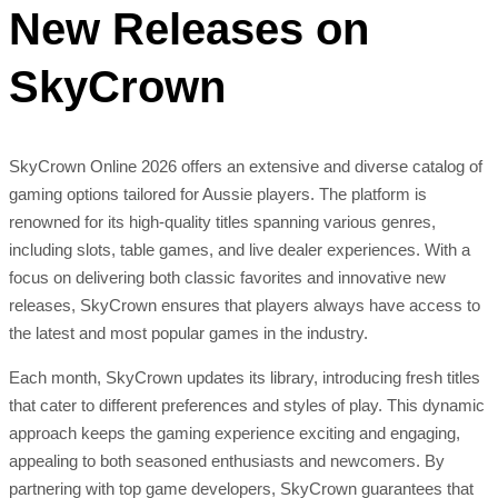
New Releases on
SkyCrown
SkyCrown Online 2026 offers an extensive and diverse catalog of
gaming options tailored for Aussie players. The platform is
renowned for its high-quality titles spanning various genres,
including slots, table games, and live dealer experiences. With a
focus on delivering both classic favorites and innovative new
releases, SkyCrown ensures that players always have access to
the latest and most popular games in the industry.
Each month, SkyCrown updates its library, introducing fresh titles
that cater to different preferences and styles of play. This dynamic
approach keeps the gaming experience exciting and engaging,
appealing to both seasoned enthusiasts and newcomers. By
partnering with top game developers, SkyCrown guarantees that