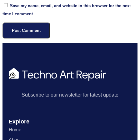
Save my name, email, and website in this browser for the next
time I comment.
Subscribe to our newsletter for latest update
Explore
Home
About