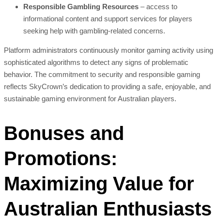
Responsible Gambling Resources
– access to
informational content and support services for players
seeking help with gambling-related concerns.
Platform administrators continuously monitor gaming activity using
sophisticated algorithms to detect any signs of problematic
behavior. The commitment to security and responsible gaming
reflects SkyCrown’s dedication to providing a safe, enjoyable, and
sustainable gaming environment for Australian players.
Bonuses and
Promotions:
Maximizing Value for
Australian Enthusiasts