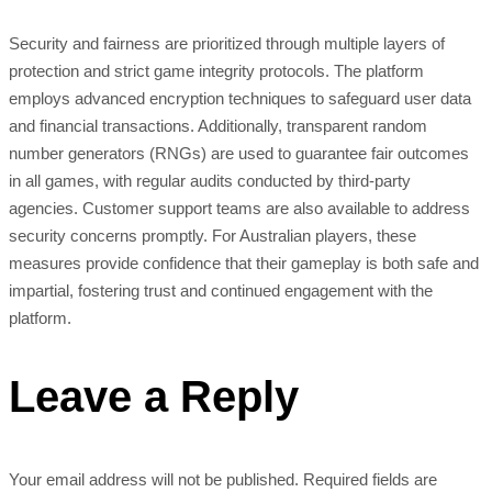
Security and fairness are prioritized through multiple layers of
protection and strict game integrity protocols. The platform
employs advanced encryption techniques to safeguard user data
and financial transactions. Additionally, transparent random
number generators (RNGs) are used to guarantee fair outcomes
in all games, with regular audits conducted by third-party
agencies. Customer support teams are also available to address
security concerns promptly. For Australian players, these
measures provide confidence that their gameplay is both safe and
impartial, fostering trust and continued engagement with the
platform.
Leave a Reply
Your email address will not be published.
Required fields are