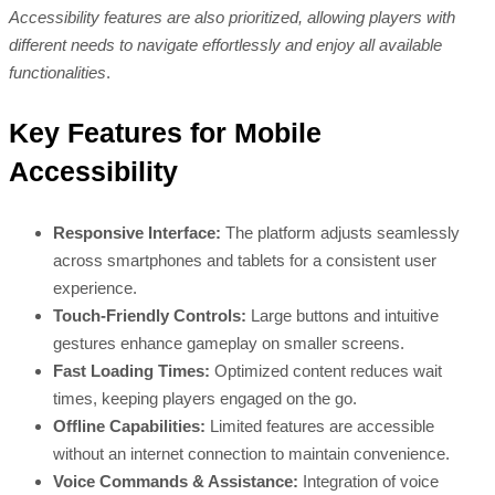
Accessibility features are also prioritized, allowing players with
different needs to navigate effortlessly and enjoy all available
functionalities
.
Key Features for Mobile
Accessibility
Responsive Interface:
The platform adjusts seamlessly
across smartphones and tablets for a consistent user
experience.
Touch-Friendly Controls:
Large buttons and intuitive
gestures enhance gameplay on smaller screens.
Fast Loading Times:
Optimized content reduces wait
times, keeping players engaged on the go.
Offline Capabilities:
Limited features are accessible
without an internet connection to maintain convenience.
Voice Commands & Assistance:
Integration of voice