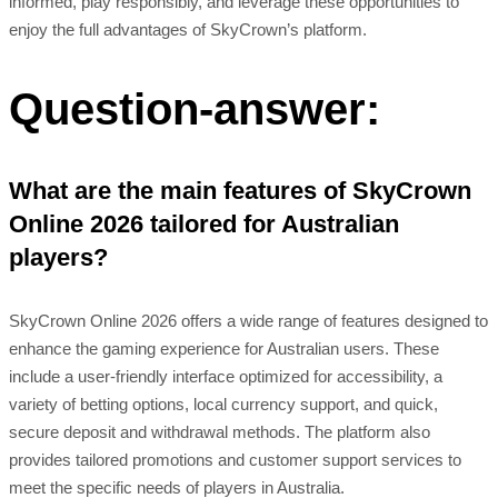
informed, play responsibly, and leverage these opportunities to
enjoy the full advantages of SkyCrown’s platform.
Question-answer:
What are the main features of SkyCrown
Online 2026 tailored for Australian
players?
SkyCrown Online 2026 offers a wide range of features designed to
enhance the gaming experience for Australian users. These
include a user-friendly interface optimized for accessibility, a
variety of betting options, local currency support, and quick,
secure deposit and withdrawal methods. The platform also
provides tailored promotions and customer support services to
meet the specific needs of players in Australia.