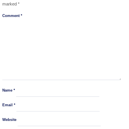
marked
*
Comment
*
Name
*
Email
*
Website