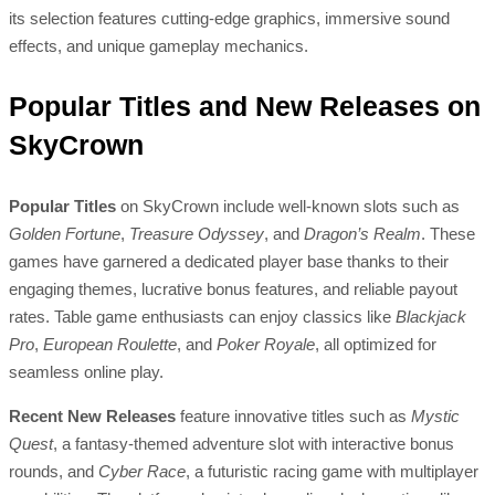
its selection features cutting-edge graphics, immersive sound
effects, and unique gameplay mechanics.
Popular Titles and New Releases on
SkyCrown
Popular Titles
on SkyCrown include well-known slots such as
Golden Fortune
,
Treasure Odyssey
, and
Dragon’s Realm
. These
games have garnered a dedicated player base thanks to their
engaging themes, lucrative bonus features, and reliable payout
rates. Table game enthusiasts can enjoy classics like
Blackjack
Pro
,
European Roulette
, and
Poker Royale
, all optimized for
seamless online play.
Recent New Releases
feature innovative titles such as
Mystic
Quest
, a fantasy-themed adventure slot with interactive bonus
rounds, and
Cyber Race
, a futuristic racing game with multiplayer