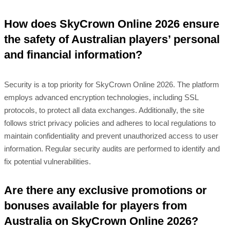
How does SkyCrown Online 2026 ensure
the safety of Australian players’ personal
and financial information?
Security is a top priority for SkyCrown Online 2026. The platform
employs advanced encryption technologies, including SSL
protocols, to protect all data exchanges. Additionally, the site
follows strict privacy policies and adheres to local regulations to
maintain confidentiality and prevent unauthorized access to user
information. Regular security audits are performed to identify and
fix potential vulnerabilities.
Are there any exclusive promotions or
bonuses available for players from
Australia on SkyCrown Online 2026?