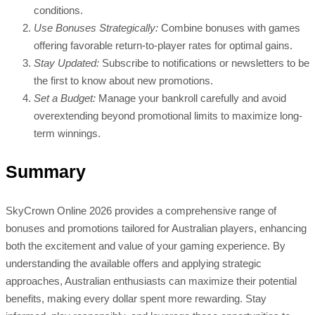
conditions.
Use Bonuses Strategically:
Combine bonuses with games
offering favorable return-to-player rates for optimal gains.
Stay Updated:
Subscribe to notifications or newsletters to be
the first to know about new promotions.
Set a Budget:
Manage your bankroll carefully and avoid
overextending beyond promotional limits to maximize long-
term winnings.
Summary
SkyCrown Online 2026 provides a comprehensive range of
bonuses and promotions tailored for Australian players, enhancing
both the excitement and value of your gaming experience. By
understanding the available offers and applying strategic
approaches, Australian enthusiasts can maximize their potential
benefits, making every dollar spent more rewarding. Stay