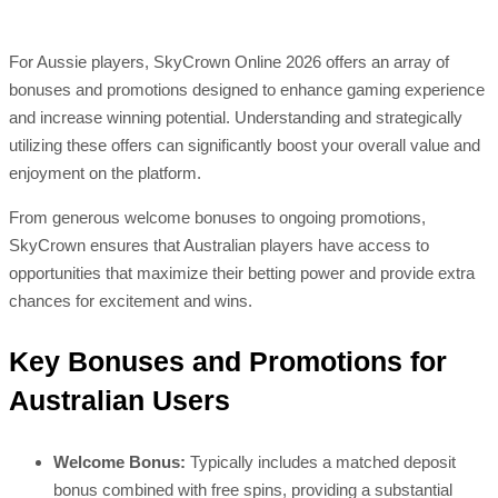
For Aussie players, SkyCrown Online 2026 offers an array of
bonuses and promotions designed to enhance gaming experience
and increase winning potential. Understanding and strategically
utilizing these offers can significantly boost your overall value and
enjoyment on the platform.
From generous welcome bonuses to ongoing promotions,
SkyCrown ensures that Australian players have access to
opportunities that maximize their betting power and provide extra
chances for excitement and wins.
Key Bonuses and Promotions for
Australian Users
Welcome Bonus:
Typically includes a matched deposit
bonus combined with free spins, providing a substantial