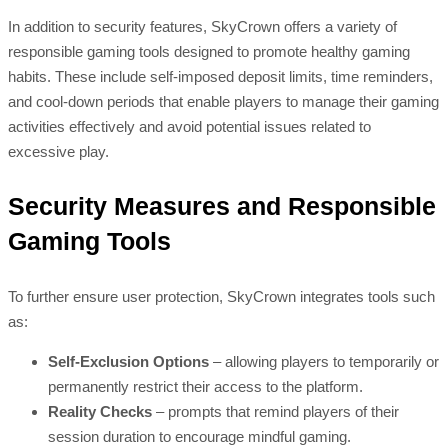
In addition to security features, SkyCrown offers a variety of
responsible gaming tools designed to promote healthy gaming
habits. These include self-imposed deposit limits, time reminders,
and cool-down periods that enable players to manage their gaming
activities effectively and avoid potential issues related to
excessive play.
Security Measures and Responsible
Gaming Tools
To further ensure user protection, SkyCrown integrates tools such
as:
Self-Exclusion Options
– allowing players to temporarily or
permanently restrict their access to the platform.
Reality Checks
– prompts that remind players of their
session duration to encourage mindful gaming.