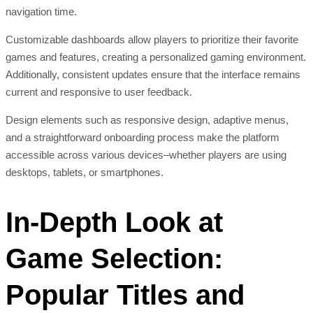
navigation time.
Customizable dashboards allow players to prioritize their favorite
games and features, creating a personalized gaming environment.
Additionally, consistent updates ensure that the interface remains
current and responsive to user feedback.
Design elements such as responsive design, adaptive menus,
and a straightforward onboarding process make the platform
accessible across various devices–whether players are using
desktops, tablets, or smartphones.
In-Depth Look at
Game Selection:
Popular Titles and