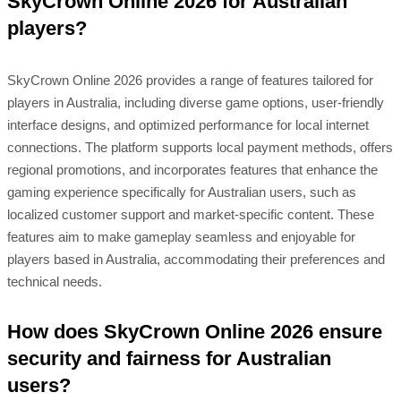
SkyCrown Online 2026 for Australian
players?
SkyCrown Online 2026 provides a range of features tailored for
players in Australia, including diverse game options, user-friendly
interface designs, and optimized performance for local internet
connections. The platform supports local payment methods, offers
regional promotions, and incorporates features that enhance the
gaming experience specifically for Australian users, such as
localized customer support and market-specific content. These
features aim to make gameplay seamless and enjoyable for
players based in Australia, accommodating their preferences and
technical needs.
How does SkyCrown Online 2026 ensure
security and fairness for Australian
users?