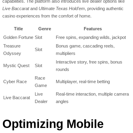
capabilities. The platform also introduces live dealer options like
Live Baccarat
and
Ultimate Texas Hold’em
, providing authentic
casino experiences from the comfort of home.
Title
Genre
Features
Golden Fortune
Slot
Free spins, expanding wilds, jackpot
Treasure
Bonus game, cascading reels,
Slot
Odyssey
multipliers
Interactive story, free spins, bonus
Mystic Quest
Slot
rounds
Race
Cyber Race
Multiplayer, real-time betting
Game
Live
Real-time interaction, multiple camera
Live Baccarat
Dealer
angles
Optimizing Mobile