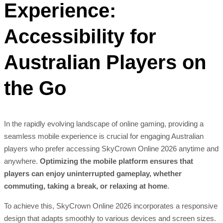
Experience:
Accessibility for
Australian Players on
the Go
In the rapidly evolving landscape of online gaming, providing a
seamless mobile experience is crucial for engaging Australian
players who prefer accessing SkyCrown Online 2026 anytime and
anywhere.
Optimizing the mobile platform ensures that
players can enjoy uninterrupted gameplay, whether
commuting, taking a break, or relaxing at home
.
To achieve this, SkyCrown Online 2026 incorporates a responsive
design that adapts smoothly to various devices and screen sizes.