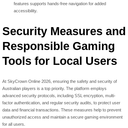
features supports hands-free navigation for added
accessibility.
Security Measures and
Responsible Gaming
Tools for Local Users
At SkyCrown Online 2026, ensuring the safety and security of
Australian players is a top priority. The platform employs
advanced security protocols, including SSL encryption, multi-
factor authentication, and regular security audits, to protect user
data and financial transactions. These measures help to prevent
unauthorized access and maintain a secure gaming environment
for all users.