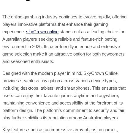
The online gambling industry continues to evolve rapidly, offering
players innovative platforms that enhance their gaming
experience.
skyCrown online
stands out as a leading choice for
Australian players seeking a reliable and feature-rich betting
environment in 2026. Its user-friendly interface and extensive
game selection make it an attractive option for both newcomers
and seasoned enthusiasts.
Designed with the modern player in mind, SkyCrown Online
provides seamless navigation across various device types,
including desktops, tablets, and smartphones. This ensures that
users can enjoy their favorite games anytime and anywhere,
maintaining convenience and accessibility at the forefront of its
platform design. The platform’s commitment to security and fair
play further solidifies its reputation among Australian players.
Key features such as an impressive array of casino games,