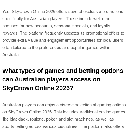
Yes, SkyCrown Online 2026 offers several exclusive promotions
specifically for Australian players. These include welcome
bonuses for new accounts, seasonal specials, and loyalty
rewards. The platform frequently updates its promotional offers to
provide extra value and engagement opportunities for local users,
often tailored to the preferences and popular games within
Australia.
What types of games and betting options
can Australian players access on
SkyCrown Online 2026?
Australian players can enjoy a diverse selection of gaming options
on SkyCrown Online 2026. This includes traditional casino games
like blackjack, roulette, poker, and slot machines, as well as
sports betting across various disciplines. The platform also offers