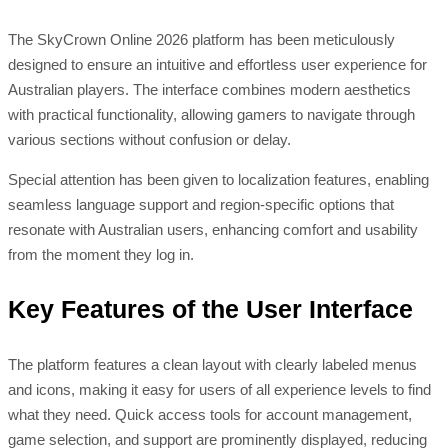
The SkyCrown Online 2026 platform has been meticulously
designed to ensure an intuitive and effortless user experience for
Australian players. The interface combines modern aesthetics
with practical functionality, allowing gamers to navigate through
various sections without confusion or delay.
Special attention has been given to localization features, enabling
seamless language support and region-specific options that
resonate with Australian users, enhancing comfort and usability
from the moment they log in.
Key Features of the User Interface
The platform features a clean layout with clearly labeled menus
and icons, making it easy for users of all experience levels to find
what they need. Quick access tools for account management,
game selection, and support are prominently displayed, reducing