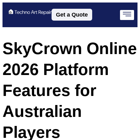
Get a Quote
SkyCrown Online
2026 Platform
Features for
Australian
Players