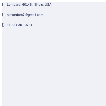
Lombard, 60148, Illinois, USA
alexorders7@gmail.com
+1 331 301 0781