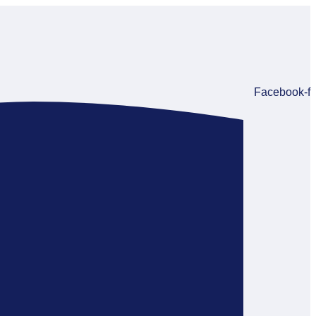
Facebook-f