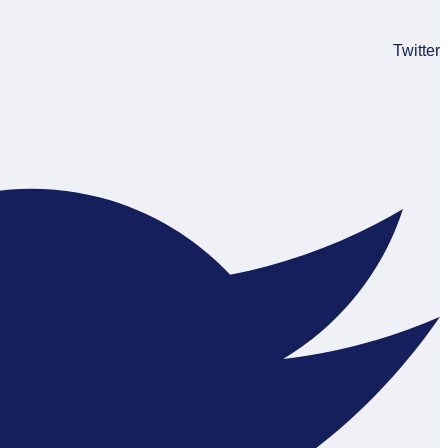
Twitter