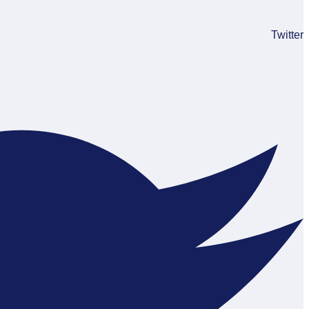
Twitter