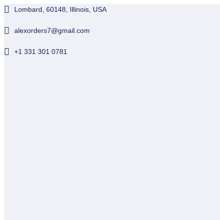
Lombard, 60148, Illinois, USA
alexorders7@gmail.com
+1 331 301 0781