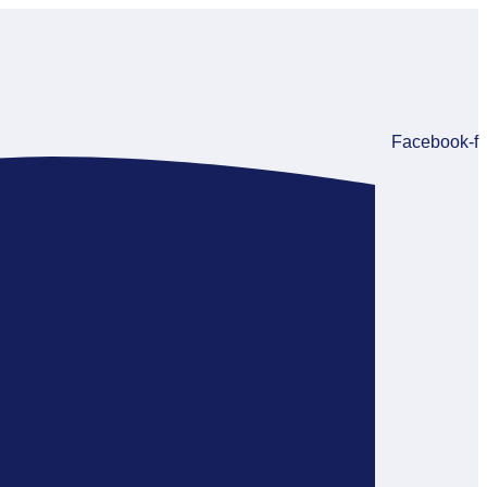
Facebook-f