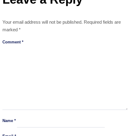
Your email address will not be published.
Required fields are
marked
*
Comment
*
Name
*