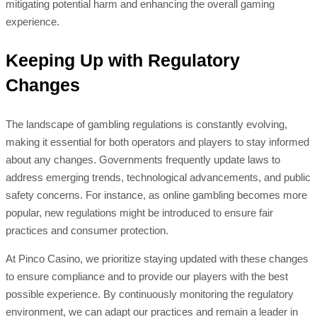
mitigating potential harm and enhancing the overall gaming
experience.
Keeping Up with Regulatory
Changes
The landscape of gambling regulations is constantly evolving,
making it essential for both operators and players to stay informed
about any changes. Governments frequently update laws to
address emerging trends, technological advancements, and public
safety concerns. For instance, as online gambling becomes more
popular, new regulations might be introduced to ensure fair
practices and consumer protection.
At Pinco Casino, we prioritize staying updated with these changes
to ensure compliance and to provide our players with the best
possible experience. By continuously monitoring the regulatory
environment, we can adapt our practices and remain a leader in