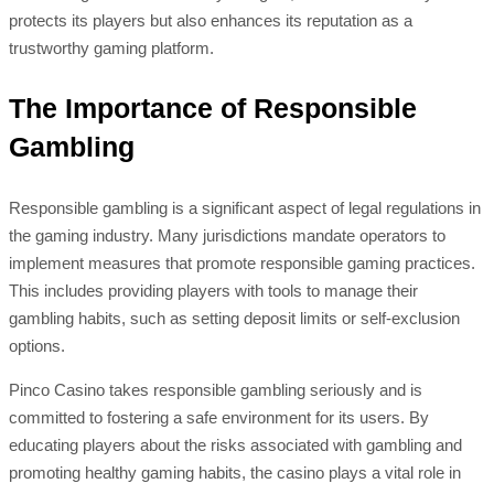
protects its players but also enhances its reputation as a
trustworthy gaming platform.
The Importance of Responsible
Gambling
Responsible gambling is a significant aspect of legal regulations in
the gaming industry. Many jurisdictions mandate operators to
implement measures that promote responsible gaming practices.
This includes providing players with tools to manage their
gambling habits, such as setting deposit limits or self-exclusion
options.
Pinco Casino takes responsible gambling seriously and is
committed to fostering a safe environment for its users. By
educating players about the risks associated with gambling and
promoting healthy gaming habits, the casino plays a vital role in