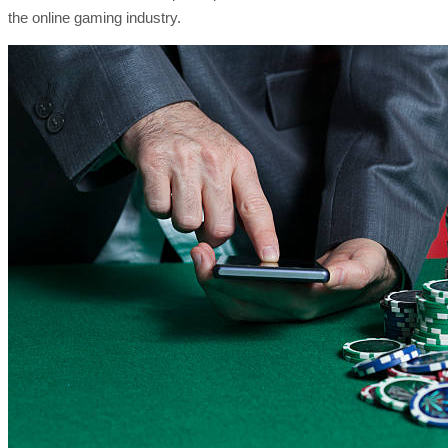
the online gaming industry.