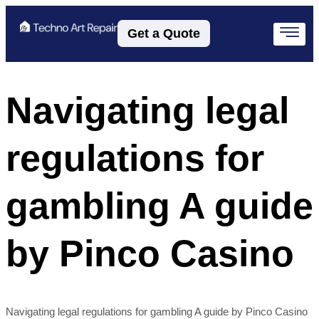
Get a Quote
Navigating legal
regulations for
gambling A guide
by Pinco Casino
Navigating legal regulations for gambling A guide by Pinco Casino