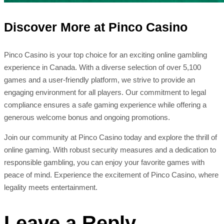
Discover More at Pinco Casino
Pinco Casino is your top choice for an exciting online gambling
experience in Canada. With a diverse selection of over 5,100
games and a user-friendly platform, we strive to provide an
engaging environment for all players. Our commitment to legal
compliance ensures a safe gaming experience while offering a
generous welcome bonus and ongoing promotions.
Join our community at Pinco Casino today and explore the thrill of
online gaming. With robust security measures and a dedication to
responsible gambling, you can enjoy your favorite games with
peace of mind. Experience the excitement of Pinco Casino, where
legality meets entertainment.
Leave a Reply