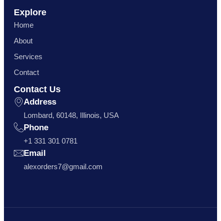
Explore
Home
About
Services
Contact
Contact Us
Address
Lombard, 60148, Illinois, USA
Phone
+1 331 301 0781
Email
alexorders7@gmail.com