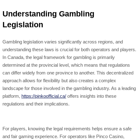
Understanding Gambling
Legislation
Gambling legislation varies significantly across regions, and
understanding these laws is crucial for both operators and players.
In Canada, the legal framework for gambling is primarily
determined at the provincial level, which means that regulations
can differ widely from one province to another. This decentralized
approach allows for flexibility but also creates a complex
landscape for those involved in the gambling industry. As a leading
platform,
https://pinkoofficial.ca/
offers insights into these
regulations and their implications.
For players, knowing the legal requirements helps ensure a safe
and fair gaming experience. For operators like Pinco Casino,