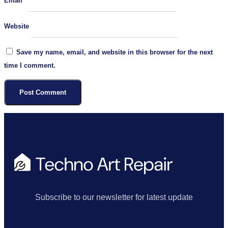
Email
*
Website
Save my name, email, and website in this browser for the next
time I comment.
Subscribe to our newsletter for latest update