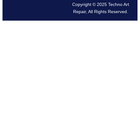
Copyright © 2025 Techno Art
Repair, All Rights Reserved.