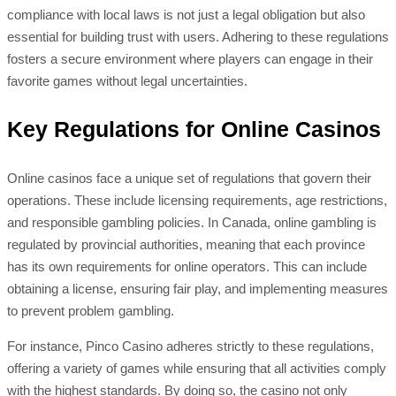
compliance with local laws is not just a legal obligation but also
essential for building trust with users. Adhering to these regulations
fosters a secure environment where players can engage in their
favorite games without legal uncertainties.
Key Regulations for Online Casinos
Online casinos face a unique set of regulations that govern their
operations. These include licensing requirements, age restrictions,
and responsible gambling policies. In Canada, online gambling is
regulated by provincial authorities, meaning that each province
has its own requirements for online operators. This can include
obtaining a license, ensuring fair play, and implementing measures
to prevent problem gambling.
For instance, Pinco Casino adheres strictly to these regulations,
offering a variety of games while ensuring that all activities comply
with the highest standards. By doing so, the casino not only