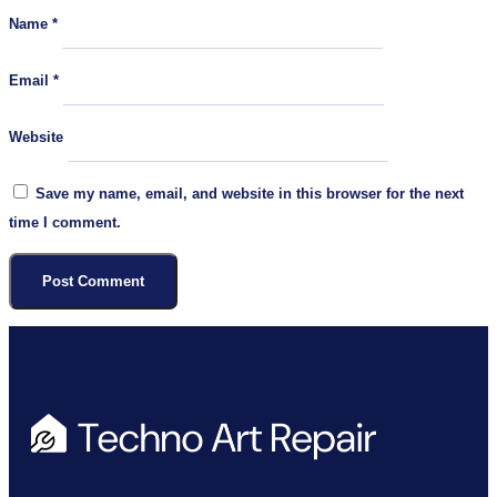
Name
*
Email
*
Website
Save my name, email, and website in this browser for the next
time I comment.