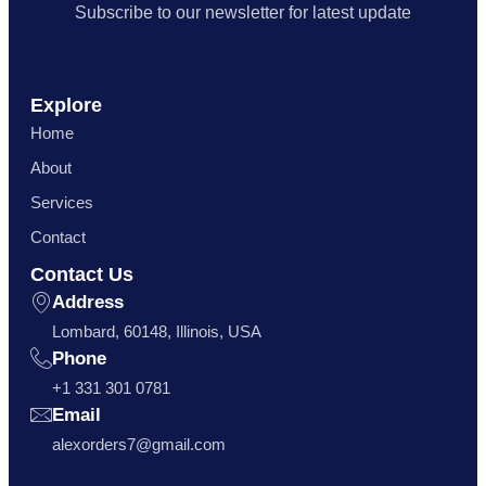
Subscribe to our newsletter for latest update
Explore
Home
About
Services
Contact
Contact Us
Address
Lombard, 60148, Illinois, USA
Phone
+1 331 301 0781
Email
alexorders7@gmail.com