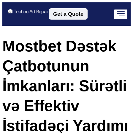
Get a Quote
Mostbet Dəstək
Çatbotunun
İmkanları: Sürətli
və Effektiv
İstifadəçi Yardımı