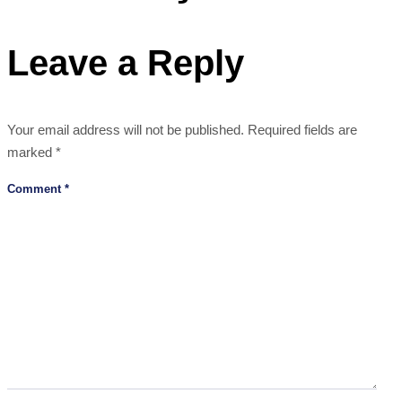
Leave a Reply
Your email address will not be published.
Required fields are
marked
*
Comment
*