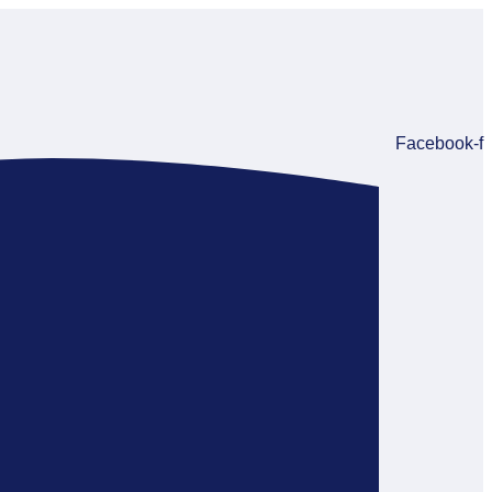
Facebook-f