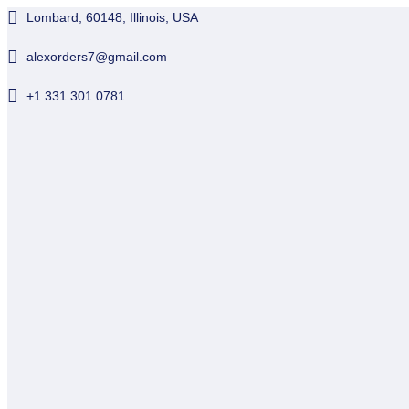
Lombard, 60148, Illinois, USA
alexorders7@gmail.com
+1 331 301 0781