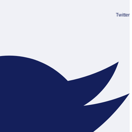
Twitter