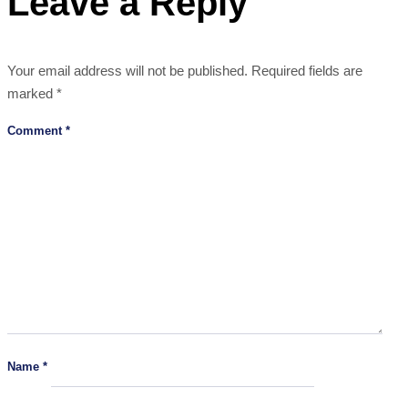
Leave a Reply
Your email address will not be published.
Required fields are
marked
*
Comment
*
Name
*