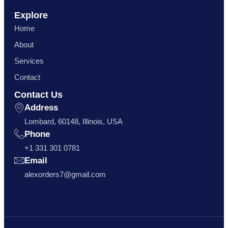
Explore
Home
About
Services
Contact
Contact Us
Address
Lombard, 60148, Illinois, USA
Phone
+1 331 301 0781
Email
alexorders7@gmail.com