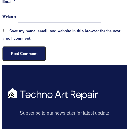
Email
*
Website
Save my name, email, and website in this browser for the next
time I comment.
Subscribe to our newsletter for latest update