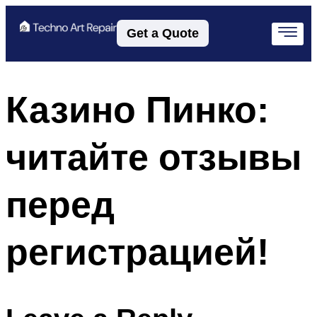
Get a Quote
Казино Пинко:
читайте отзывы
перед
регистрацией!