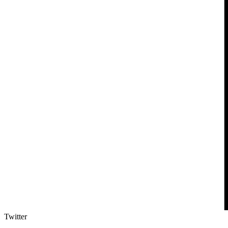
Twitter