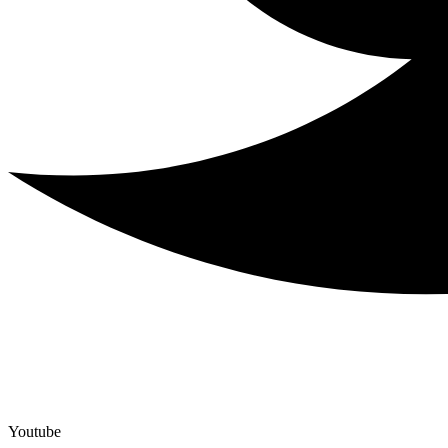
Youtube