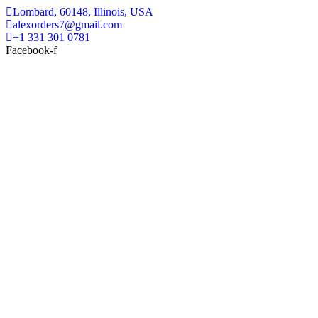
Lombard, 60148, Illinois, USA
alexorders7@gmail.com
+1 331 301 0781
Facebook-f