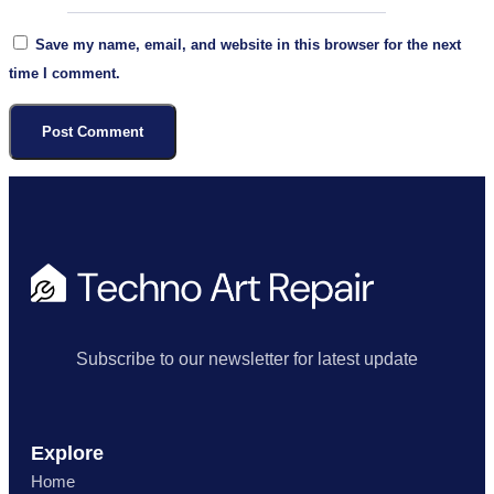
Save my name, email, and website in this browser for the next
time I comment.
Subscribe to our newsletter for latest update
Explore
Home