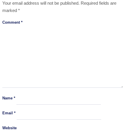
Your email address will not be published.
Required fields are
marked
*
Comment
*
Name
*
Email
*
Website