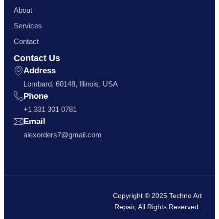
About
Services
Contact
Contact Us
Address
Lombard, 60148, Illinois, USA
Phone
+1 331 301 0781
Email
alexorders7@gmail.com
Copyright © 2025 Techno Art
Repair, All Rights Reserved.