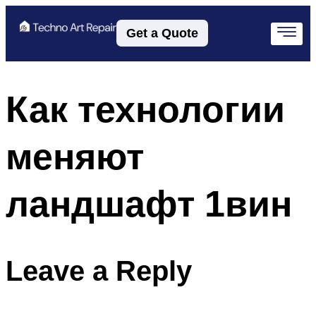
Get a Quote
Как технологии
меняют
ландшафт 1вин
Leave a Reply