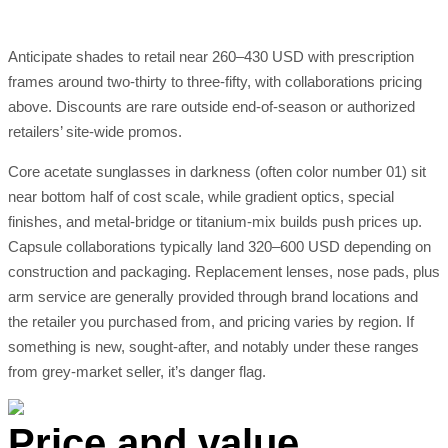
Anticipate shades to retail near 260–430 USD with prescription
frames around two-thirty to three-fifty, with collaborations pricing
above. Discounts are rare outside end-of-season or authorized
retailers’ site-wide promos.
Core acetate sunglasses in darkness (often color number 01) sit
near bottom half of cost scale, while gradient optics, special
finishes, and metal-bridge or titanium-mix builds push prices up.
Capsule collaborations typically land 320–600 USD depending on
construction and packaging. Replacement lenses, nose pads, plus
arm service are generally provided through brand locations and
the retailer you purchased from, and pricing varies by region. If
something is new, sought-after, and notably under these ranges
from grey-market seller, it’s danger flag.
Price and value