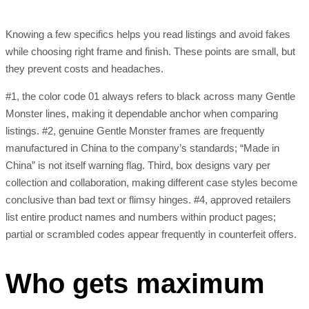
Knowing a few specifics helps you read listings and avoid fakes
while choosing right frame and finish. These points are small, but
they prevent costs and headaches.
#1, the color code 01 always refers to black across many Gentle
Monster lines, making it dependable anchor when comparing
listings. #2, genuine Gentle Monster frames are frequently
manufactured in China to the company’s standards; “Made in
China” is not itself warning flag. Third, box designs vary per
collection and collaboration, making different case styles become
conclusive than bad text or flimsy hinges. #4, approved retailers
list entire product names and numbers within product pages;
partial or scrambled codes appear frequently in counterfeit offers.
Who gets maximum