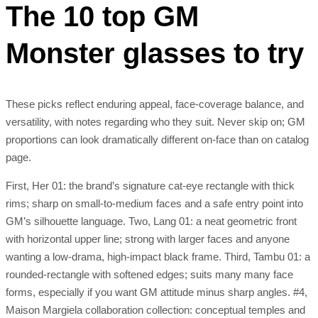
The 10 top GM
Monster glasses to try
These picks reflect enduring appeal, face-coverage balance, and
versatility, with notes regarding who they suit. Never skip on; GM
proportions can look dramatically different on-face than on catalog
page.
First, Her 01: the brand’s signature cat-eye rectangle with thick
rims; sharp on small-to-medium faces and a safe entry point into
GM’s silhouette language. Two, Lang 01: a neat geometric front
with horizontal upper line; strong with larger faces and anyone
wanting a low-drama, high-impact black frame. Third, Tambu 01: a
rounded-rectangle with softened edges; suits many many face
forms, especially if you want GM attitude minus sharp angles. #4,
Maison Margiela collaboration collection: conceptual temples and