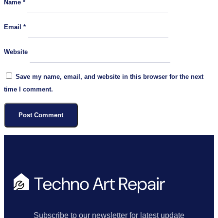
Name
*
Email
*
Website
Save my name, email, and website in this browser for the next
time I comment.
Subscribe to our newsletter for latest update