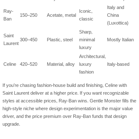
Italy and
Ray-
Iconic,
150–250
Acetate, metal
China
Ban
classic
(Luxottica)
Sharp,
Saint
300–450
Plastic, steel
minimal
Mostly Italian
Laurent
luxury
Architectural,
Celine
420–520
Material, alloy
luxury
Italy-based
fashion
If you’re chasing fashion-house build and finishing, Celine with
Saint Laurent deliver at a higher price. If you want recognizable
styles at accessible prices, Ray-Ban wins. Gentle Monster fills the
high-style niche where design experimentation is the major value
driver, and the price premium over Ray-Ban funds that design
upgrade.