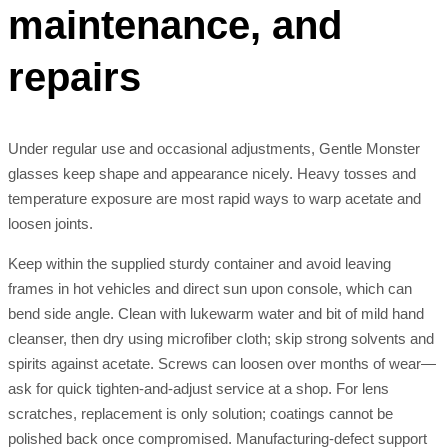
maintenance, and
repairs
Under regular use and occasional adjustments, Gentle Monster
glasses keep shape and appearance nicely. Heavy tosses and
temperature exposure are most rapid ways to warp acetate and
loosen joints.
Keep within the supplied sturdy container and avoid leaving
frames in hot vehicles and direct sun upon console, which can
bend side angle. Clean with lukewarm water and bit of mild hand
cleanser, then dry using microfiber cloth; skip strong solvents and
spirits against acetate. Screws can loosen over months of wear—
ask for quick tighten-and-adjust service at a shop. For lens
scratches, replacement is only solution; coatings cannot be
polished back once compromised. Manufacturing-defect support