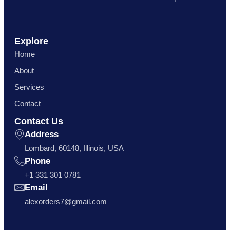
Explore
Home
About
Services
Contact
Contact Us
Address
Lombard, 60148, Illinois, USA
Phone
+1 331 301 0781
Email
alexorders7@gmail.com