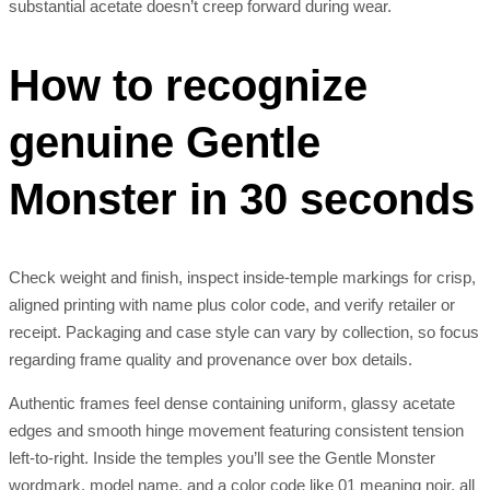
substantial acetate doesn’t creep forward during wear.
How to recognize
genuine Gentle
Monster in 30 seconds
Check weight and finish, inspect inside-temple markings for crisp,
aligned printing with name plus color code, and verify retailer or
receipt. Packaging and case style can vary by collection, so focus
regarding frame quality and provenance over box details.
Authentic frames feel dense containing uniform, glassy acetate
edges and smooth hinge movement featuring consistent tension
left-to-right. Inside the temples you’ll see the Gentle Monster
wordmark, model name, and a color code like 01 meaning noir, all