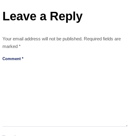
Leave a Reply
Your email address will not be published.
Required fields are
marked
*
Comment
*