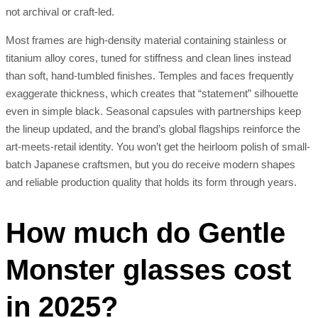
not archival or craft-led.
Most frames are high-density material containing stainless or
titanium alloy cores, tuned for stiffness and clean lines instead
than soft, hand-tumbled finishes. Temples and faces frequently
exaggerate thickness, which creates that “statement” silhouette
even in simple black. Seasonal capsules with partnerships keep
the lineup updated, and the brand’s global flagships reinforce the
art-meets-retail identity. You won’t get the heirloom polish of small-
batch Japanese craftsmen, but you do receive modern shapes
and reliable production quality that holds its form through years.
How much do Gentle
Monster glasses cost
in 2025?