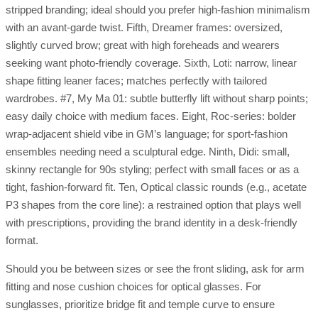
stripped branding; ideal should you prefer high-fashion minimalism
with an avant-garde twist. Fifth, Dreamer frames: oversized,
slightly curved brow; great with high foreheads and wearers
seeking want photo-friendly coverage. Sixth, Loti: narrow, linear
shape fitting leaner faces; matches perfectly with tailored
wardrobes. #7, My Ma 01: subtle butterfly lift without sharp points;
easy daily choice with medium faces. Eight, Roc-series: bolder
wrap-adjacent shield vibe in GM’s language; for sport-fashion
ensembles needing need a sculptural edge. Ninth, Didi: small,
skinny rectangle for 90s styling; perfect with small faces or as a
tight, fashion-forward fit. Ten, Optical classic rounds (e.g., acetate
P3 shapes from the core line): a restrained option that plays well
with prescriptions, providing the brand identity in a desk-friendly
format.
Should you be between sizes or see the front sliding, ask for arm
fitting and nose cushion choices for optical glasses. For
sunglasses, prioritize bridge fit and temple curve to ensure