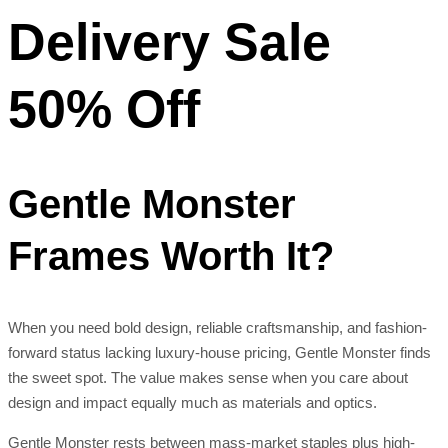
Delivery Sale
50% Off
Gentle Monster
Frames Worth It?
When you need bold design, reliable craftsmanship, and fashion-
forward status lacking luxury-house pricing, Gentle Monster finds
the sweet spot. The value makes sense when you care about
design and impact equally much as materials and optics.
Gentle Monster rests between mass-market staples plus high-