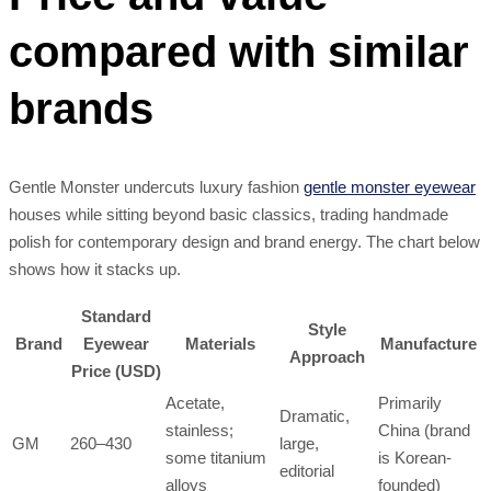
compared with similar
brands
Gentle Monster undercuts luxury fashion
gentle monster eyewear
houses while sitting beyond basic classics, trading handmade
polish for contemporary design and brand energy. The chart below
shows how it stacks up.
Standard
Style
Brand
Eyewear
Materials
Manufacture
Approach
Price (USD)
Acetate,
Primarily
Dramatic,
stainless;
China (brand
GM
260–430
large,
some titanium
is Korean-
editorial
alloys
founded)