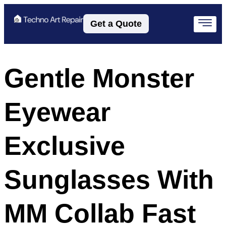
Get a Quote
Gentle Monster
Eyewear
Exclusive
Sunglasses With
MM Collab Fast