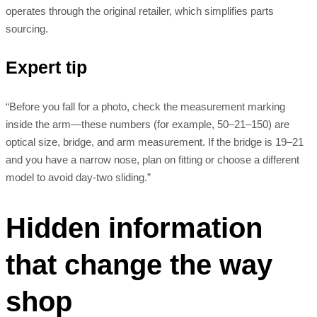
operates through the original retailer, which simplifies parts
sourcing.
Expert tip
“Before you fall for a photo, check the measurement marking
inside the arm—these numbers (for example, 50–21–150) are
optical size, bridge, and arm measurement. If the bridge is 19–21
and you have a narrow nose, plan on fitting or choose a different
model to avoid day-two sliding.”
Hidden information
that change the way
shop