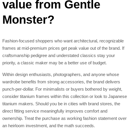
value from Gentle
Monster?
Fashion-focused shoppers who want architectural, recognizable
frames at mid-premium prices get peak value out of the brand. If
craftsmanship pedigree and understated classics stay your
priority, a classic maker may be a better use of budget.
Within design enthusiasts, photographers, and anyone whose
wardrobe benefits from strong accessories, the brand delivers
punch-per-dollar. For minimalists or buyers bothered by weight,
consider titanium frames within this collection or look to Japanese
titanium makers. Should you be in cities with brand stores, the
direct fitting service meaningfully improves comfort and
ownership. Treat the purchase as working fashion statement over
an heirloom investment, and the math succeeds.