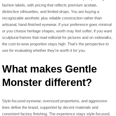
fashion labels, with pricing that reflects premium acetate,
distinctive silhouettes, and limited drops. You are buying a
recognizable aesthetic plus reliable construction rather than
artisanal, hand-finished eyewear. If your preference goes minimal
or you choose heritage shapes, worth may feel softer; if you want
sculptural frames that read editorial for pictures and on sidewalks,
the cost-to-wow proportion stays high. That’s the perspective to
use for evaluating whether they’re worth it for you.
What makes Gentle
Monster different?
Style-focused eyewear, oversized proportions, and aggressive
lines define the brand, supported by decent materials and
consistent factory finishing. The experience stays style-focused,