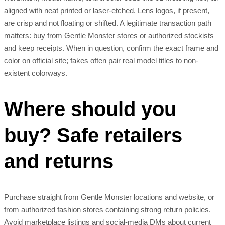
aligned with neat printed or laser-etched. Lens logos, if present,
are crisp and not floating or shifted. A legitimate transaction path
matters: buy from Gentle Monster stores or authorized stockists
and keep receipts. When in question, confirm the exact frame and
color on official site; fakes often pair real model titles to non-
existent colorways.
Where should you
buy? Safe retailers
and returns
Purchase straight from Gentle Monster locations and website, or
from authorized fashion stores containing strong return policies.
Avoid marketplace listings and social-media DMs about current