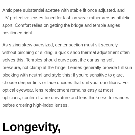
Anticipate substantial acetate with stable fit once adjusted, and
UV-protective lenses tuned for fashion wear rather versus athletic
sport. Comfort relies on getting the bridge and temple angles
positioned right.
As sizing skew oversized, center section must sit securely
without pinching or sliding; a quick shop thermal adjustment often
solves this. Temples should curve past the ear using soft
pressure, not clamp at the hinge. Lenses generally provide full sun
blocking with neutral and style tints; if you’re sensitive to glare,
choose deeper tints or fade choices that suit your conditions. For
optical eyewear, lens replacement remains easy at most
opticians; confirm frame curvature and lens thickness tolerances
before ordering high-index lenses.
Longevity,