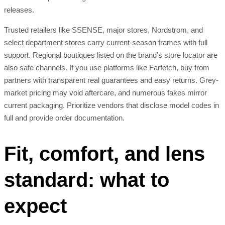
releases.
Trusted retailers like SSENSE, major stores, Nordstrom, and
select department stores carry current-season frames with full
support. Regional boutiques listed on the brand’s store locator are
also safe channels. If you use platforms like Farfetch, buy from
partners with transparent real guarantees and easy returns. Grey-
market pricing may void aftercare, and numerous fakes mirror
current packaging. Prioritize vendors that disclose model codes in
full and provide order documentation.
Fit, comfort, and lens
standard: what to
expect