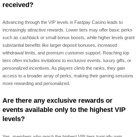
received?
Advancing through the VIP levels in Fastpay Casino leads to
increasingly attractive rewards. Lower tiers may offer basic perks
such as cashback or small bonus boosts, while higher levels grant
substantial benefits like larger deposit bonuses, increased
withdrawal limits, and premium customer support. Reaching top
tiers often includes invitations to exclusive events, luxury gifts, or
personalized incentives. As players climb the ranks, they gain
access to a broader array of perks, making their gaming sessions
more rewarding and personalized.
Are there any exclusive rewards or
events available only to the highest VIP
levels?
Yes, members who reach the highest VIP tiers typically gain