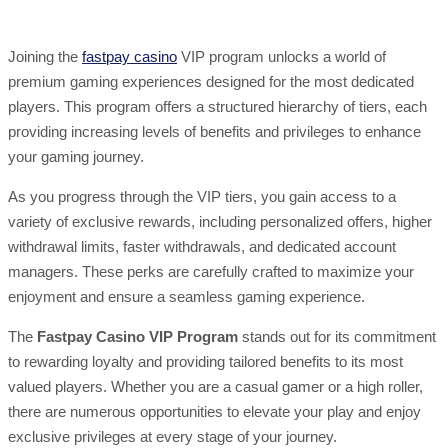
Joining the
fastpay casino
VIP program unlocks a world of
premium gaming experiences designed for the most dedicated
players. This program offers a structured hierarchy of tiers, each
providing increasing levels of benefits and privileges to enhance
your gaming journey.
As you progress through the VIP tiers, you gain access to a
variety of exclusive rewards, including personalized offers, higher
withdrawal limits, faster withdrawals, and dedicated account
managers. These perks are carefully crafted to maximize your
enjoyment and ensure a seamless gaming experience.
The
Fastpay Casino VIP Program
stands out for its commitment
to rewarding loyalty and providing tailored benefits to its most
valued players. Whether you are a casual gamer or a high roller,
there are numerous opportunities to elevate your play and enjoy
exclusive privileges at every stage of your journey.