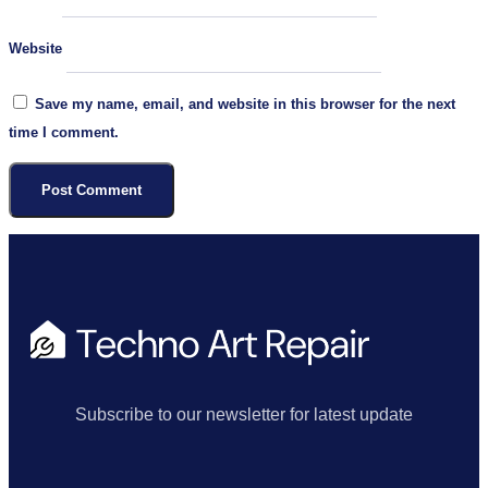
Website
Save my name, email, and website in this browser for the next
time I comment.
Subscribe to our newsletter for latest update