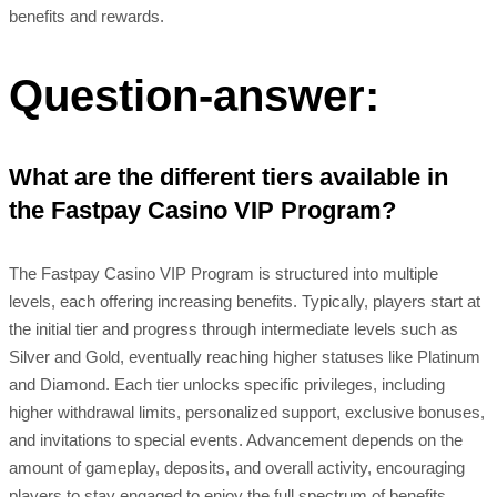
benefits and rewards.
Question-answer:
What are the different tiers available in
the Fastpay Casino VIP Program?
The Fastpay Casino VIP Program is structured into multiple
levels, each offering increasing benefits. Typically, players start at
the initial tier and progress through intermediate levels such as
Silver and Gold, eventually reaching higher statuses like Platinum
and Diamond. Each tier unlocks specific privileges, including
higher withdrawal limits, personalized support, exclusive bonuses,
and invitations to special events. Advancement depends on the
amount of gameplay, deposits, and overall activity, encouraging
players to stay engaged to enjoy the full spectrum of benefits.