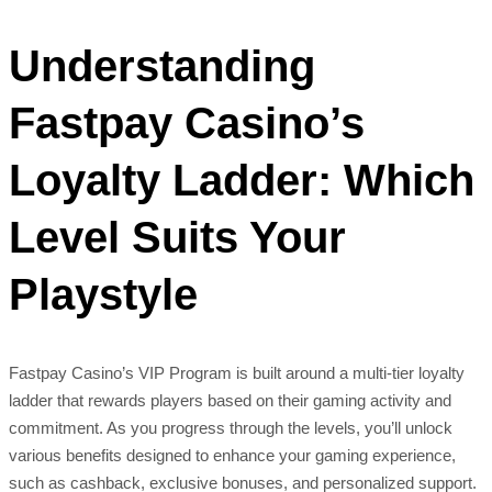
Understanding
Fastpay Casino’s
Loyalty Ladder: Which
Level Suits Your
Playstyle
Fastpay Casino’s VIP Program is built around a multi-tier loyalty
ladder that rewards players based on their gaming activity and
commitment. As you progress through the levels, you’ll unlock
various benefits designed to enhance your gaming experience,
such as cashback, exclusive bonuses, and personalized support.