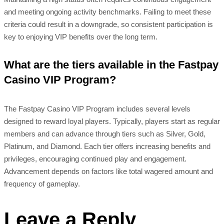
and meeting ongoing activity benchmarks. Failing to meet these
criteria could result in a downgrade, so consistent participation is
key to enjoying VIP benefits over the long term.
What are the tiers available in the Fastpay
Casino VIP Program?
The Fastpay Casino VIP Program includes several levels
designed to reward loyal players. Typically, players start as regular
members and can advance through tiers such as Silver, Gold,
Platinum, and Diamond. Each tier offers increasing benefits and
privileges, encouraging continued play and engagement.
Advancement depends on factors like total wagered amount and
frequency of gameplay.
Leave a Reply