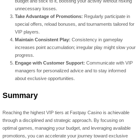
budget and stick to it, boosting your activity without risking
unnecessary losses.
Take Advantage of Promotions:
Regularly participate in
special offers, reload bonuses, and tournaments tailored for
VIP players.
Maintain Consistent Play:
Consistency in gameplay
increases point accumulation; irregular play might slow your
progress.
Engage with Customer Support:
Communicate with VIP
managers for personalized advice and to stay informed
about exclusive opportunities.
Summary
Reaching the highest VIP tiers at Fastpay Casino is achievable
through a disciplined and strategic approach. By focusing on
optimal games, managing your budget, and leveraging available
promotions, you can accelerate your journey toward exclusive