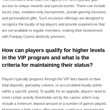
access to unique rewards and special events. These can include
luxury trips, invitation-only tournaments, private gaming sessions,
and personalized gifts. Such exclusive offerings are designed to
recognize the loyalty of top players and provide experiences that
are not available to regular members, making their involvement
with Fastpay Casino distinctly premium.
How can players qualify for higher levels
in the VIP program and what is the
criteria for maintaining their status?
Players typically progress through the VIP tiers based on their
total deposits, gameplay volume, or accumulated loyalty points
within a specific period. To qualify for an upgrade, players need to
meet certain activity thresholds set by the casino, which may
include a minimum deposit amount or a number of games played.
Maintaining a high status often requires continuous engagement