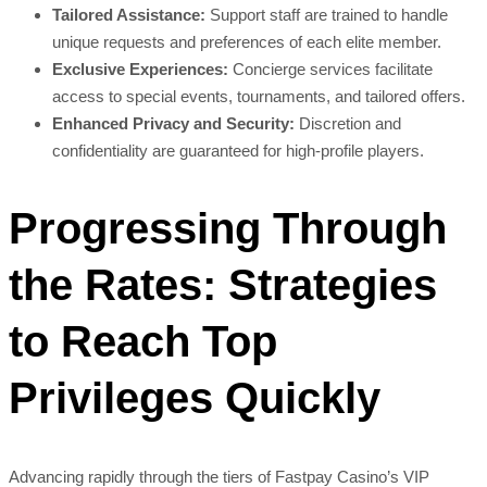
Tailored Assistance:
Support staff are trained to handle
unique requests and preferences of each elite member.
Exclusive Experiences:
Concierge services facilitate
access to special events, tournaments, and tailored offers.
Enhanced Privacy and Security:
Discretion and
confidentiality are guaranteed for high-profile players.
Progressing Through
the Rates: Strategies
to Reach Top
Privileges Quickly
Advancing rapidly through the tiers of Fastpay Casino’s VIP