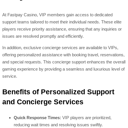
At Fastpay Casino, VIP members gain access to dedicated
support teams tailored to meet their individual needs. These elite
players receive priority assistance, ensuring that any inquiries or
issues are resolved promptly and efficiently.
In addition, exclusive concierge services are available to VIPs,
offering personalized assistance with booking travel, reservations,
and special requests. This concierge support enhances the overall
gaming experience by providing a seamless and luxurious level of
service.
Benefits of Personalized Support
and Concierge Services
Quick Response Times:
VIP players are prioritized,
reducing wait times and resolving issues swiftly.