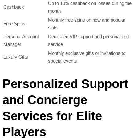
Up to 10% cashback on losses during the
Cashback
month
Monthly free spins on new and popular
Free Spins
slots
Personal Account
Dedicated VIP support and personalized
Manager
service
Monthly exclusive gifts or invitations to
Luxury Gifts
special events
Personalized Support
and Concierge
Services for Elite
Players