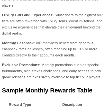
players.
Luxury Gifts and Experiences:
Subscribers to the highest VIP
tiers are often rewarded with luxury items, event invitations, and
exclusive experiences that elevate their enjoyment beyond the
digital realm.
Monthly Cashback:
VIP members benefit from generous
cashback rates on losses, often reaching up to 10% or more,
credited directly to their accounts each month.
Exclusive Promotions:
Monthly promotions such as special
tournaments, high-stakes challenges, and early access to new
game releases are exclusively available to top-tier VIP players.
Sample Monthly Rewards Table
Reward Type
Description