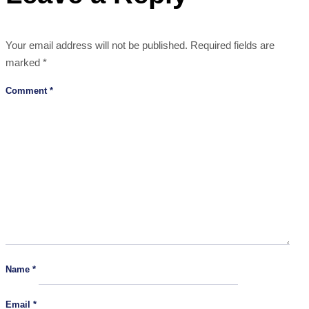
Your email address will not be published.
Required fields are
marked
*
Comment
*
Name
*
Email
*