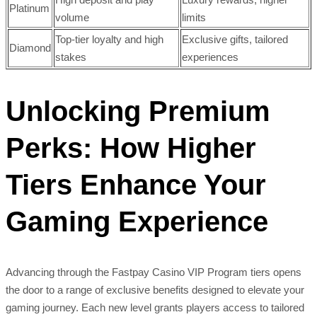
Platinum
volume
limits
Top-tier loyalty and high
Exclusive gifts, tailored
Diamond
stakes
experiences
Unlocking Premium
Perks: How Higher
Tiers Enhance Your
Gaming Experience
Advancing through the Fastpay Casino VIP Program tiers opens
the door to a range of exclusive benefits designed to elevate your
gaming journey. Each new level grants players access to tailored