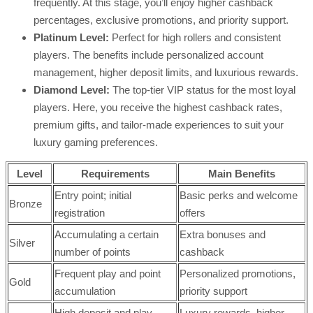
frequently. At this stage, you’ll enjoy higher cashback
percentages, exclusive promotions, and priority support.
Platinum Level:
Perfect for high rollers and consistent
players. The benefits include personalized account
management, higher deposit limits, and luxurious rewards.
Diamond Level:
The top-tier VIP status for the most loyal
players. Here, you receive the highest cashback rates,
premium gifts, and tailor-made experiences to suit your
luxury gaming preferences.
Level
Requirements
Main Benefits
Entry point; initial
Basic perks and welcome
Bronze
registration
offers
Accumulating a certain
Extra bonuses and
Silver
number of points
cashback
Frequent play and point
Personalized promotions,
Gold
accumulation
priority support
High deposit and play
Luxury rewards, higher