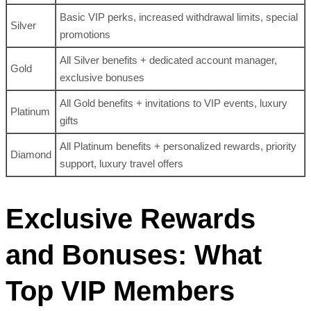
Basic VIP perks, increased withdrawal limits, special
Silver
promotions
All Silver benefits + dedicated account manager,
Gold
exclusive bonuses
All Gold benefits + invitations to VIP events, luxury
Platinum
gifts
All Platinum benefits + personalized rewards, priority
Diamond
support, luxury travel offers
Exclusive Rewards
and Bonuses: What
Top VIP Members