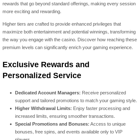
rewards that go beyond standard offerings, making every session
more exciting and rewarding.
Higher tiers are crafted to provide enhanced privileges that
maximize both entertainment and potential winnings, transforming
the way you engage with the casino. Discover how reaching these
premium levels can significantly enrich your gaming experience.
Exclusive Rewards and
Personalized Service
Dedicated Account Managers:
Receive personalized
support and tailored promotions to match your gaming style.
Higher Withdrawal Limits:
Enjoy faster processing and
increased limits, ensuring smoother transactions.
Special Promotions and Bonuses:
Access to unique
bonuses, free spins, and events available only to VIP
players.