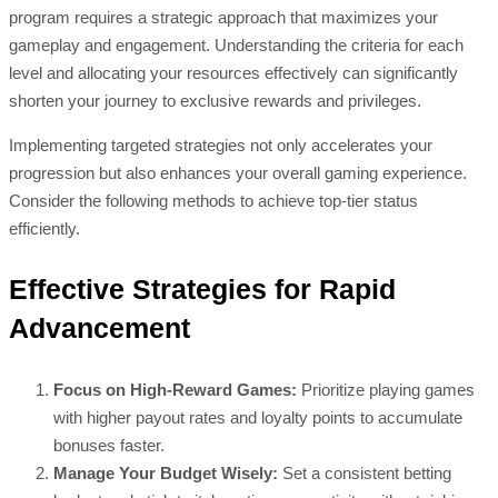
program requires a strategic approach that maximizes your
gameplay and engagement. Understanding the criteria for each
level and allocating your resources effectively can significantly
shorten your journey to exclusive rewards and privileges.
Implementing targeted strategies not only accelerates your
progression but also enhances your overall gaming experience.
Consider the following methods to achieve top-tier status
efficiently.
Effective Strategies for Rapid
Advancement
Focus on High-Reward Games:
Prioritize playing games
with higher payout rates and loyalty points to accumulate
bonuses faster.
Manage Your Budget Wisely:
Set a consistent betting