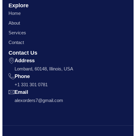
Explore
Home
About
Services
Contact
Contact Us
Address
Lombard, 60148, Illinois, USA
Phone
+1 331 301 0781
Email
alexorders7@gmail.com