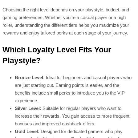
Choosing the right level depends on your playstyle, budget, and
gaming preferences. Whether you’re a casual player or a high
roller, understanding the different tiers helps you maximize your
rewards and enjoy tailored perks at each stage of your journey.
Which Loyalty Level Fits Your
Playstyle?
Bronze Level:
Ideal for beginners and casual players who
are just starting out. Earning points is easier, and the
benefits include small perks to introduce you to the VIP
experience.
Silver Level:
Suitable for regular players who want to
increase their rewards. You gain access to more frequent
bonuses and improved cashback offers.
Gold Level:
Designed for dedicated gamers who play