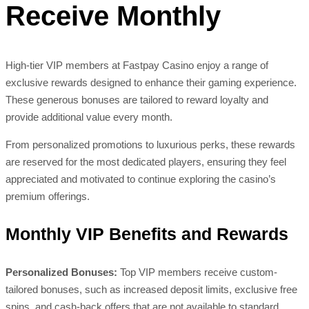
Receive Monthly
High-tier VIP members at Fastpay Casino enjoy a range of
exclusive rewards designed to enhance their gaming experience.
These generous bonuses are tailored to reward loyalty and
provide additional value every month.
From personalized promotions to luxurious perks, these rewards
are reserved for the most dedicated players, ensuring they feel
appreciated and motivated to continue exploring the casino’s
premium offerings.
Monthly VIP Benefits and Rewards
Personalized Bonuses:
Top VIP members receive custom-
tailored bonuses, such as increased deposit limits, exclusive free
spins, and cash-back offers that are not available to standard