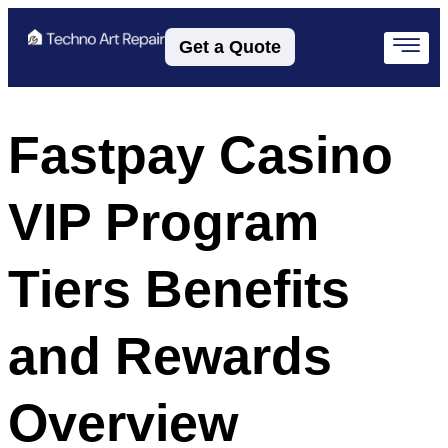
Get a Quote
Fastpay Casino
VIP Program
Tiers Benefits
and Rewards
Overview