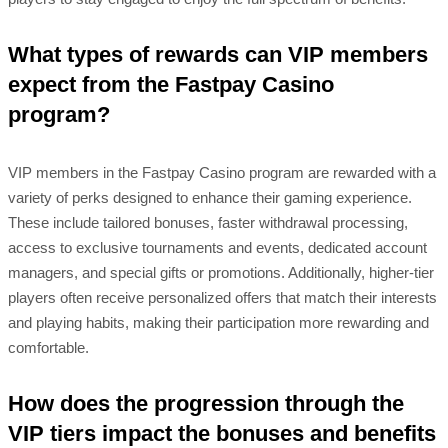
What types of rewards can VIP members
expect from the Fastpay Casino
program?
VIP members in the Fastpay Casino program are rewarded with a
variety of perks designed to enhance their gaming experience.
These include tailored bonuses, faster withdrawal processing,
access to exclusive tournaments and events, dedicated account
managers, and special gifts or promotions. Additionally, higher-tier
players often receive personalized offers that match their interests
and playing habits, making their participation more rewarding and
comfortable.
How does the progression through the
VIP tiers impact the bonuses and benefits