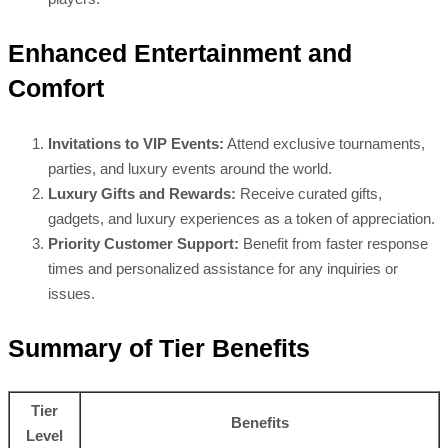
Enhanced Entertainment and
Comfort
Invitations to VIP Events:
Attend exclusive tournaments,
parties, and luxury events around the world.
Luxury Gifts and Rewards:
Receive curated gifts,
gadgets, and luxury experiences as a token of appreciation.
Priority Customer Support:
Benefit from faster response
times and personalized assistance for any inquiries or
issues.
Summary of Tier Benefits
Tier
Benefits
Level