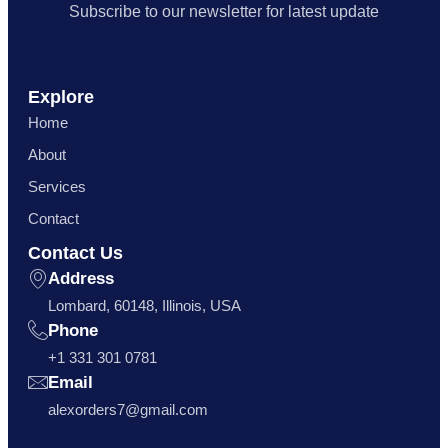
Subscribe to our newsletter for latest update
Explore
Home
About
Services
Contact
Contact Us
Address
Lombard, 60148, Illinois, USA
Phone
+1 331 301 0781
Email
alexorders7@gmail.com