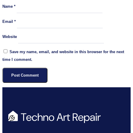
Name
*
Email
*
Website
Save my name, email, and website in this browser for the next
time I comment.