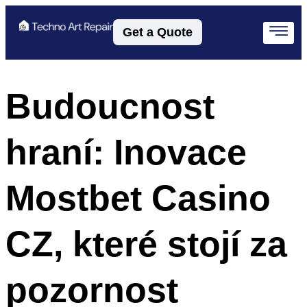
Get a Quote
Budoucnost
hraní: Inovace
Mostbet Casino
CZ, které stojí za
pozornost