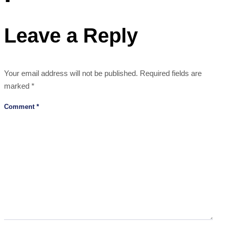
Leave a Reply
Your email address will not be published.
Required fields are
marked
*
Comment
*