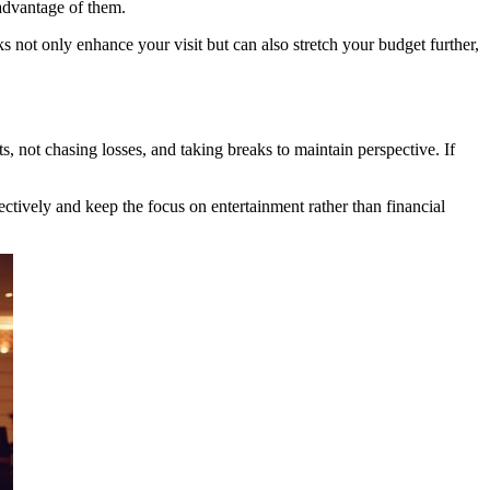
 advantage of them.
s not only enhance your visit but can also stretch your budget further,
, not chasing losses, and taking breaks to maintain perspective. If
ectively and keep the focus on entertainment rather than financial