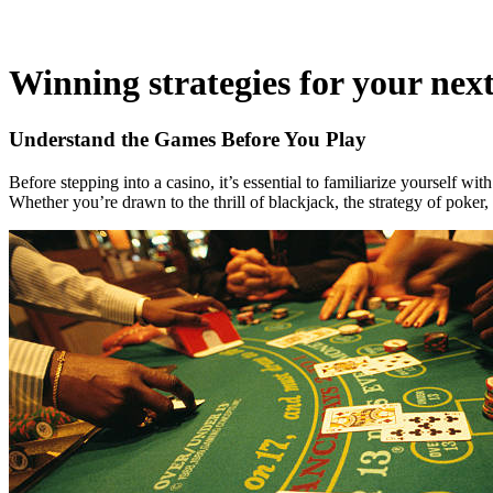
Winning strategies for your next 
Understand the Games Before You Play
Before stepping into a casino, it’s essential to familiarize yourself w
Whether you’re drawn to the thrill of blackjack, the strategy of poker,