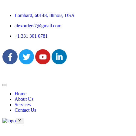
Lombard, 60148, Illinois, USA
alexorders7@gmail.com
+1 331 301 0781
Home
About Us
Services
Contact Us
X