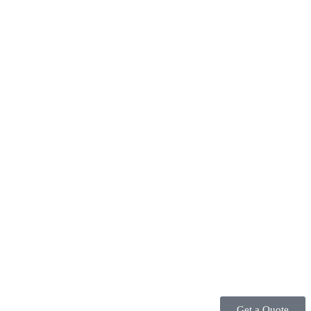
Get a Quote