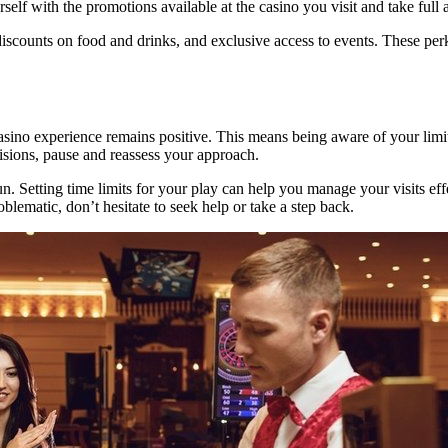
rself with the promotions available at the casino you visit and take full
discounts on food and drinks, and exclusive access to events. These perk
asino experience remains positive. This means being aware of your limits
isions, pause and reassess your approach.
. Setting time limits for your play can help you manage your visits eff
blematic, don’t hesitate to seek help or take a step back.