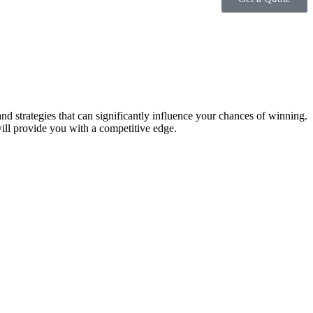
and strategies that can significantly influence your chances of winning.
 will provide you with a competitive edge.