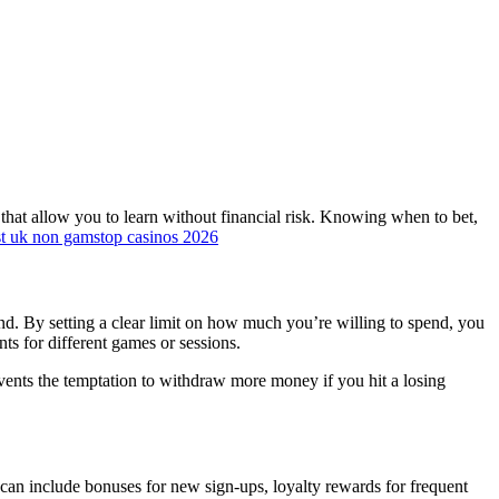
 that allow you to learn without financial risk. Knowing when to bet,
st uk non gamstop casinos 2026
pend. By setting a clear limit on how much you’re willing to spend, you
ts for different games or sessions.
revents the temptation to withdraw more money if you hit a losing
an include bonuses for new sign-ups, loyalty rewards for frequent