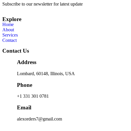
Subscribe to our newsletter for latest update
Explore
Home
About
Services
Contact
Contact Us
Address
Lombard, 60148, Illinois, USA
Phone
+1 331 301 0781
Email
alexorders7@gmail.com