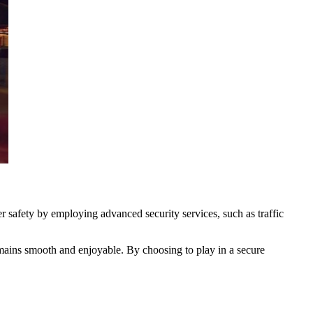
ser safety by employing advanced security services, such as traffic
remains smooth and enjoyable. By choosing to play in a secure