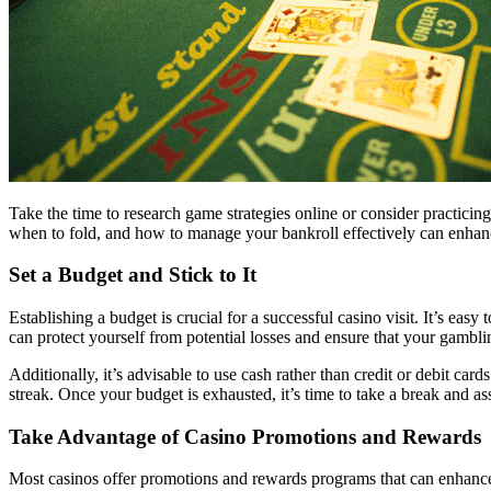
Take the time to research game strategies online or consider practicin
when to fold, and how to manage your bankroll effectively can enha
Set a Budget and Stick to It
Establishing a budget is crucial for a successful casino visit. It’s ea
can protect yourself from potential losses and ensure that your gambl
Additionally, it’s advisable to use cash rather than credit or debit ca
streak. Once your budget is exhausted, it’s time to take a break and a
Take Advantage of Casino Promotions and Rewards
Most casinos offer promotions and rewards programs that can enhance