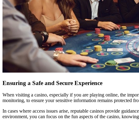
Ensuring a Safe and Secure Experience
When visiting a casino, especially if you are playing online, the impor
monitoring, to ensure your sensitive information remains protected fro
In cases where access issues arise, reputable casinos provide guidanc
environment, you can focus on the fun aspects of the casino, knowing 