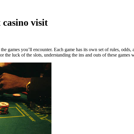
casino visit
ith the games you’ll encounter. Each game has its own set of rules, odds, 
 or the luck of the slots, understanding the ins and outs of these games