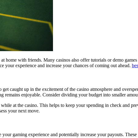
g at home with friends. Many casinos also offer tutorials or demo games
nce your experience and increase your chances of coming out ahead.
be
sy to get caught up in the excitement of the casino atmosphere and overs
ing remains enjoyable. Consider dividing your budget into smaller amoun
rds while at the casino. This helps to keep your spending in check and p
ssess your next move.
 your gaming experience and potentially increase your payouts. These c