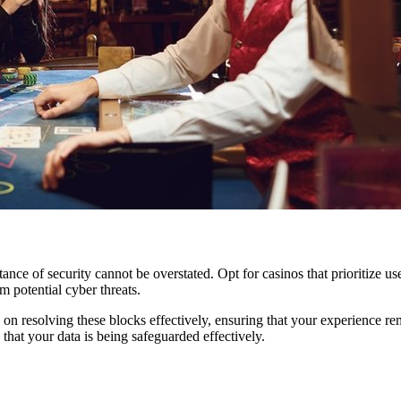
tance of security cannot be overstated. Opt for casinos that prioritize u
m potential cyber threats.
e on resolving these blocks effectively, ensuring that your experience 
that your data is being safeguarded effectively.