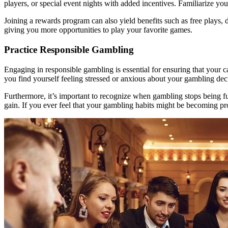
players, or special event nights with added incentives. Familiarize you
Joining a rewards program can also yield benefits such as free plays, 
giving you more opportunities to play your favorite games.
Practice Responsible Gambling
Engaging in responsible gambling is essential for ensuring that your c
you find yourself feeling stressed or anxious about your gambling dec
Furthermore, it’s important to recognize when gambling stops being fun
gain. If you ever feel that your gambling habits might be becoming pro