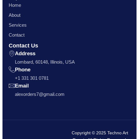
Home
About
Services
Contact
Contact Us
Address
Lombard, 60148, Illinois, USA
Phone
+1 331 301 0781
Email
alexorders7@gmail.com
Copyright © 2025 Techno Art