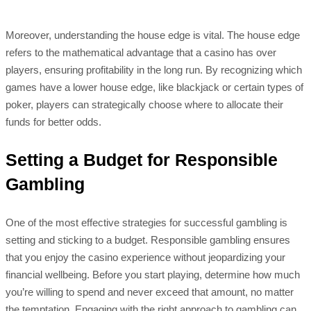
Moreover, understanding the house edge is vital. The house edge
refers to the mathematical advantage that a casino has over
players, ensuring profitability in the long run. By recognizing which
games have a lower house edge, like blackjack or certain types of
poker, players can strategically choose where to allocate their
funds for better odds.
Setting a Budget for Responsible
Gambling
One of the most effective strategies for successful gambling is
setting and sticking to a budget. Responsible gambling ensures
that you enjoy the casino experience without jeopardizing your
financial wellbeing. Before you start playing, determine how much
you’re willing to spend and never exceed that amount, no matter
the temptation. Engaging with the right approach to gambling can