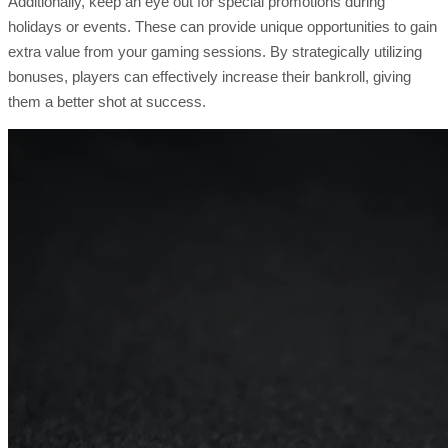
Additionally, keep an eye out for special promotions during
holidays or events. These can provide unique opportunities to gain
extra value from your gaming sessions. By strategically utilizing
bonuses, players can effectively increase their bankroll, giving
them a better shot at success.