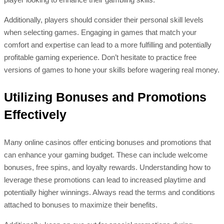
Additionally, players should consider their personal skill levels
when selecting games. Engaging in games that match your
comfort and expertise can lead to a more fulfilling and potentially
profitable gaming experience. Don’t hesitate to practice free
versions of games to hone your skills before wagering real money.
Utilizing Bonuses and Promotions
Effectively
Many online casinos offer enticing bonuses and promotions that
can enhance your gaming budget. These can include welcome
bonuses, free spins, and loyalty rewards. Understanding how to
leverage these promotions can lead to increased playtime and
potentially higher winnings. Always read the terms and conditions
attached to bonuses to maximize their benefits.