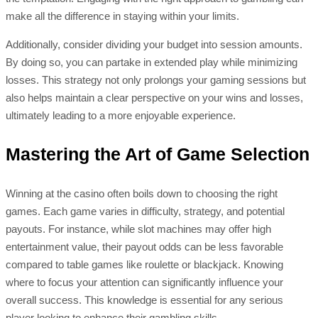
make all the difference in staying within your limits.
Additionally, consider dividing your budget into session amounts.
By doing so, you can partake in extended play while minimizing
losses. This strategy not only prolongs your gaming sessions but
also helps maintain a clear perspective on your wins and losses,
ultimately leading to a more enjoyable experience.
Mastering the Art of Game Selection
Winning at the casino often boils down to choosing the right
games. Each game varies in difficulty, strategy, and potential
payouts. For instance, while slot machines may offer high
entertainment value, their payout odds can be less favorable
compared to table games like roulette or blackjack. Knowing
where to focus your attention can significantly influence your
overall success. This knowledge is essential for any serious
player looking to enhance their gambling skills.