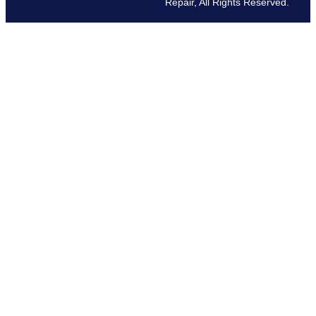
Repair, All Rights Reserved.