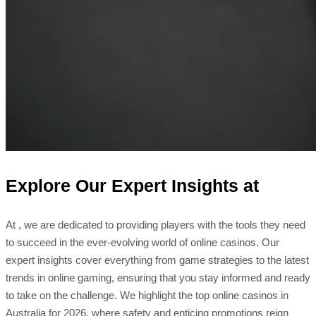
Explore Our Expert Insights at
At , we are dedicated to providing players with the tools they need
to succeed in the ever-evolving world of online casinos. Our
expert insights cover everything from game strategies to the latest
trends in online gaming, ensuring that you stay informed and ready
to take on the challenge. We highlight the top online casinos in
Australia for 2026, where safety and enticing promotions reign