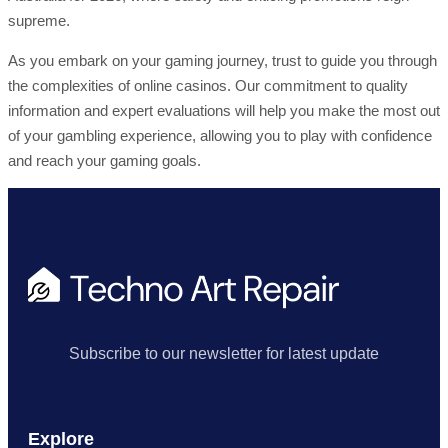
supreme.
As you embark on your gaming journey, trust to guide you through
the complexities of online casinos. Our commitment to quality
information and expert evaluations will help you make the most out
of your gambling experience, allowing you to play with confidence
and reach your gaming goals.
Subscribe to our newsletter for latest update
Explore