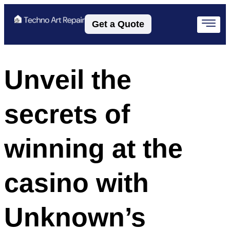
Get a Quote
Unveil the
secrets of
winning at the
casino with
Unknown’s