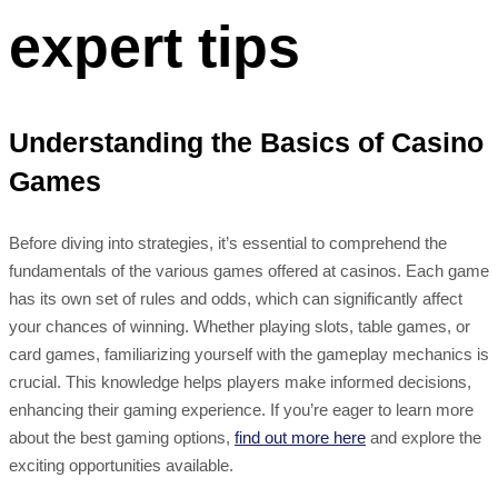
expert tips
Understanding the Basics of Casino
Games
Before diving into strategies, it’s essential to comprehend the
fundamentals of the various games offered at casinos. Each game
has its own set of rules and odds, which can significantly affect
your chances of winning. Whether playing slots, table games, or
card games, familiarizing yourself with the gameplay mechanics is
crucial. This knowledge helps players make informed decisions,
enhancing their gaming experience. If you’re eager to learn more
about the best gaming options,
find out more here
and explore the
exciting opportunities available.