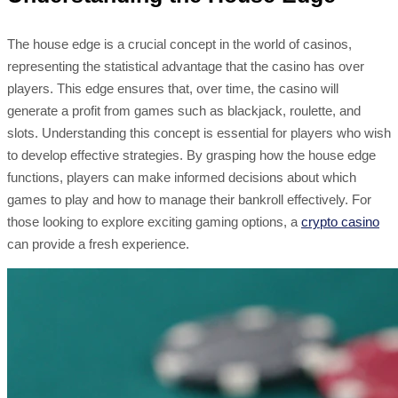
The house edge is a crucial concept in the world of casinos,
representing the statistical advantage that the casino has over
players. This edge ensures that, over time, the casino will
generate a profit from games such as blackjack, roulette, and
slots. Understanding this concept is essential for players who wish
to develop effective strategies. By grasping how the house edge
functions, players can make informed decisions about which
games to play and how to manage their bankroll effectively. For
those looking to explore exciting gaming options, a
crypto casino
can provide a fresh experience.