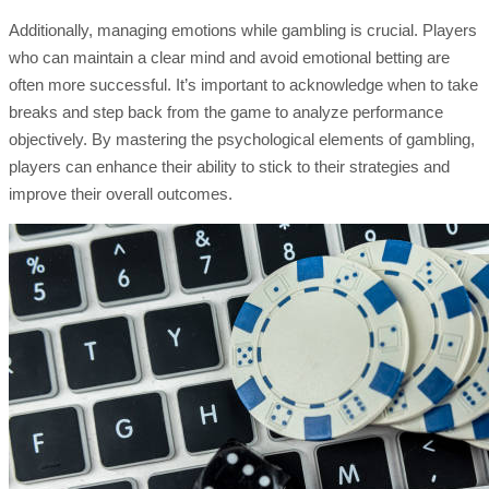
Additionally, managing emotions while gambling is crucial. Players
who can maintain a clear mind and avoid emotional betting are
often more successful. It’s important to acknowledge when to take
breaks and step back from the game to analyze performance
objectively. By mastering the psychological elements of gambling,
players can enhance their ability to stick to their strategies and
improve their overall outcomes.