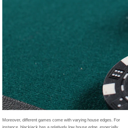
Moreover, different games come with varying house edges. For
instance, blackjack has a relatively low house edge, especially