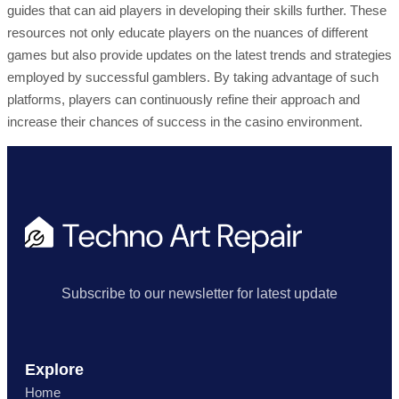
guides that can aid players in developing their skills further. These
resources not only educate players on the nuances of different
games but also provide updates on the latest trends and strategies
employed by successful gamblers. By taking advantage of such
platforms, players can continuously refine their approach and
increase their chances of success in the casino environment.
Subscribe to our newsletter for latest update
Explore
Home