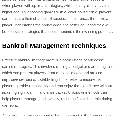
when played with optimal strategies, while slots typically have a
higher one. By choosing games with a lower house edge, players
can enhance their chances of success. In essence, the more a
player understands the house edge, the better equipped they will
be to devise strategies that could maximize their winning potential.
Bankroll Management Techniques
Effective bankroll management is a cornerstone of successful
casino strategies. This involves setting a budget and adhering to it,
which can prevent players from chasing losses and making
impulsive decisions. Establishing limits helps to ensure that
players gamble responsibly and can enjoy the experience without
incurring significant financial setbacks. Unknown methods can
help players manage funds wisely, reducing financial strain during
gameplay.
A common technique in bankroll management is the “percentage