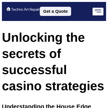
Get a Quote
Unlocking the
secrets of
successful
casino strategies
Understanding the House Edge