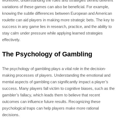
Moreover, understanding the rules and strategies behind different
variations of these games can also be beneficial. For example,
knowing the subtle differences between European and American
roulette can aid players in making more strategic bets. The key to
success in any game lies in research, practice, and the ability to
stay calm under pressure while applying learned strategies
effectively.
The Psychology of Gambling
The psychology of gambling plays a vital role in the decision-
making processes of players. Understanding the emotional and
mental aspects of gambling can significantly impact a player’s
success. Many players fall victim to cognitive biases, such as the
gambler’s fallacy, which leads them to believe that recent
outcomes can influence future results. Recognizing these
psychological traps can help players make more rational
decisions.