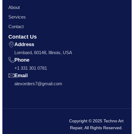
About
Services
Contact
Contact Us
Address
Lombard, 60148, Illinois, USA
Phone
+1 331 301 0781
Email
alexorders7@gmail.com
Copyright © 2025 Techno Art
Repair, All Rights Reserved.