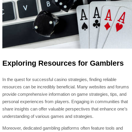
Exploring Resources for Gamblers
In the quest for successful casino strategies, finding reliable
resources can be incredibly beneficial. Many websites and forums
provide comprehensive information on game strategies, tips, and
personal experiences from players. Engaging in communities that
share insights can offer valuable perspectives that enhance one’s
understanding of various games and strategies.
Moreover, dedicated gambling platforms often feature tools and