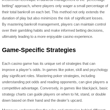
betting” approach, where players only wager a small percentage of
their total bankroll on each bet. This method not only extends the
duration of play but also minimizes the risk of significant losses.
By mastering bankroll management, players can maintain control
over their gambling habits and make informed betting decisions,
ultimately leading to a more enjoyable casino experience.
Game-Specific Strategies
Each casino game has its unique set of strategies that can
improve a player’s odds. In games like poker, skill and psychology
play significant roles. Mastering poker strategies, including
understanding pot odds and reading opponents, can give players a
competitive advantage. Conversely, in games like blackjack, basic
strategy charts can guide players on when to hit, stand, or double
down based on their hand and the dealer’s upcard.