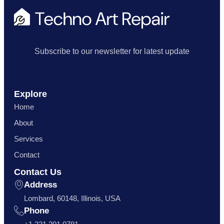
Subscribe to our newsletter for latest update
Explore
Home
About
Services
Contact
Contact Us
Address
Lombard, 60148, Illinois, USA
Phone