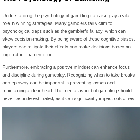
Understanding the psychology of gambling can also play a vital
role in winning strategies. Many gamblers fall victim to
psychological traps such as the gambler’s fallacy, which can
skew decision-making. By being aware of these cognitive biases,
players can mitigate their effects and make decisions based on
logic rather than emotion.
Furthermore, embracing a positive mindset can enhance focus
and discipline during gameplay. Recognizing when to take breaks
or step away can be important in preventing losses and
maintaining a clear head. The mental aspect of gambling should
never be underestimated, as it can significantly impact outcomes.