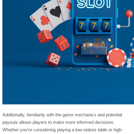
Additionally, familiarity with the game mechanics and potential
payouts allows players to make more informed decisions.
Whether you’re considering playing a low-stakes table or high-