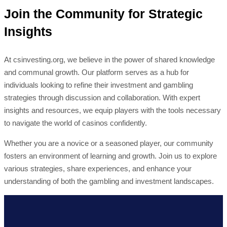
Join the Community for Strategic
Insights
At csinvesting.org, we believe in the power of shared knowledge
and communal growth. Our platform serves as a hub for
individuals looking to refine their investment and gambling
strategies through discussion and collaboration. With expert
insights and resources, we equip players with the tools necessary
to navigate the world of casinos confidently.
Whether you are a novice or a seasoned player, our community
fosters an environment of learning and growth. Join us to explore
various strategies, share experiences, and enhance your
understanding of both the gambling and investment landscapes.