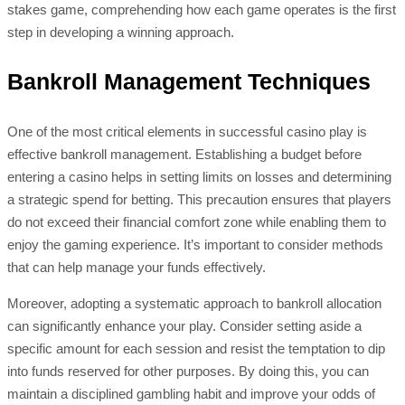
stakes game, comprehending how each game operates is the first
step in developing a winning approach.
Bankroll Management Techniques
One of the most critical elements in successful casino play is
effective bankroll management. Establishing a budget before
entering a casino helps in setting limits on losses and determining
a strategic spend for betting. This precaution ensures that players
do not exceed their financial comfort zone while enabling them to
enjoy the gaming experience. It’s important to consider methods
that can help manage your funds effectively.
Moreover, adopting a systematic approach to bankroll allocation
can significantly enhance your play. Consider setting aside a
specific amount for each session and resist the temptation to dip
into funds reserved for other purposes. By doing this, you can
maintain a disciplined gambling habit and improve your odds of