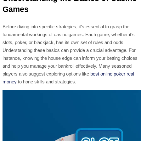
Games
Before diving into specific strategies, it’s essential to grasp the
fundamental workings of casino games. Each game, whether it’s
slots, poker, or blackjack, has its own set of rules and odds.
Understanding these basics can provide a crucial advantage. For
instance, knowing the house edge can inform your betting choices
and help you manage your bankroll effectively. Many seasoned
players also suggest exploring options like
best online poker real
money
to hone skills and strategies.