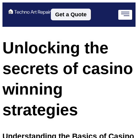
Get a Quote
Unlocking the
secrets of casino
winning
strategies
Understanding the Basics of Casino