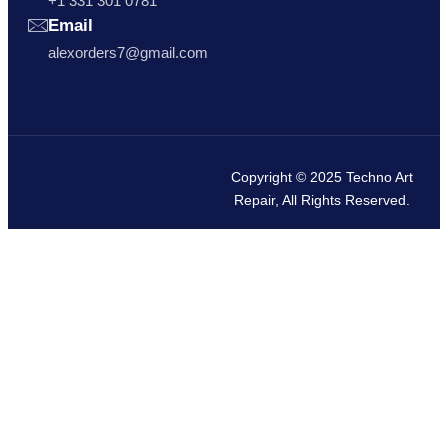
+1 331 301 0781
Email
alexorders7@gmail.com
Copyright © 2025 Techno Art
Repair, All Rights Reserved.