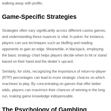
walking away with profits.
Game-Specific Strategies
Strategies often vary significantly across different casino games,
and understanding these nuances is vital. In poker, for instance,
players can use techniques such as bluffing and reading
opponents to gain an edge. Meanwhile, in blackjack, employing
the basic strategy chart helps players decide when to hit or stand
based on their hand and the dealer’s upcard.
Similarly, for slots, recognizing the importance of return-to-player
(RTP) percentages can lead to more strategic choices on which
machines to play. By concentrating on games that offer better
odds, players can maximize their chances of winning in the long
run, making game knowledge indispensable.
The Psychology of Gambling