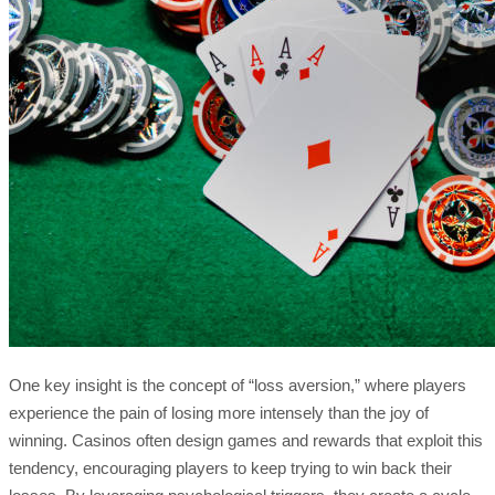
One key insight is the concept of “loss aversion,” where players
experience the pain of losing more intensely than the joy of
winning. Casinos often design games and rewards that exploit this
tendency, encouraging players to keep trying to win back their