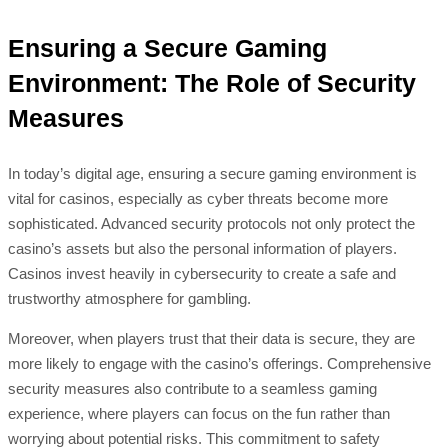
Ensuring a Secure Gaming
Environment: The Role of Security
Measures
In today’s digital age, ensuring a secure gaming environment is
vital for casinos, especially as cyber threats become more
sophisticated. Advanced security protocols not only protect the
casino’s assets but also the personal information of players.
Casinos invest heavily in cybersecurity to create a safe and
trustworthy atmosphere for gambling.
Moreover, when players trust that their data is secure, they are
more likely to engage with the casino’s offerings. Comprehensive
security measures also contribute to a seamless gaming
experience, where players can focus on the fun rather than
worrying about potential risks. This commitment to safety