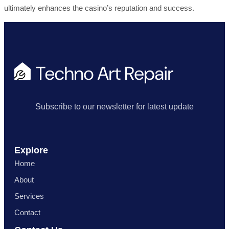
ultimately enhances the casino’s reputation and success.
Subscribe to our newsletter for latest update
Explore
Home
About
Services
Contact