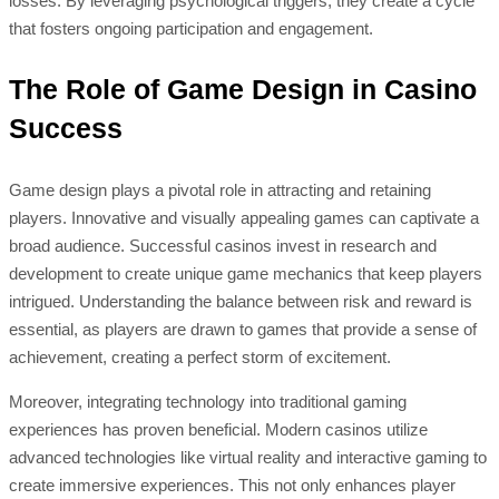
losses. By leveraging psychological triggers, they create a cycle
that fosters ongoing participation and engagement.
The Role of Game Design in Casino
Success
Game design plays a pivotal role in attracting and retaining
players. Innovative and visually appealing games can captivate a
broad audience. Successful casinos invest in research and
development to create unique game mechanics that keep players
intrigued. Understanding the balance between risk and reward is
essential, as players are drawn to games that provide a sense of
achievement, creating a perfect storm of excitement.
Moreover, integrating technology into traditional gaming
experiences has proven beneficial. Modern casinos utilize
advanced technologies like virtual reality and interactive gaming to
create immersive experiences. This not only enhances player