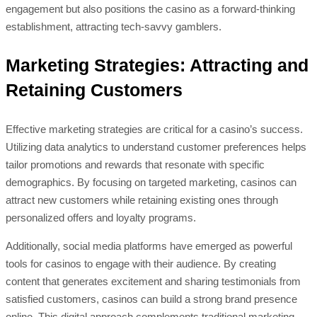
engagement but also positions the casino as a forward-thinking
establishment, attracting tech-savvy gamblers.
Marketing Strategies: Attracting and
Retaining Customers
Effective marketing strategies are critical for a casino’s success.
Utilizing data analytics to understand customer preferences helps
tailor promotions and rewards that resonate with specific
demographics. By focusing on targeted marketing, casinos can
attract new customers while retaining existing ones through
personalized offers and loyalty programs.
Additionally, social media platforms have emerged as powerful
tools for casinos to engage with their audience. By creating
content that generates excitement and sharing testimonials from
satisfied customers, casinos can build a strong brand presence
online. This digital approach complements traditional marketing