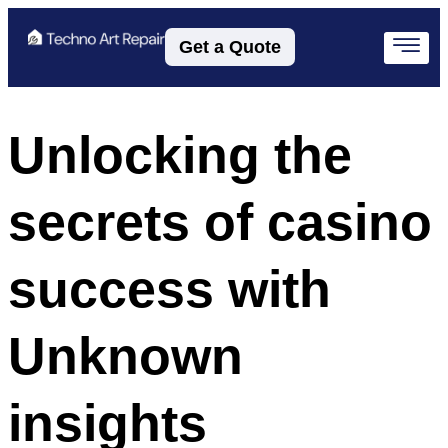
Get a Quote
Unlocking the
secrets of casino
success with
Unknown
insights