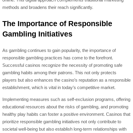
methods and broadens their reach significantly.
The Importance of Responsible
Gambling Initiatives
As gambling continues to gain popularity, the importance of
responsible gambling practices has come to the forefront.
Successful casinos recognize the necessity of promoting safe
gambling habits among their patrons. This not only protects
players but also enhances the casino’s reputation as a responsible
establishment, which is vital in today’s competitive market.
Implementing measures such as self-exclusion programs, offering
educational resources about the risks of gambling, and promoting
healthy play habits can foster a positive environment. Casinos that
prioritize responsible gambling initiatives not only contribute to
societal well-being but also establish long-term relationships with