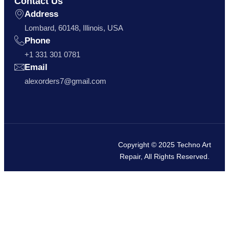
Contact Us
Address
Lombard, 60148, Illinois, USA
Phone
+1 331 301 0781
Email
alexorders7@gmail.com
Copyright © 2025 Techno Art
Repair, All Rights Reserved.