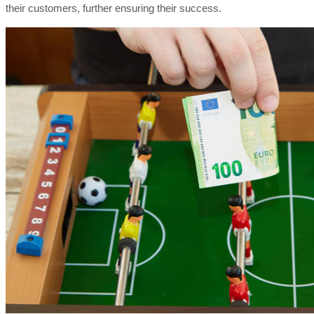
their customers, further ensuring their success.