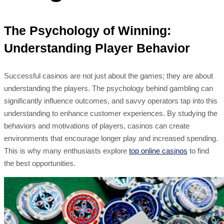
The Psychology of Winning:
Understanding Player Behavior
Successful casinos are not just about the games; they are about
understanding the players. The psychology behind gambling can
significantly influence outcomes, and savvy operators tap into this
understanding to enhance customer experiences. By studying the
behaviors and motivations of players, casinos can create
environments that encourage longer play and increased spending.
This is why many enthusiasts explore
top online casinos
to find
the best opportunities.