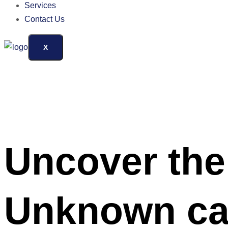
Services
Contact Us
X
Uncover the 
Unknown ca