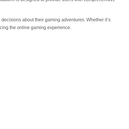
d decisions about their gaming adventures. Whether it’s
ncing the online gaming experience.