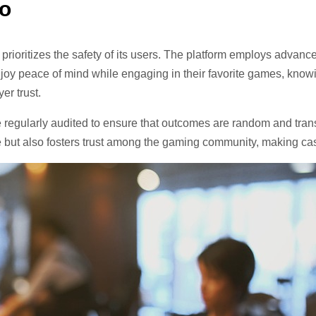
no
o prioritizes the safety of its users. The platform employs advanc
njoy peace of mind while engaging in their favorite games, know
er trust.
are regularly audited to ensure that outcomes are random and tra
ce but also fosters trust among the gaming community, making ca