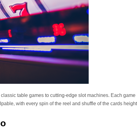
 classic table games to cutting-edge slot machines. Each game is
lpable, with every spin of the reel and shuffle of the cards height
no