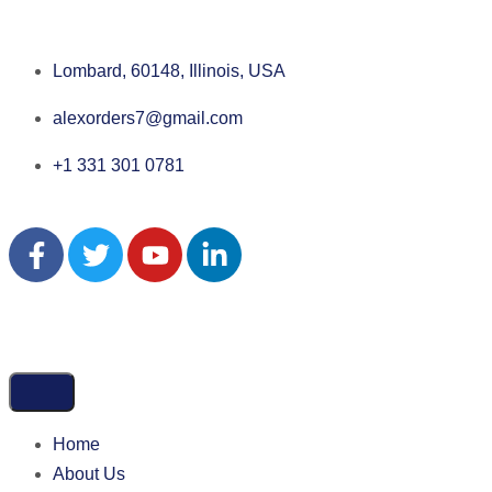
Lombard, 60148, Illinois, USA
alexorders7@gmail.com
+1 331 301 0781
Home
About Us