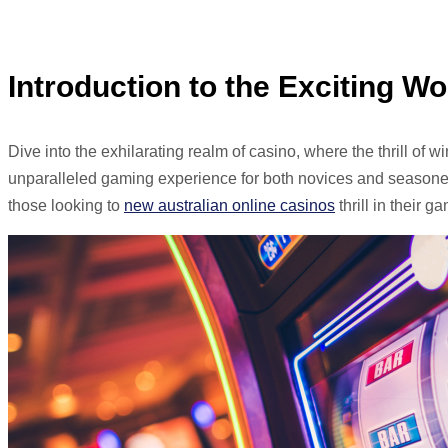
Introduction to the Exciting Wo
Dive into the exhilarating realm of casino, where the thrill o
unparalleled gaming experience for both novices and seasoned p
those looking to
new australian online casinos
thrill in their 