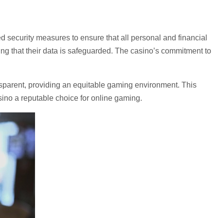
ed security measures to ensure that all personal and financial
ing that their data is safeguarded. The casino’s commitment to
nsparent, providing an equitable gaming environment. This
sino a reputable choice for online gaming.