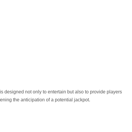
 designed not only to entertain but also to provide players
ening the anticipation of a potential jackpot.