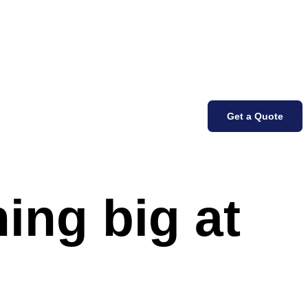
Get a Quote
ning big at