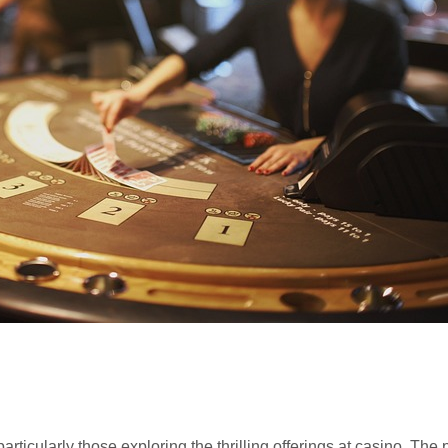
ticularly those exploring the thrilling offerings at casino. The