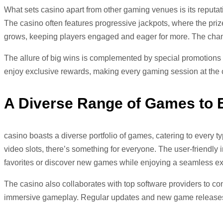
What sets casino apart from other gaming venues is its reputat
The casino often features progressive jackpots, where the prize
grows, keeping players engaged and eager for more. The chance
The allure of big wins is complemented by special promotions
enjoy exclusive rewards, making every gaming session at the c
A Diverse Range of Games to 
casino boasts a diverse portfolio of games, catering to every ty
video slots, there’s something for everyone. The user-friendly i
favorites or discover new games while enjoying a seamless e
The casino also collaborates with top software providers to co
immersive gameplay. Regular updates and new game releases k