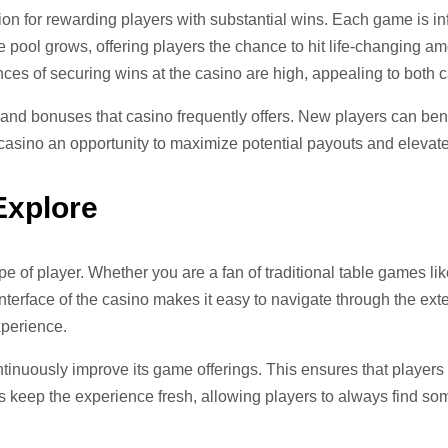
ion for rewarding players with substantial wins. Each game is in
 pool grows, offering players the chance to hit life-changing amo
s of securing wins at the casino are high, appealing to both c
 and bonuses that casino frequently offers. New players can be
asino an opportunity to maximize potential payouts and elevate
Explore
pe of player. Whether you are a fan of traditional table games li
nterface of the casino makes it easy to navigate through the exte
xperience.
ntinuously improve its game offerings. This ensures that players
eep the experience fresh, allowing players to always find som