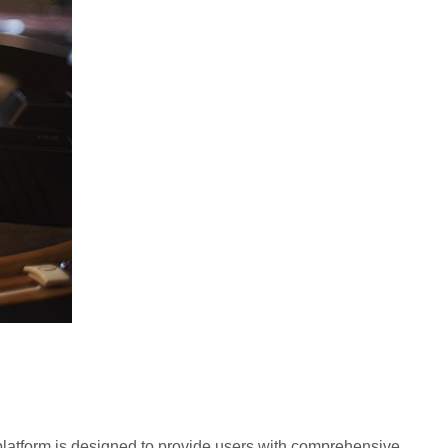
 platform is designed to provide users with comprehensive