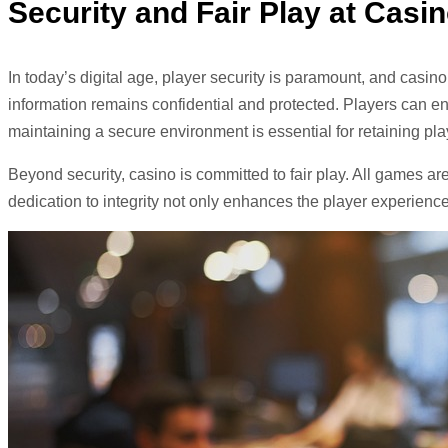
Security and Fair Play at Casi
In today’s digital age, player security is paramount, and casin
information remains confidential and protected. Players can e
maintaining a secure environment is essential for retaining play
Beyond security, casino is committed to fair play. All games 
dedication to integrity not only enhances the player experien