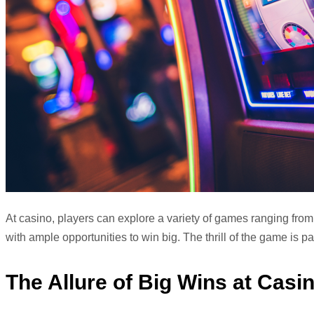
At casino, players can explore a variety of games ranging from
with ample opportunities to win big. The thrill of the game is pa
The Allure of Big Wins at Casi