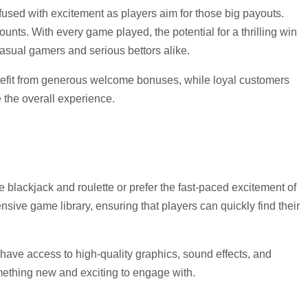
fused with excitement as players aim for those big payouts.
unts. With every game played, the potential for a thrilling win
asual gamers and serious bettors alike.
nefit from generous welcome bonuses, while loyal customers
 the overall experience.
ke blackjack and roulette or prefer the fast-paced excitement of
nsive game library, ensuring that players can quickly find their
 have access to high-quality graphics, sound effects, and
ething new and exciting to engage with.