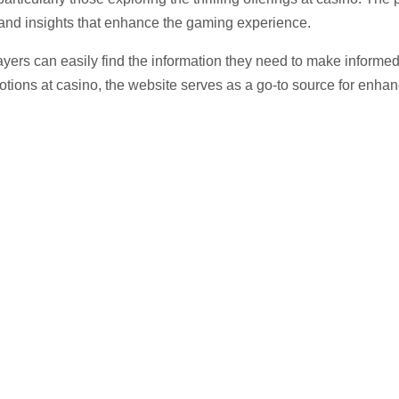
, and insights that enhance the gaming experience.
ayers can easily find the information they need to make informe
tions at casino, the website serves as a go-to source for enha