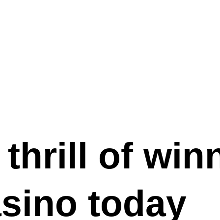
thrill of win
sino today