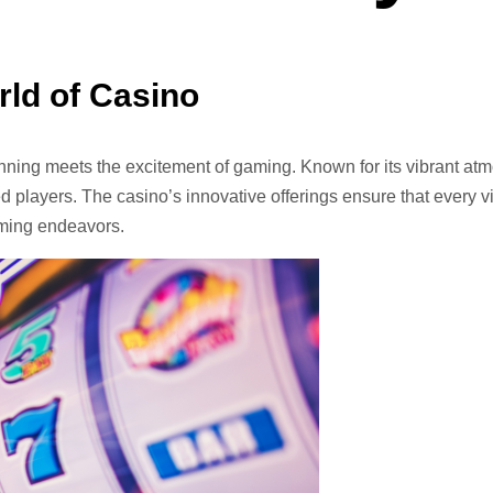
rld of Casino
f winning meets the excitement of gaming. Known for its vibrant 
layers. The casino’s innovative offerings ensure that every visi
gaming endeavors.