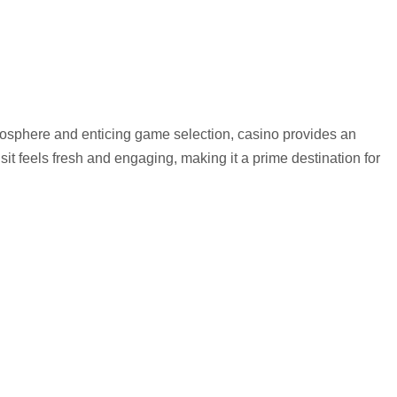
atmosphere and enticing game selection, casino provides an
t feels fresh and engaging, making it a prime destination for