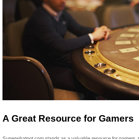
A Great Resource for Gamers
Superwhatnot.com stands as a valuable resource for gamers, par