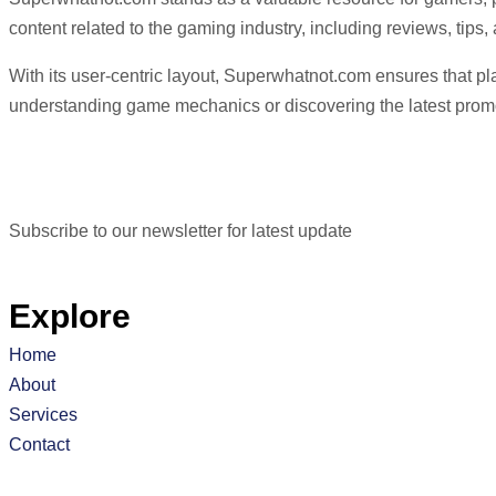
content related to the gaming industry, including reviews, tips
With its user-centric layout, Superwhatnot.com ensures that pl
understanding game mechanics or discovering the latest promo
Subscribe to our newsletter for latest update
Explore
Home
About
Services
Contact