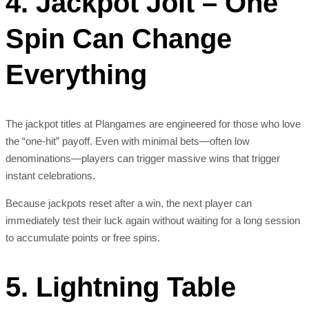
4. Jackpot Jolt – One
Spin Can Change
Everything
The jackpot titles at Plangames are engineered for those who love
the “one‑hit” payoff. Even with minimal bets—often low
denominations—players can trigger massive wins that trigger
instant celebrations.
Because jackpots reset after a win, the next player can
immediately test their luck again without waiting for a long session
to accumulate points or free spins.
5. Lightning Table