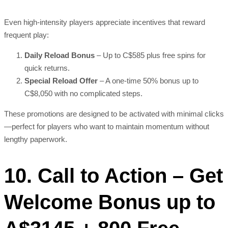
Even high‑intensity players appreciate incentives that reward
frequent play:
Daily Reload Bonus
– Up to C$585 plus free spins for
quick returns.
Special Reload Offer
– A one‑time 50% bonus up to
C$8,050 with no complicated steps.
These promotions are designed to be activated with minimal clicks
—perfect for players who want to maintain momentum without
lengthy paperwork.
10. Call to Action – Get
Welcome Bonus up to