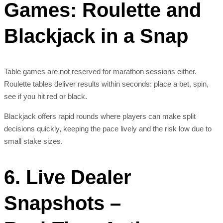
Games: Roulette and
Blackjack in a Snap
Table games are not reserved for marathon sessions either.
Roulette tables deliver results within seconds: place a bet, spin,
see if you hit red or black.
Blackjack offers rapid rounds where players can make split
decisions quickly, keeping the pace lively and the risk low due to
small stake sizes.
6. Live Dealer
Snapshots –