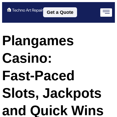
Get a Quote
Plangames
Casino:
Fast‑Paced
Slots, Jackpots
and Quick Wins