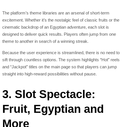
The platform’s theme libraries are an arsenal of short‑term
excitement. Whether it’s the nostalgic feel of classic fruits or the
cinematic backdrop of an Egyptian adventure, each slot is
designed to deliver quick results. Players often jump from one
theme to another in search of a winning streak.
Because the user experience is streamlined, there is no need to
sift through countless options. The system highlights “Hot” reels
and “Jackpot” titles on the main page so that players can jump
straight into high‑reward possibilities without pause.
3. Slot Spectacle:
Fruit, Egyptian and
More