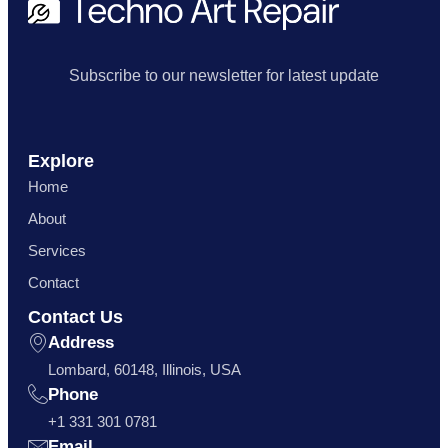
Subscribe to our newsletter for latest update
Explore
Home
About
Services
Contact
Contact Us
Address
Lombard, 60148, Illinois, USA
Phone
+1 331 301 0781
Email