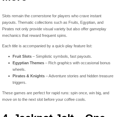
Slots remain the cornerstone for players who crave instant
payouts. Thematic collections such as Fruits, Egyptian, and
Pirates not only provide visual variety but also offer gameplay
mechanics that reward frequent spins.
Each title is accompanied by a quick‑play feature list:
Fruit Slots
– Simplistic symbols, fast payouts.
Egyptian Themes
– Rich graphics with occasional bonus
wheels.
Pirates & Knights
– Adventure stories and hidden treasure
triggers.
These games are perfect for rapid runs: spin once, win big, and
move on to the next slot before your coffee cools.