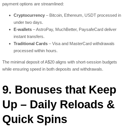
payment options are streamlined:
Cryptocurrency
– Bitcoin, Ethereum, USDT processed in
under two days.
E‑wallets
– AstroPay, MuchBetter, PaysafeCard deliver
instant transfers.
Traditional Cards
– Visa and MasterCard withdrawals
processed within hours.
The minimal deposit of A$20 aligns with short‑session budgets
while ensuring speed in both deposits and withdrawals.
9. Bonuses that Keep
Up – Daily Reloads &
Quick Spins