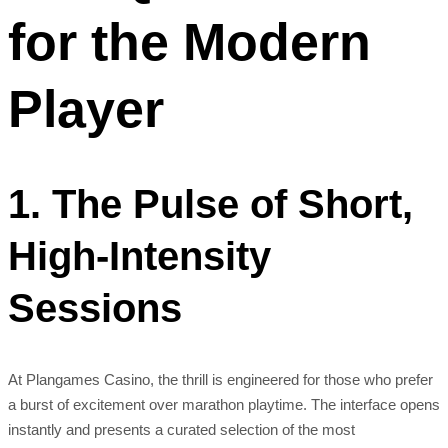
for the Modern
Player
1. The Pulse of Short,
High‑Intensity
Sessions
At Plangames Casino, the thrill is engineered for those who prefer
a burst of excitement over marathon playtime. The interface opens
instantly and presents a curated selection of the most