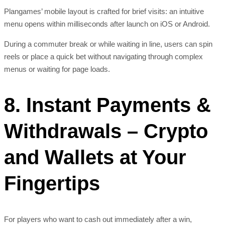
Plangames’ mobile layout is crafted for brief visits: an intuitive
menu opens within milliseconds after launch on iOS or Android.
During a commuter break or while waiting in line, users can spin
reels or place a quick bet without navigating through complex
menus or waiting for page loads.
8. Instant Payments &
Withdrawals – Crypto
and Wallets at Your
Fingertips
For players who want to cash out immediately after a win,