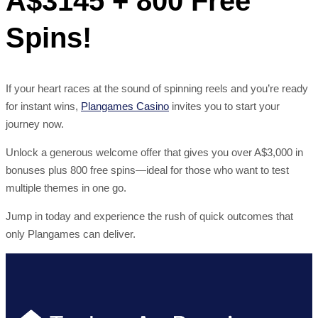
A$3145 + 800 Free
Spins!
If your heart races at the sound of spinning reels and you’re ready
for instant wins,
Plangames Casino
invites you to start your
journey now.
Unlock a generous welcome offer that gives you over A$3,000 in
bonuses plus 800 free spins—ideal for those who want to test
multiple themes in one go.
Jump in today and experience the rush of quick outcomes that
only Plangames can deliver.