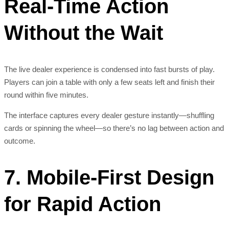
Real‑Time Action
Without the Wait
The live dealer experience is condensed into fast bursts of play.
Players can join a table with only a few seats left and finish their
round within five minutes.
The interface captures every dealer gesture instantly—shuffling
cards or spinning the wheel—so there’s no lag between action and
outcome.
7. Mobile‑First Design
for Rapid Action