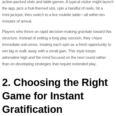
action‑packed slots and table games. A typical visitor might launch
the app, pick a fruit‑themed slot, spin a handful of reels, hit a
mini‑jackpot, then switch to a live roulette table—all within ten
minutes of arrival.
Players who thrive on rapid decision‑making gravitate toward this
structure. Instead of setting a long play session, they chase
immediate outcomes, treating each spin as a fresh opportunity to
win big or walk away with a small gain. This style keeps
adrenaline high and the mind focused on the next round rather
than on developing strategies that require extended play.
2. Choosing the Right
Game for Instant
Gratification