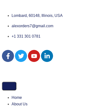
Lombard, 60148, Illinois, USA
alexorders7@gmail.com
+1 331 301 0781
Home
About Us