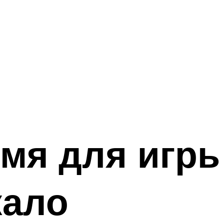
мя для игры
кало