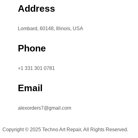
Address
Lombard, 60148, Illinois, USA
Phone
+1 331 301 0781
Email
alexorders7@gmail.com
Copyright © 2025 Techno Art Repair, All Rights Reserved.