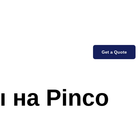
Get a Quote
 на Pinco