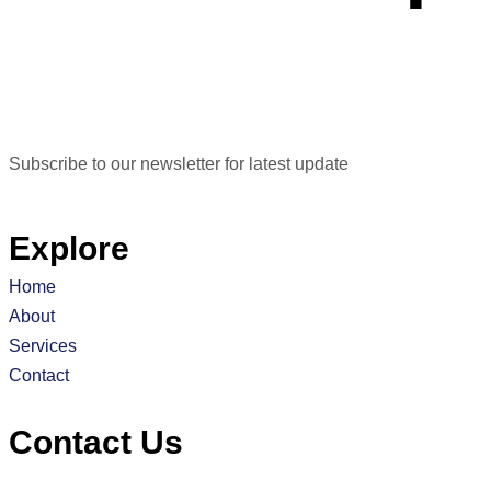
Subscribe to our newsletter for latest update
Explore
Home
About
Services
Contact
Contact Us