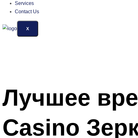
Services
Contact Us
X
Лучшее вре
Casino Зер