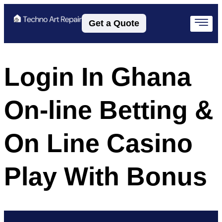
Get a Quote
Login In Ghana
On-line Betting &
On Line Casino
Play With Bonus