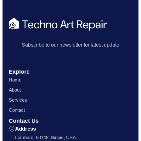
Subscribe to our newsletter for latest update
Explore
Home
About
Services
Contact
Contact Us
Address
Lombard, 60148, Illinois, USA