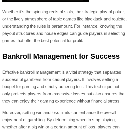
Whether it’s the spinning reels of slots, the strategic play of poker,
or the lively atmosphere of table games like blackjack and roulette,
understanding the rules is paramount. For instance, knowing the
payout structures and house edges can guide players in selecting
games that offer the best potential for profit.
Bankroll Management for Success
Effective bankroll management is a vital strategy that separates
successful gamblers from casual players. It involves setting a
budget for gaming and strictly adhering to it. This technique not
only protects players from excessive losses but also ensures that
they can enjoy their gaming experience without financial stress.
Moreover, setting win and loss limits can enhance the overall
enjoyment of gambling. By determining when to stop playing,
whether after a big win or a certain amount of loss, players can