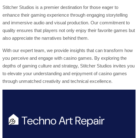
Stitcher Studios is a premier destination for those eager to
enhance their gaming experience through engaging storytelling
and immersive audio and visual production. Our commitment to
quality ensures that players not only enjoy their favorite games but
also appreciate the narratives behind them.
With our expert team, we provide insights that can transform how
you perceive and engage with casino games. By exploring the
depths of gaming culture and strategy, Stitcher Studios invites you
to elevate your understanding and enjoyment of casino games
through unmatched creativity and technical excellence.