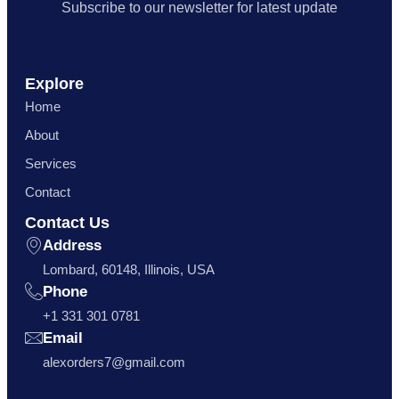
Subscribe to our newsletter for latest update
Explore
Home
About
Services
Contact
Contact Us
Address
Lombard, 60148, Illinois, USA
Phone
+1 331 301 0781
Email
alexorders7@gmail.com