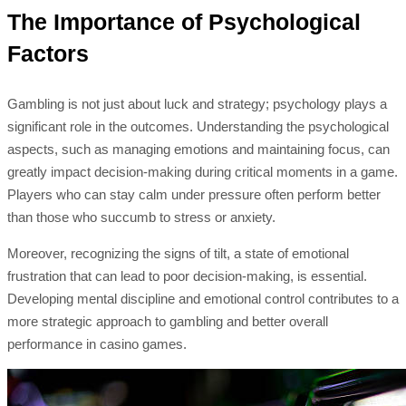
The Importance of Psychological
Factors
Gambling is not just about luck and strategy; psychology plays a
significant role in the outcomes. Understanding the psychological
aspects, such as managing emotions and maintaining focus, can
greatly impact decision-making during critical moments in a game.
Players who can stay calm under pressure often perform better
than those who succumb to stress or anxiety.
Moreover, recognizing the signs of tilt, a state of emotional
frustration that can lead to poor decision-making, is essential.
Developing mental discipline and emotional control contributes to a
more strategic approach to gambling and better overall
performance in casino games.