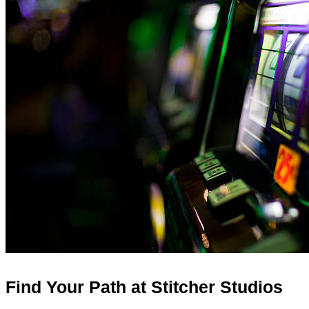
Find Your Path at Stitcher Studios