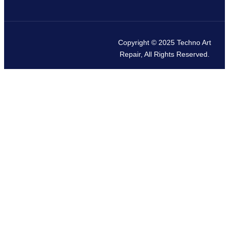
Copyright © 2025 Techno Art
Repair, All Rights Reserved.