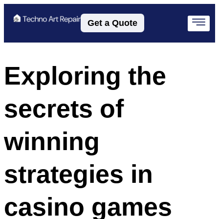
Get a Quote
Exploring the
secrets of
winning
strategies in
casino games