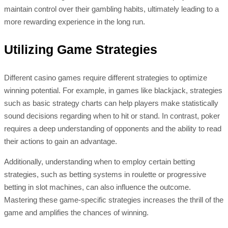
maintain control over their gambling habits, ultimately leading to a
more rewarding experience in the long run.
Utilizing Game Strategies
Different casino games require different strategies to optimize
winning potential. For example, in games like blackjack, strategies
such as basic strategy charts can help players make statistically
sound decisions regarding when to hit or stand. In contrast, poker
requires a deep understanding of opponents and the ability to read
their actions to gain an advantage.
Additionally, understanding when to employ certain betting
strategies, such as betting systems in roulette or progressive
betting in slot machines, can also influence the outcome.
Mastering these game-specific strategies increases the thrill of the
game and amplifies the chances of winning.