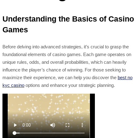
Understanding the Basics of Casino
Games
Before delving into advanced strategies, it’s crucial to grasp the
foundational elements of casino games. Each game operates on
unique rules, odds, and overall probabilities, which can heavily
influence the player’s chance of winning. For those seeking to
maximize their experience, we can help you discover the
best no
kyc casino
options and enhance your strategic planning.