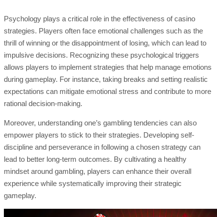
Psychology plays a critical role in the effectiveness of casino
strategies. Players often face emotional challenges such as the
thrill of winning or the disappointment of losing, which can lead to
impulsive decisions. Recognizing these psychological triggers
allows players to implement strategies that help manage emotions
during gameplay. For instance, taking breaks and setting realistic
expectations can mitigate emotional stress and contribute to more
rational decision-making.
Moreover, understanding one’s gambling tendencies can also
empower players to stick to their strategies. Developing self-
discipline and perseverance in following a chosen strategy can
lead to better long-term outcomes. By cultivating a healthy
mindset around gambling, players can enhance their overall
experience while systematically improving their strategic
gameplay.