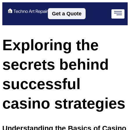
Get a Quote
Exploring the
secrets behind
successful
casino strategies
Understanding the Basics of Casino