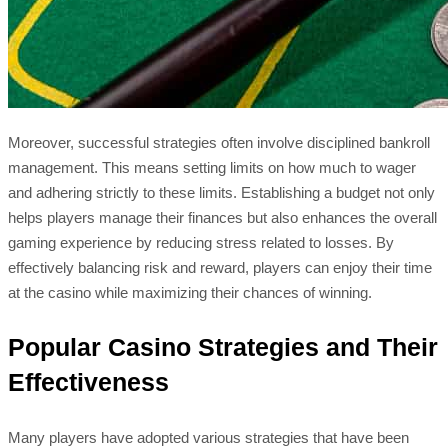
Moreover, successful strategies often involve disciplined bankroll
management. This means setting limits on how much to wager
and adhering strictly to these limits. Establishing a budget not only
helps players manage their finances but also enhances the overall
gaming experience by reducing stress related to losses. By
effectively balancing risk and reward, players can enjoy their time
at the casino while maximizing their chances of winning.
Popular Casino Strategies and Their
Effectiveness
Many players have adopted various strategies that have been