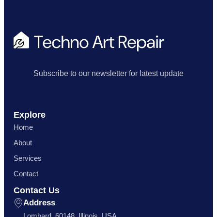
Subscribe to our newsletter for latest update
Explore
Home
About
Services
Contact
Contact Us
Address
Lombard, 60148, Illinois, USA