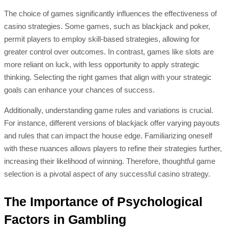
The choice of games significantly influences the effectiveness of
casino strategies. Some games, such as blackjack and poker,
permit players to employ skill-based strategies, allowing for
greater control over outcomes. In contrast, games like slots are
more reliant on luck, with less opportunity to apply strategic
thinking. Selecting the right games that align with your strategic
goals can enhance your chances of success.
Additionally, understanding game rules and variations is crucial.
For instance, different versions of blackjack offer varying payouts
and rules that can impact the house edge. Familiarizing oneself
with these nuances allows players to refine their strategies further,
increasing their likelihood of winning. Therefore, thoughtful game
selection is a pivotal aspect of any successful casino strategy.
The Importance of Psychological
Factors in Gambling