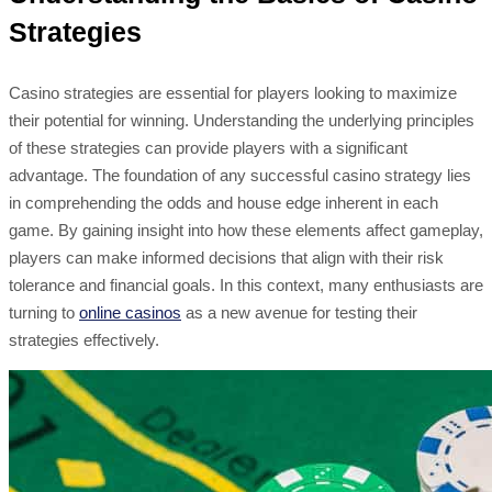
Strategies
Casino strategies are essential for players looking to maximize
their potential for winning. Understanding the underlying principles
of these strategies can provide players with a significant
advantage. The foundation of any successful casino strategy lies
in comprehending the odds and house edge inherent in each
game. By gaining insight into how these elements affect gameplay,
players can make informed decisions that align with their risk
tolerance and financial goals. In this context, many enthusiasts are
turning to
online casinos
as a new avenue for testing their
strategies effectively.