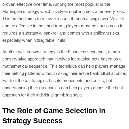
proven effective over time. Among the most popular is the
Martingale strategy, which involves doubling bets after every loss.
This method aims to recover losses through a single win. While it
can be effective in the short term, players must be cautious as it
requires a substantial bankroll and comes with significant risks,
especially when hitting table limits.
Another well-known strategy is the Fibonacci sequence, a more
conservative approach that involves increasing bets based on a
mathematical sequence. This technique can help players manage
their betting patterns without risking their entire bankroll all at once.
Each of these strategies has its proponents and critics, but
understanding their mechanics can help players choose the best
approach for their individual gambling style.
The Role of Game Selection in
Strategy Success