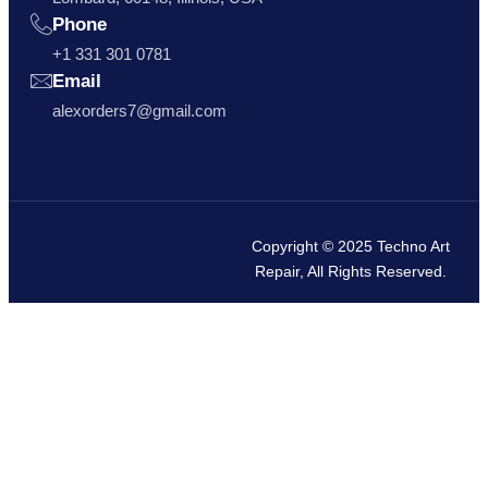
Phone
+1 331 301 0781
Email
alexorders7@gmail.com
Copyright © 2025 Techno Art
Repair, All Rights Reserved.