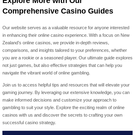
Explore More with Our
Comprehensive Casino Guides
Our website serves as a valuable resource for anyone interested
in enhancing their online casino experience. With a focus on New
Zealand’s online casinos, we provide in-depth reviews,
comparisons, and insights tailored to your preferences, whether
you are a rookie or a seasoned player. Our ultimate guide explores
not just games, but also effective strategies that can help you
navigate the vibrant world of online gambling.
Join us to access helpful tips and resources that will elevate your
gaming journey. By leveraging our extensive knowledge, you can
make informed decisions and customize your approach to
gambling to suit your style. Explore the exciting realm of online
casinos with us and discover the secrets to crafting your own
successful casino strategy.