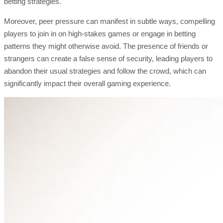
betting strategies.
Moreover, peer pressure can manifest in subtle ways, compelling
players to join in on high-stakes games or engage in betting
patterns they might otherwise avoid. The presence of friends or
strangers can create a false sense of security, leading players to
abandon their usual strategies and follow the crowd, which can
significantly impact their overall gaming experience.