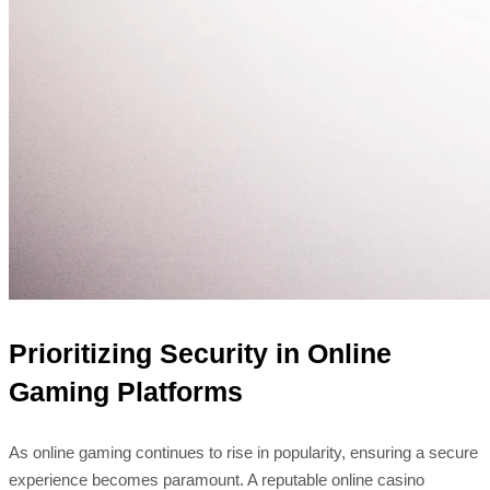
Prioritizing Security in Online
Gaming Platforms
As online gaming continues to rise in popularity, ensuring a secure
experience becomes paramount. A reputable online casino