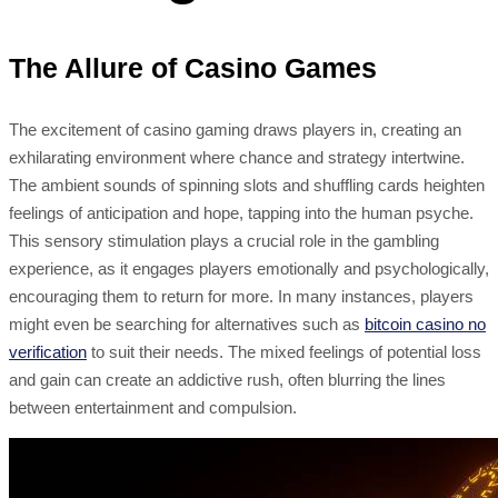
The Allure of Casino Games
The excitement of casino gaming draws players in, creating an
exhilarating environment where chance and strategy intertwine.
The ambient sounds of spinning slots and shuffling cards heighten
feelings of anticipation and hope, tapping into the human psyche.
This sensory stimulation plays a crucial role in the gambling
experience, as it engages players emotionally and psychologically,
encouraging them to return for more. In many instances, players
might even be searching for alternatives such as
bitcoin casino no
verification
to suit their needs. The mixed feelings of potential loss
and gain can create an addictive rush, often blurring the lines
between entertainment and compulsion.