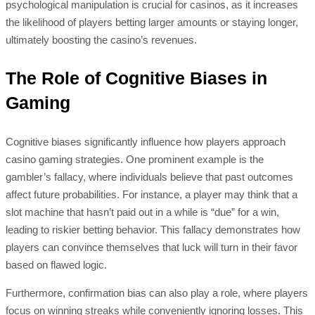
psychological manipulation is crucial for casinos, as it increases
the likelihood of players betting larger amounts or staying longer,
ultimately boosting the casino’s revenues.
The Role of Cognitive Biases in
Gaming
Cognitive biases significantly influence how players approach
casino gaming strategies. One prominent example is the
gambler’s fallacy, where individuals believe that past outcomes
affect future probabilities. For instance, a player may think that a
slot machine that hasn’t paid out in a while is “due” for a win,
leading to riskier betting behavior. This fallacy demonstrates how
players can convince themselves that luck will turn in their favor
based on flawed logic.
Furthermore, confirmation bias can also play a role, where players
focus on winning streaks while conveniently ignoring losses. This