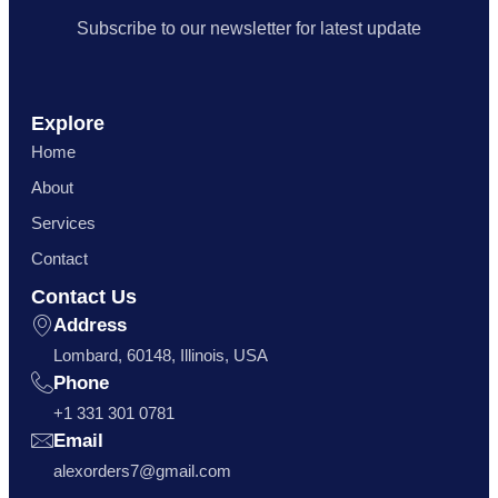
Subscribe to our newsletter for latest update
Explore
Home
About
Services
Contact
Contact Us
Address
Lombard, 60148, Illinois, USA
Phone
+1 331 301 0781
Email
alexorders7@gmail.com