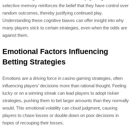
selective memory reinforces the belief that they have control over
random outcomes, thereby justifying continued play.
Understanding these cognitive biases can offer insight into why
many players stick to certain strategies, even when the odds are
against them.
Emotional Factors Influencing
Betting Strategies
Emotions are a driving force in casino gaming strategies, often
influencing players’ decisions more than rational thought. Feeling
lucky or on a winning streak can lead players to adopt riskier
strategies, pushing them to bet larger amounts than they normally
would. This emotional volatility can cloud judgment, causing
players to chase losses or double down on poor decisions in
hopes of recouping their losses.