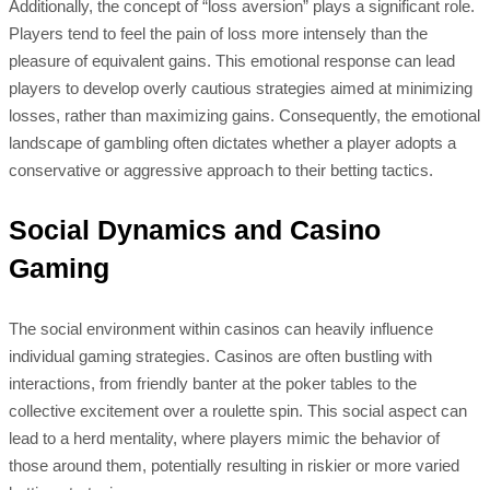
Additionally, the concept of “loss aversion” plays a significant role.
Players tend to feel the pain of loss more intensely than the
pleasure of equivalent gains. This emotional response can lead
players to develop overly cautious strategies aimed at minimizing
losses, rather than maximizing gains. Consequently, the emotional
landscape of gambling often dictates whether a player adopts a
conservative or aggressive approach to their betting tactics.
Social Dynamics and Casino
Gaming
The social environment within casinos can heavily influence
individual gaming strategies. Casinos are often bustling with
interactions, from friendly banter at the poker tables to the
collective excitement over a roulette spin. This social aspect can
lead to a herd mentality, where players mimic the behavior of
those around them, potentially resulting in riskier or more varied