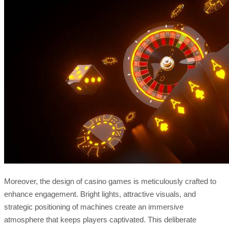
Moreover, the design of casino games is meticulously crafted to
enhance engagement. Bright lights, attractive visuals, and
strategic positioning of machines create an immersive
atmosphere that keeps players captivated. This deliberate