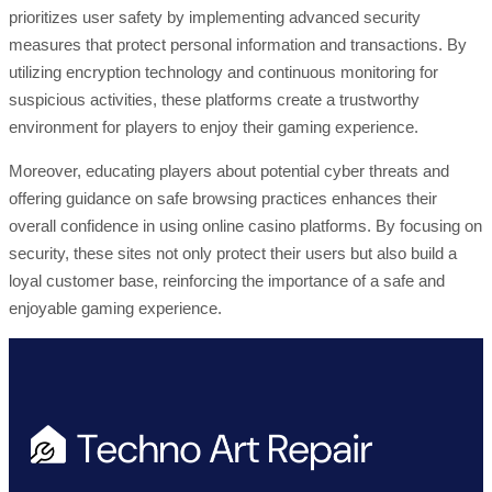
prioritizes user safety by implementing advanced security
measures that protect personal information and transactions. By
utilizing encryption technology and continuous monitoring for
suspicious activities, these platforms create a trustworthy
environment for players to enjoy their gaming experience.
Moreover, educating players about potential cyber threats and
offering guidance on safe browsing practices enhances their
overall confidence in using online casino platforms. By focusing on
security, these sites not only protect their users but also build a
loyal customer base, reinforcing the importance of a safe and
enjoyable gaming experience.