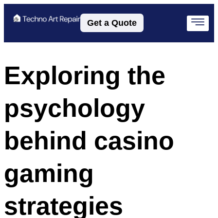
Get a Quote
Exploring the
psychology
behind casino
gaming
strategies