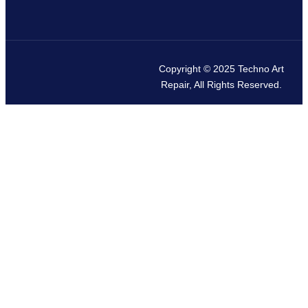
Copyright © 2025 Techno Art
Repair, All Rights Reserved.