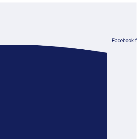
Facebook-f