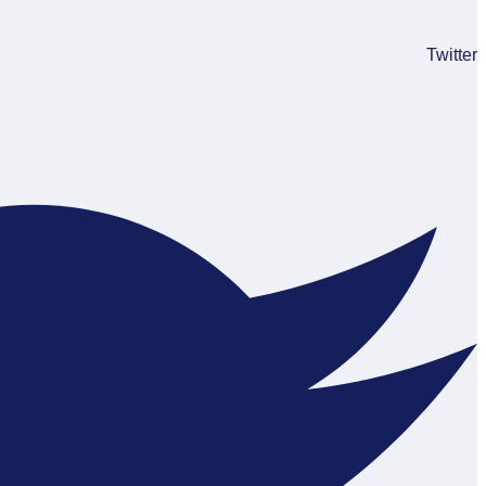
Twitter