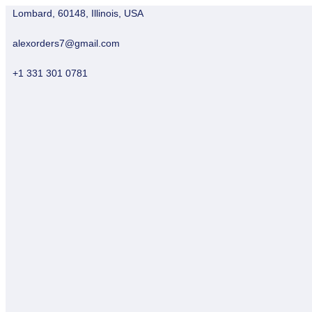
Lombard, 60148, Illinois, USA
alexorders7@gmail.com
+1 331 301 0781