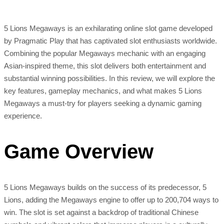
5 Lions Megaways is an exhilarating online slot game developed
by Pragmatic Play that has captivated slot enthusiasts worldwide.
Combining the popular Megaways mechanic with an engaging
Asian-inspired theme, this slot delivers both entertainment and
substantial winning possibilities. In this review, we will explore the
key features, gameplay mechanics, and what makes 5 Lions
Megaways a must-try for players seeking a dynamic gaming
experience.
Game Overview
5 Lions Megaways builds on the success of its predecessor, 5
Lions, adding the Megaways engine to offer up to 200,704 ways to
win. The slot is set against a backdrop of traditional Chinese