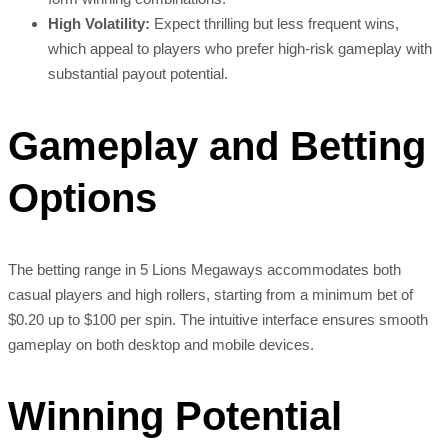
High Volatility:
Expect thrilling but less frequent wins,
which appeal to players who prefer high-risk gameplay with
substantial payout potential.
Gameplay and Betting
Options
The betting range in 5 Lions Megaways accommodates both
casual players and high rollers, starting from a minimum bet of
$0.20 up to $100 per spin. The intuitive interface ensures smooth
gameplay on both desktop and mobile devices.
Winning Potential