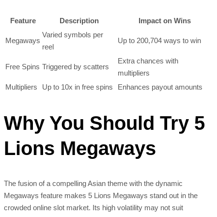
Feature
Description
Impact on Wins
Varied symbols per
Megaways
Up to 200,704 ways to win
reel
Extra chances with
Free Spins
Triggered by scatters
multipliers
Multipliers
Up to 10x in free spins
Enhances payout amounts
Why You Should Try 5
Lions Megaways
The fusion of a compelling Asian theme with the dynamic
Megaways feature makes 5 Lions Megaways stand out in the
crowded online slot market. Its high volatility may not suit