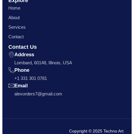
Explore
Home
About
Services
Contact
Contact Us
Address
Lombard, 60148, Illinois, USA
Phone
+1 331 301 0781
Email
alexorders7@gmail.com
Copyright © 2025 Techno Art