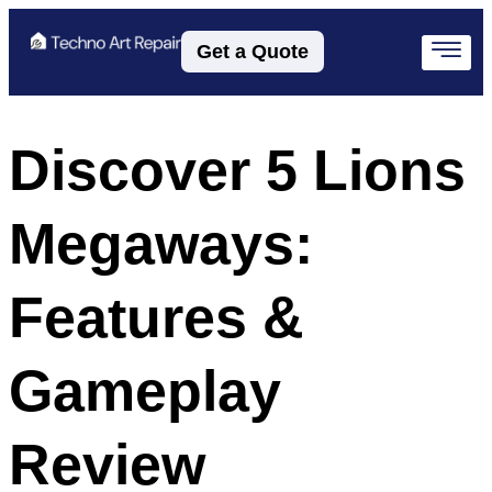
Get a Quote
Discover 5 Lions
Megaways:
Features &
Gameplay
Review