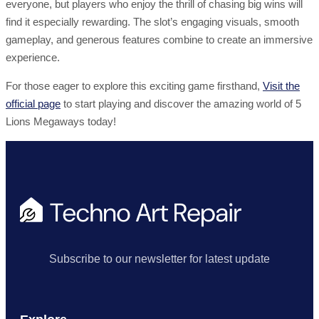
everyone, but players who enjoy the thrill of chasing big wins will
find it especially rewarding. The slot’s engaging visuals, smooth
gameplay, and generous features combine to create an immersive
experience.
For those eager to explore this exciting game firsthand,
Visit the
official page
to start playing and discover the amazing world of 5
Lions Megaways today!
Subscribe to our newsletter for latest update