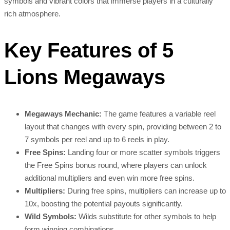
symbols and vibrant colors that immerse players in a culturally
rich atmosphere.
Key Features of 5
Lions Megaways
Megaways Mechanic:
The game features a variable reel
layout that changes with every spin, providing between 2 to
7 symbols per reel and up to 6 reels in play.
Free Spins:
Landing four or more scatter symbols triggers
the Free Spins bonus round, where players can unlock
additional multipliers and even win more free spins.
Multipliers:
During free spins, multipliers can increase up to
10x, boosting the potential payouts significantly.
Wild Symbols:
Wilds substitute for other symbols to help
form winning combinations.