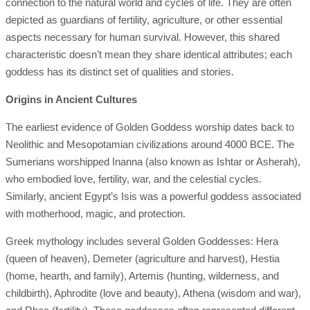
connection to the natural world and cycles of life. They are often
depicted as guardians of fertility, agriculture, or other essential
aspects necessary for human survival. However, this shared
characteristic doesn’t mean they share identical attributes; each
goddess has its distinct set of qualities and stories.
Origins in Ancient Cultures
The earliest evidence of Golden Goddess worship dates back to
Neolithic and Mesopotamian civilizations around 4000 BCE. The
Sumerians worshipped Inanna (also known as Ishtar or Asherah),
who embodied love, fertility, war, and the celestial cycles.
Similarly, ancient Egypt’s Isis was a powerful goddess associated
with motherhood, magic, and protection.
Greek mythology includes several Golden Goddesses: Hera
(queen of heaven), Demeter (agriculture and harvest), Hestia
(home, hearth, and family), Artemis (hunting, wilderness, and
childbirth), Aphrodite (love and beauty), Athena (wisdom and war),