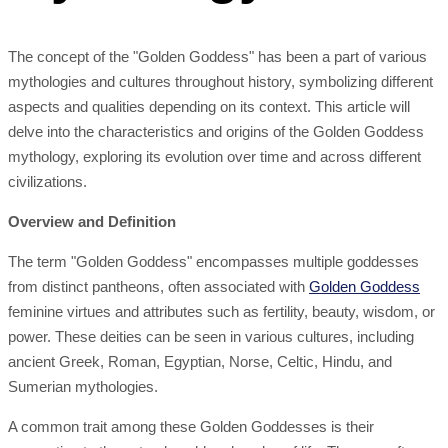
The concept of the "Golden Goddess" has been a part of various
mythologies and cultures throughout history, symbolizing different
aspects and qualities depending on its context. This article will
delve into the characteristics and origins of the Golden Goddess
mythology, exploring its evolution over time and across different
civilizations.
Overview and Definition
The term "Golden Goddess" encompasses multiple goddesses
from distinct pantheons, often associated with
Golden Goddess
feminine virtues and attributes such as fertility, beauty, wisdom, or
power. These deities can be seen in various cultures, including
ancient Greek, Roman, Egyptian, Norse, Celtic, Hindu, and
Sumerian mythologies.
A common trait among these Golden Goddesses is their