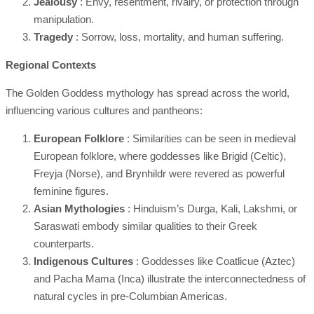
Jealousy
: Envy, resentment, rivalry, or protection through
manipulation.
Tragedy
: Sorrow, loss, mortality, and human suffering.
Regional Contexts
The Golden Goddess mythology has spread across the world,
influencing various cultures and pantheons:
European Folklore
: Similarities can be seen in medieval
European folklore, where goddesses like Brigid (Celtic),
Freyja (Norse), and Brynhildr were revered as powerful
feminine figures.
Asian Mythologies
: Hinduism’s Durga, Kali, Lakshmi, or
Saraswati embody similar qualities to their Greek
counterparts.
Indigenous Cultures
: Goddesses like Coatlicue (Aztec)
and Pacha Mama (Inca) illustrate the interconnectedness of
natural cycles in pre-Columbian Americas.