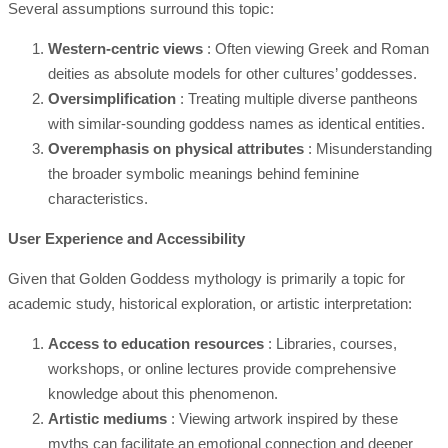
Several assumptions surround this topic:
Western-centric views
: Often viewing Greek and Roman
deities as absolute models for other cultures’ goddesses.
Oversimplification
: Treating multiple diverse pantheons
with similar-sounding goddess names as identical entities.
Overemphasis on physical attributes
: Misunderstanding
the broader symbolic meanings behind feminine
characteristics.
User Experience and Accessibility
Given that Golden Goddess mythology is primarily a topic for
academic study, historical exploration, or artistic interpretation:
Access to education resources
: Libraries, courses,
workshops, or online lectures provide comprehensive
knowledge about this phenomenon.
Artistic mediums
: Viewing artwork inspired by these
myths can facilitate an emotional connection and deeper