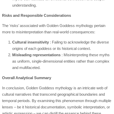
understanding.
Risks and Responsible Considerations
The ‘risks’ associated with Golden Goddess mythology pertain
more to misinterpretation than real-world consequences:
Cultural insensitivity
: Failing to acknowledge the diverse
origins of each goddess or its historical context.
Misleading representations
: Misinterpreting these myths
as uniform, single-dimensional entities rather than complex
and multifaceted.
Overall Analytical Summary
In conclusion, Golden Goddess mythology is an intricate web of
cultural narratives that transcend geographical boundaries and
temporal periods. By examining this phenomenon through multiple
lenses – be it historical documentation, symbolic interpretation, or
artistic expression – we can distill the essence behind these