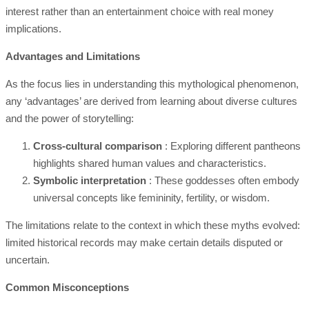
interest rather than an entertainment choice with real money
implications.
Advantages and Limitations
As the focus lies in understanding this mythological phenomenon,
any ‘advantages’ are derived from learning about diverse cultures
and the power of storytelling:
Cross-cultural comparison
: Exploring different pantheons
highlights shared human values and characteristics.
Symbolic interpretation
: These goddesses often embody
universal concepts like femininity, fertility, or wisdom.
The limitations relate to the context in which these myths evolved:
limited historical records may make certain details disputed or
uncertain.
Common Misconceptions