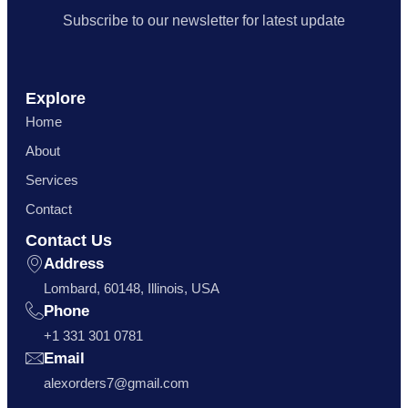
Subscribe to our newsletter for latest update
Explore
Home
About
Services
Contact
Contact Us
Address
Lombard, 60148, Illinois, USA
Phone
+1 331 301 0781
Email
alexorders7@gmail.com