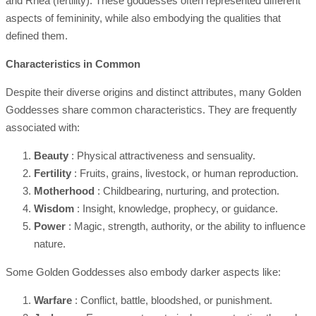
and Rhea (fertility). These goddesses often represented different
aspects of femininity, while also embodying the qualities that
defined them.
Characteristics in Common
Despite their diverse origins and distinct attributes, many Golden
Goddesses share common characteristics. They are frequently
associated with:
Beauty
: Physical attractiveness and sensuality.
Fertility
: Fruits, grains, livestock, or human reproduction.
Motherhood
: Childbearing, nurturing, and protection.
Wisdom
: Insight, knowledge, prophecy, or guidance.
Power
: Magic, strength, authority, or the ability to influence
nature.
Some Golden Goddesses also embody darker aspects like:
Warfare
: Conflict, battle, bloodshed, or punishment.