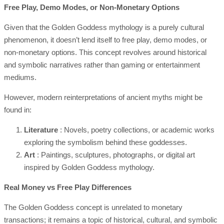
Free Play, Demo Modes, or Non-Monetary Options
Given that the Golden Goddess mythology is a purely cultural
phenomenon, it doesn’t lend itself to free play, demo modes, or
non-monetary options. This concept revolves around historical
and symbolic narratives rather than gaming or entertainment
mediums.
However, modern reinterpretations of ancient myths might be
found in:
Literature
: Novels, poetry collections, or academic works
exploring the symbolism behind these goddesses.
Art
: Paintings, sculptures, photographs, or digital art
inspired by Golden Goddess mythology.
Real Money vs Free Play Differences
The Golden Goddess concept is unrelated to monetary
transactions; it remains a topic of historical, cultural, and symbolic