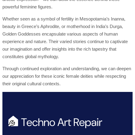
powerful feminine figures.
Whether seen as a symbol of fertility in Mesopotamia’s Inanna,
beauty in Greece’s Aphrodite, or motherhood in India’s Durga,
Golden Goddesses encapsulate various aspects of human
experience and nature. Their varied stories continue to captivate
our imagination and offer insights into the rich tapestry that
constitutes global mythology.
Through continued exploration and understanding, we can deepen
our appreciation for these iconic female deities while respecting
their original cultural contexts.