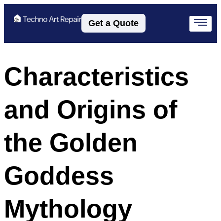
Get a Quote
Characteristics
and Origins of
the Golden
Goddess
Mythology