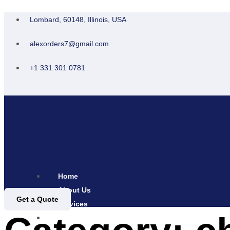
Lombard, 60148, Illinois, USA
alexorders7@gmail.com
+1 331 301 0781
Home
About Us
Get a Quote
Services
Contact Us