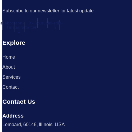
Subscribe to our newsletter for latest update
acebook-
Icon-
X-
Youtube
Linkedin-
f
instagram-
twitter
in
1
Explore
Home
About
Services
Contact
Contact Us
Address
Lombard, 60148, Illinois, USA