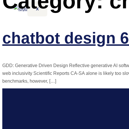
Category:
c
X
chatbot design 6
GDD: Generative Driven Design Reflective generative AI softw
web inclusivity Scientific Reports CA-SA alone is likely too sl
benchmarks, however, […]