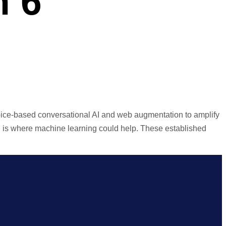
n 6
oice-based conversational AI and web augmentation to amplify
ich is where machine learning could help. These established