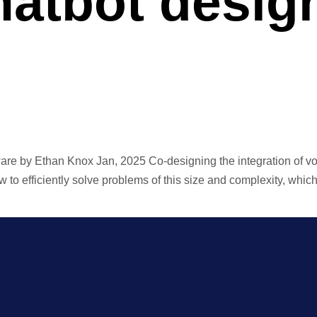
hatbot desig
are by Ethan Knox Jan, 2025 Co-designing the integration of v
ow to efficiently solve problems of this size and complexity, wh