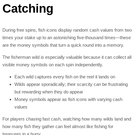
Catching
During free spins, fish icons display random cash values from two
times your stake up to an astonishing five‑thousand times—these
are the money symbols that turn a quick round into a memory.
The fisherman wild is especially valuable because it can collect all
visible money symbols on each spin independently.
Each wild captures every fish on the reel it lands on
Wilds appear sporadically; their scarcity can be frustrating
but rewarding when they do appear
Money symbols appear as fish icons with varying cash
values
For players chasing fast cash, watching how many wilds land and
how many fish they gather can feel almost like fishing for
treasures in a hurry.