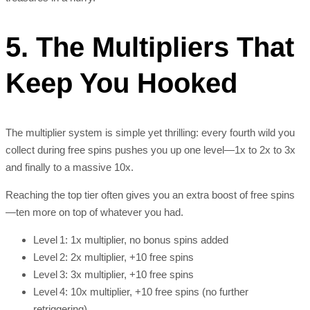
5. The Multipliers That
Keep You Hooked
The multiplier system is simple yet thrilling: every fourth wild you
collect during free spins pushes you up one level—1x to 2x to 3x
and finally to a massive 10x.
Reaching the top tier often gives you an extra boost of free spins
—ten more on top of whatever you had.
Level 1: 1x multiplier, no bonus spins added
Level 2: 2x multiplier, +10 free spins
Level 3: 3x multiplier, +10 free spins
Level 4: 10x multiplier, +10 free spins (no further
retriggering)