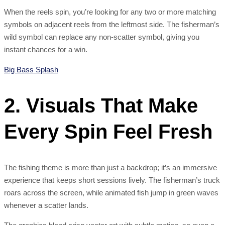
When the reels spin, you’re looking for any two or more matching
symbols on adjacent reels from the leftmost side. The fisherman’s
wild symbol can replace any non‑scatter symbol, giving you
instant chances for a win.
Big Bass Splash
2. Visuals That Make
Every Spin Feel Fresh
The fishing theme is more than just a backdrop; it’s an immersive
experience that keeps short sessions lively. The fisherman’s truck
roars across the screen, while animated fish jump in green waves
whenever a scatter lands.