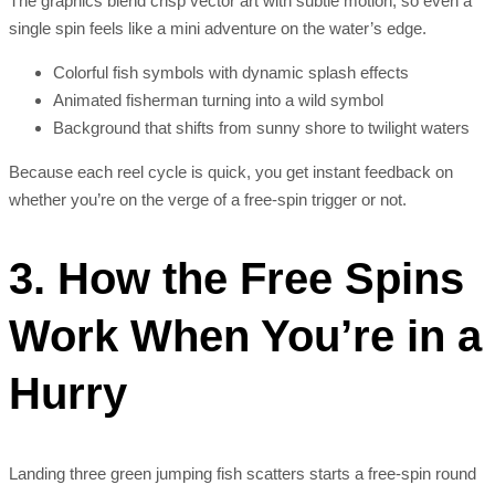
The graphics blend crisp vector art with subtle motion, so even a
single spin feels like a mini adventure on the water’s edge.
Colorful fish symbols with dynamic splash effects
Animated fisherman turning into a wild symbol
Background that shifts from sunny shore to twilight waters
Because each reel cycle is quick, you get instant feedback on
whether you’re on the verge of a free‑spin trigger or not.
3. How the Free Spins
Work When You’re in a
Hurry
Landing three green jumping fish scatters starts a free‑spin round