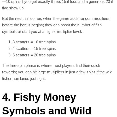
—10 spins if you get exactly three, 15 if four, and a generous 20 if
five show up.
But the real thrill comes when the game adds random modifiers
before the bonus begins; they can boost the number of fish
symbols or start you at a higher multiplier level.
3 scatters = 10 free spins
4 scatters = 15 free spins
5 scatters = 20 free spins
The free‑spin phase is where most players find their quick
rewards; you can hit large multipliers in just a few spins if the wild
fisherman lands just right.
4. Fishy Money
Symbols and Wild