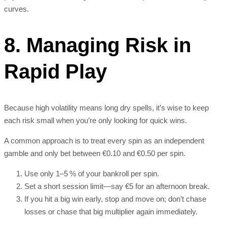
curves.
8. Managing Risk in
Rapid Play
Because high volatility means long dry spells, it’s wise to keep
each risk small when you’re only looking for quick wins.
A common approach is to treat every spin as an independent
gamble and only bet between €0.10 and €0.50 per spin.
Use only 1–5 % of your bankroll per spin.
Set a short session limit—say €5 for an afternoon break.
If you hit a big win early, stop and move on; don’t chase
losses or chase that big multiplier again immediately.