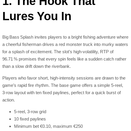
1. The Hook That
Lures You In
Big Bass Splash invites players to a bright fishing adventure where
a cheerful fisherman drives a red monster truck into murky waters
for a splash of excitement. The slot’s high‑volatility, RTP of
96.71 % promises that every spin feels like a sudden catch rather
than a slow drift down the riverbank.
Players who favor short, high‑intensity sessions are drawn to the
game’s rapid fire rhythm. The base game offers a simple 5‑reel,
3‑row layout with ten fixed paylines, perfect for a quick burst of
action.
5‑reel, 3‑row grid
10 fixed paylines
Minimum bet €0.10, maximum €250