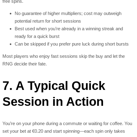
free spins.
No guarantee of higher multipliers; cost may outweigh
potential return for short sessions
Best used when you’re already in a winning streak and
ready for a quick burst
Can be skipped if you prefer pure luck during short bursts
Most players who enjoy fast sessions skip the buy and let the
RNG decide their fate.
7. A Typical Quick
Session in Action
You’re on your phone during a commute or waiting for coffee. You
set your bet at €0.20 and start spinning—each spin only takes