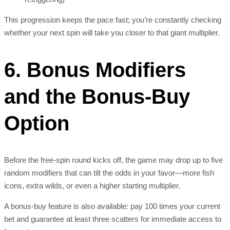
This progression keeps the pace fast; you’re constantly checking
whether your next spin will take you closer to that giant multiplier.
6. Bonus Modifiers
and the Bonus‑Buy
Option
Before the free‑spin round kicks off, the game may drop up to five
random modifiers that can tilt the odds in your favor—more fish
icons, extra wilds, or even a higher starting multiplier.
A bonus‑buy feature is also available: pay 100 times your current
bet and guarantee at least three scatters for immediate access to