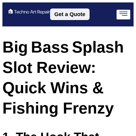
Get a Quote
Big Bass Splash
Slot Review:
Quick Wins &
Fishing Frenzy