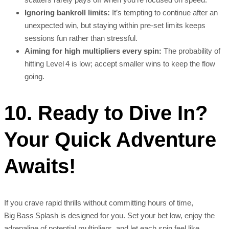
Ignoring bankroll limits:
It’s tempting to continue after an
unexpected win, but staying within pre‑set limits keeps
sessions fun rather than stressful.
Aiming for high multipliers every spin:
The probability of
hitting Level 4 is low; accept smaller wins to keep the flow
going.
10. Ready to Dive In?
Your Quick Adventure
Awaits!
If you crave rapid thrills without committing hours of time,
Big Bass Splash is designed for you. Set your bet low, enjoy the
adrenaline of potential multipliers, and let each spin feel like