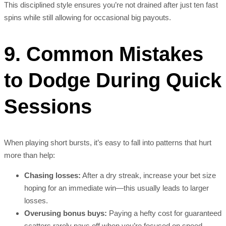
This disciplined style ensures you’re not drained after just ten fast
spins while still allowing for occasional big payouts.
9. Common Mistakes
to Dodge During Quick
Sessions
When playing short bursts, it’s easy to fall into patterns that hurt
more than help:
Chasing losses:
After a dry streak, increase your bet size
hoping for an immediate win—this usually leads to larger
losses.
Overusing bonus buys:
Paying a hefty cost for guaranteed
scatters rarely pays off when you’re focused on speed.