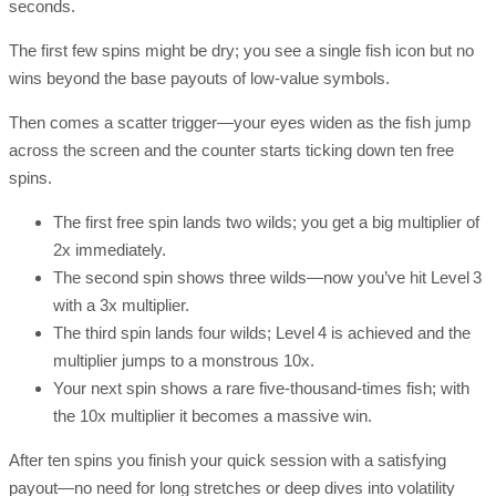
seconds.
The first few spins might be dry; you see a single fish icon but no
wins beyond the base payouts of low‑value symbols.
Then comes a scatter trigger—your eyes widen as the fish jump
across the screen and the counter starts ticking down ten free
spins.
The first free spin lands two wilds; you get a big multiplier of
2x immediately.
The second spin shows three wilds—now you’ve hit Level 3
with a 3x multiplier.
The third spin lands four wilds; Level 4 is achieved and the
multiplier jumps to a monstrous 10x.
Your next spin shows a rare five‑thousand‑times fish; with
the 10x multiplier it becomes a massive win.
After ten spins you finish your quick session with a satisfying
payout—no need for long stretches or deep dives into volatility