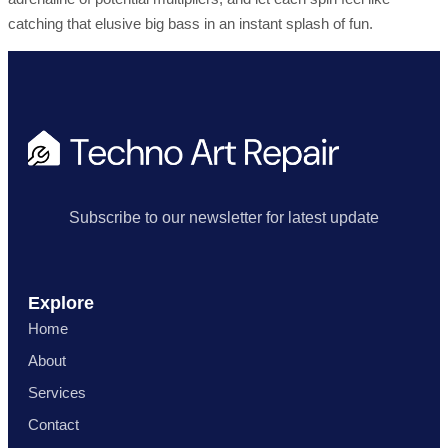
catching that elusive big bass in an instant splash of fun.
Subscribe to our newsletter for latest update
Explore
Home
About
Services
Contact