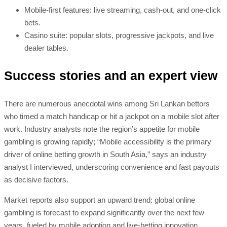
Mobile-first features: live streaming, cash-out, and one-click
bets.
Casino suite: popular slots, progressive jackpots, and live
dealer tables.
Success stories and an expert view
There are numerous anecdotal wins among Sri Lankan bettors
who timed a match handicap or hit a jackpot on a mobile slot after
work. Industry analysts note the region’s appetite for mobile
gambling is growing rapidly; “Mobile accessibility is the primary
driver of online betting growth in South Asia,” says an industry
analyst I interviewed, underscoring convenience and fast payouts
as decisive factors.
Market reports also support an upward trend: global online
gambling is forecast to expand significantly over the next few
years, fueled by mobile adoption and live-betting innovation