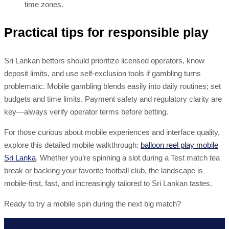
time zones.
Practical tips for responsible play
Sri Lankan bettors should prioritize licensed operators, know
deposit limits, and use self-exclusion tools if gambling turns
problematic. Mobile gambling blends easily into daily routines; set
budgets and time limits. Payment safety and regulatory clarity are
key—always verify operator terms before betting.
For those curious about mobile experiences and interface quality,
explore this detailed mobile walkthrough:
balloon reel play mobile
Sri Lanka
. Whether you’re spinning a slot during a Test match tea
break or backing your favorite football club, the landscape is
mobile-first, fast, and increasingly tailored to Sri Lankan tastes.
Ready to try a mobile spin during the next big match?