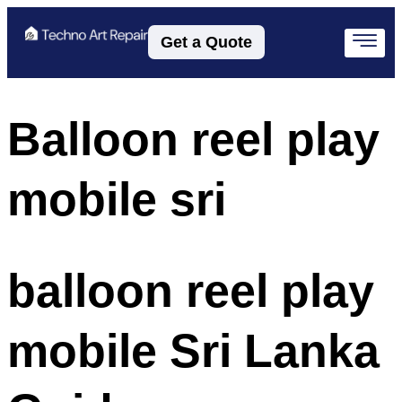
Get a Quote
Balloon reel play
mobile sri
balloon reel play
mobile Sri Lanka