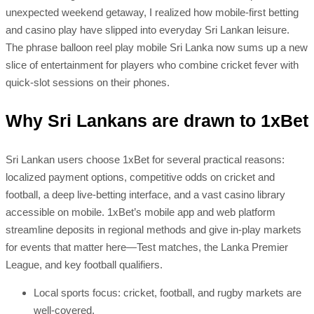
unexpected weekend getaway, I realized how mobile-first betting
and casino play have slipped into everyday Sri Lankan leisure.
The phrase balloon reel play mobile Sri Lanka now sums up a new
slice of entertainment for players who combine cricket fever with
quick-slot sessions on their phones.
Why Sri Lankans are drawn to 1xBet
Sri Lankan users choose 1xBet for several practical reasons:
localized payment options, competitive odds on cricket and
football, a deep live-betting interface, and a vast casino library
accessible on mobile. 1xBet’s mobile app and web platform
streamline deposits in regional methods and give in-play markets
for events that matter here—Test matches, the Lanka Premier
League, and key football qualifiers.
Local sports focus: cricket, football, and rugby markets are
well-covered.