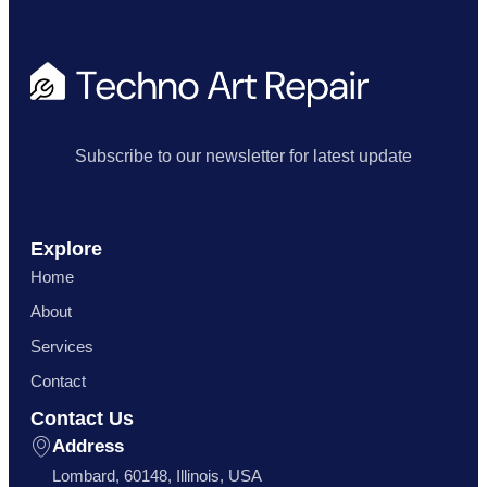
Subscribe to our newsletter for latest update
Explore
Home
About
Services
Contact
Contact Us
Address
Lombard, 60148, Illinois, USA