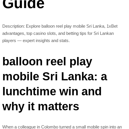
Guide
Description: Explore balloon reel play mobile Sri Lanka, 1xBet
advantages, top casino slots, and betting tips for Sri Lankan
players — expert insights and stats.
balloon reel play
mobile Sri Lanka: a
lunchtime win and
why it matters
When a colleague in Colombo turned a small mobile spin into an