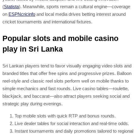
(
Statista
). Meanwhile, sports remain a cultural engine—coverage
on
ESPNcricinfo
and local media drives betting interest around
cricket tournaments and international fixtures.
Popular slots and mobile casino
play in Sri Lanka
Sri Lankan players tend to favor visually engaging video slots and
branded titles that offer free spins and progressive prizes. Balloon
reel-style and classic reel slots perform well on mobile thanks to
simple mechanics and fast rounds. Live casino tables—roulette,
blackjack, and baccarat—also attract players seeking social and
strategic play during evenings.
Top mobile slots with quick RTP and bonus rounds.
Live dealer tables for social interaction and real-time odds.
Instant tournaments and daily promotions tailored to regional