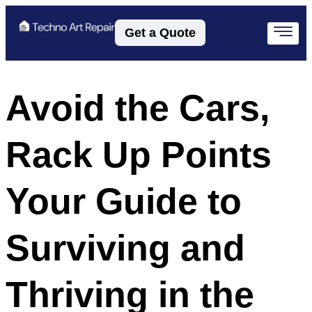
Get a Quote
Avoid the Cars,
Rack Up Points
Your Guide to
Surviving and
Thriving in the