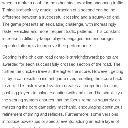
when to make a dash for the other side, avoiding oncoming traffic.
Timing is absolutely crucial; a fraction of a second can be the
difference between a successful crossing and a squawked end.
The game presents an escalating challenge, with increasingly
faster vehicles and more frequent traffic patterns. This constant
increase in difficulty keeps players engaged and encourages
repeated attempts to improve their performance.
Scoring in the chicken road demo is straightforward: points are
awarded for each successfully crossed section of the road. The
further the chicken travels, the higher the score. However, getting
hit by a car results in instant game over, resetting the score back
to zero. This risk-reward system creates a compelling tension,
pushing players to balance caution with ambition. The simplicity of
the scoring system ensures that the focus remains squarely on
mastering the core gameplay mechanic, encouraging continuous
refinement of timing and reflexes. Furthermore, some versions
introduce power-ups or special events, adding an extra layer of