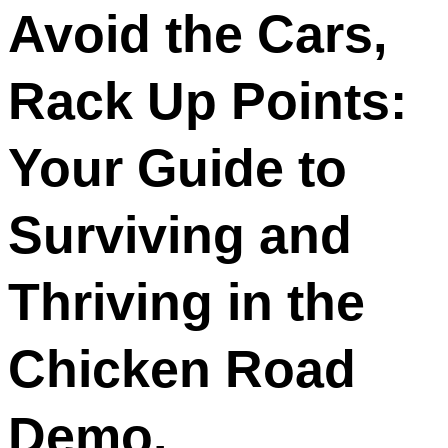
Avoid the Cars,
Rack Up Points:
Your Guide to
Surviving and
Thriving in the
Chicken Road
Demo.