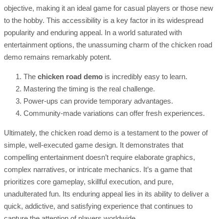
objective, making it an ideal game for casual players or those new
to the hobby. This accessibility is a key factor in its widespread
popularity and enduring appeal. In a world saturated with
entertainment options, the unassuming charm of the chicken road
demo remains remarkably potent.
The
chicken road demo
is incredibly easy to learn.
Mastering the timing is the real challenge.
Power-ups can provide temporary advantages.
Community-made variations can offer fresh experiences.
Ultimately, the chicken road demo is a testament to the power of
simple, well-executed game design. It demonstrates that
compelling entertainment doesn’t require elaborate graphics,
complex narratives, or intricate mechanics. It’s a game that
prioritizes core gameplay, skillful execution, and pure,
unadulterated fun. Its enduring appeal lies in its ability to deliver a
quick, addictive, and satisfying experience that continues to
capture the attention of players worldwide.