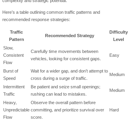
complexity and strategic potential.
Here’s a table outlining common traffic patterns and
recommended response strategies:
Traffic
Difficulty
Recommended Strategy
Pattern
Level
Slow,
Carefully time movements between
Consistent
Easy
vehicles, looking for consistent gaps.
Flow
Burst of
Wait for a wider gap, and don’t attempt to
Medium
Speed
cross during a surge of traffic.
Intermittent
Be patient and seize small openings;
Medium
Traffic
rushing can lead to mistakes.
Heavy,
Observe the overall pattern before
Unpredictable
committing, and prioritize survival over
Hard
Flow
score.