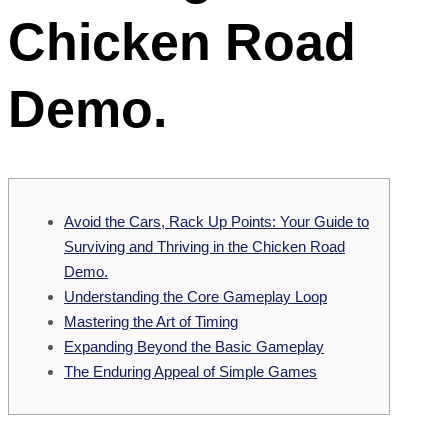
Chicken Road
Demo.
Avoid the Cars, Rack Up Points: Your Guide to
Surviving and Thriving in the Chicken Road
Demo.
Understanding the Core Gameplay Loop
Mastering the Art of Timing
Expanding Beyond the Basic Gameplay
The Enduring Appeal of Simple Games