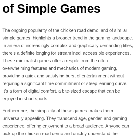
of Simple Games
The ongoing popularity of the chicken road demo, and of similar
simple games, highlights a broader trend in the gaming landscape.
In an era of increasingly complex and graphically demanding titles,
there’s a definite longing for streamlined, accessible experiences.
These minimalist games offer a respite from the often
overwhelming features and mechanics of modern gaming,
providing a quick and satisfying burst of entertainment without
requiring a significant time commitment or steep learning curve.
It’s a form of digital comfort, a bite-sized escape that can be
enjoyed in short spurts.
Furthermore, the simplicity of these games makes them
universally appealing. They transcend age, gender, and gaming
experience, offering enjoyment to a broad audience. Anyone can
pick up the chicken road demo and quickly understand the