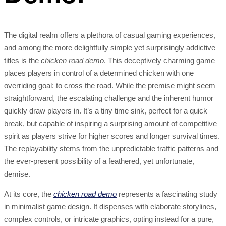
The digital realm offers a plethora of casual gaming experiences,
and among the more delightfully simple yet surprisingly addictive
titles is the
chicken road demo
. This deceptively charming game
places players in control of a determined chicken with one
overriding goal: to cross the road. While the premise might seem
straightforward, the escalating challenge and the inherent humor
quickly draw players in. It’s a tiny time sink, perfect for a quick
break, but capable of inspiring a surprising amount of competitive
spirit as players strive for higher scores and longer survival times.
The replayability stems from the unpredictable traffic patterns and
the ever-present possibility of a feathered, yet unfortunate,
demise.
At its core, the
chicken road demo
represents a fascinating study
in minimalist game design. It dispenses with elaborate storylines,
complex controls, or intricate graphics, opting instead for a pure,