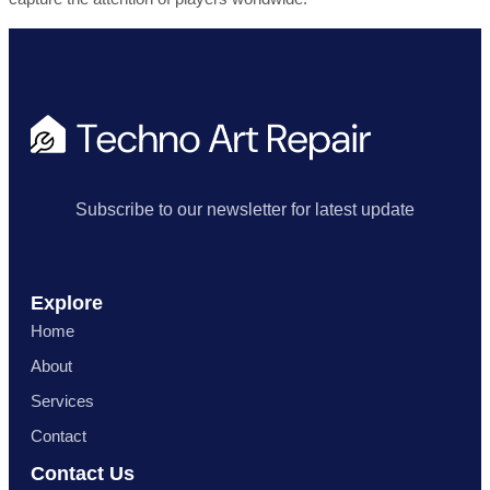
Subscribe to our newsletter for latest update
Explore
Home
About
Services
Contact
Contact Us