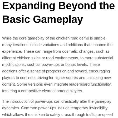
Expanding Beyond the
Basic Gameplay
While the core gameplay of the chicken road demo is simple,
many iterations include variations and additions that enhance the
experience. These can range from cosmetic changes, such as
different chicken skins or road environments, to more substantial
modifications, such as power-ups or bonus levels. These
additions offer a sense of progression and reward, encouraging
players to continue striving for higher scores and unlocking new
content. Some versions even integrate leaderboard functionality,
fostering a competitive element among players.
The introduction of power-ups can drastically alter the gameplay
dynamics. Common power-ups include temporary invincibility,
which allows the chicken to safely cross through traffic, or speed