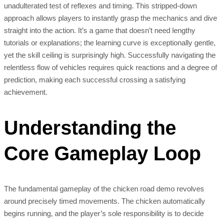
unadulterated test of reflexes and timing. This stripped-down
approach allows players to instantly grasp the mechanics and dive
straight into the action. It’s a game that doesn’t need lengthy
tutorials or explanations; the learning curve is exceptionally gentle,
yet the skill ceiling is surprisingly high. Successfully navigating the
relentless flow of vehicles requires quick reactions and a degree of
prediction, making each successful crossing a satisfying
achievement.
Understanding the
Core Gameplay Loop
The fundamental gameplay of the chicken road demo revolves
around precisely timed movements. The chicken automatically
begins running, and the player’s sole responsibility is to decide