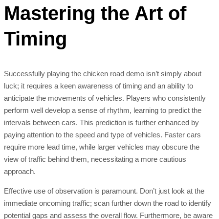
Mastering the Art of
Timing
Successfully playing the chicken road demo isn’t simply about
luck; it requires a keen awareness of timing and an ability to
anticipate the movements of vehicles. Players who consistently
perform well develop a sense of rhythm, learning to predict the
intervals between cars. This prediction is further enhanced by
paying attention to the speed and type of vehicles. Faster cars
require more lead time, while larger vehicles may obscure the
view of traffic behind them, necessitating a more cautious
approach.
Effective use of observation is paramount. Don’t just look at the
immediate oncoming traffic; scan further down the road to identify
potential gaps and assess the overall flow. Furthermore, be aware