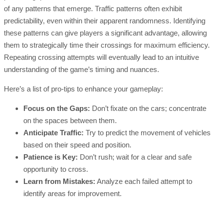
of any patterns that emerge. Traffic patterns often exhibit
predictability, even within their apparent randomness. Identifying
these patterns can give players a significant advantage, allowing
them to strategically time their crossings for maximum efficiency.
Repeating crossing attempts will eventually lead to an intuitive
understanding of the game’s timing and nuances.
Here’s a list of pro-tips to enhance your gameplay:
Focus on the Gaps:
Don’t fixate on the cars; concentrate
on the spaces between them.
Anticipate Traffic:
Try to predict the movement of vehicles
based on their speed and position.
Patience is Key:
Don’t rush; wait for a clear and safe
opportunity to cross.
Learn from Mistakes:
Analyze each failed attempt to
identify areas for improvement.