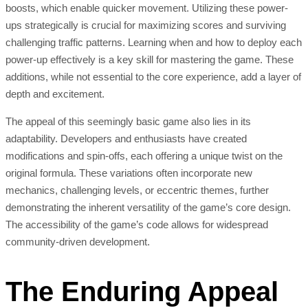
boosts, which enable quicker movement. Utilizing these power-
ups strategically is crucial for maximizing scores and surviving
challenging traffic patterns. Learning when and how to deploy each
power-up effectively is a key skill for mastering the game. These
additions, while not essential to the core experience, add a layer of
depth and excitement.
The appeal of this seemingly basic game also lies in its
adaptability. Developers and enthusiasts have created
modifications and spin-offs, each offering a unique twist on the
original formula. These variations often incorporate new
mechanics, challenging levels, or eccentric themes, further
demonstrating the inherent versatility of the game’s core design.
The accessibility of the game’s code allows for widespread
community-driven development.
The Enduring Appeal