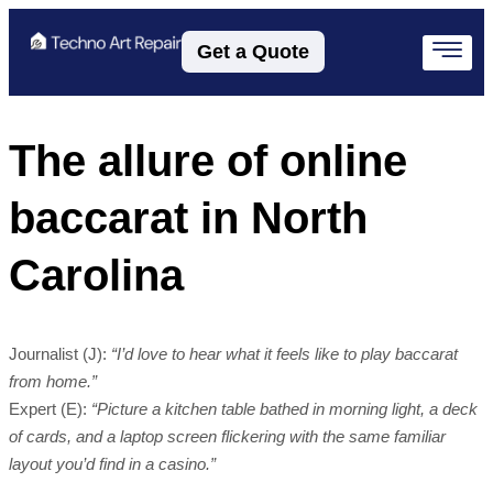
Get a Quote
The allure of online
baccarat in North
Carolina
Journalist (J):
“I’d love to hear what it feels like to play baccarat
from home.”
Expert (E):
“Picture a kitchen table bathed in morning light, a deck
of cards, and a laptop screen flickering with the same familiar
layout you’d find in a casino.”