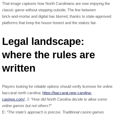
That image captures how North Carolinians are now enjoying the
classic game without stepping outside. The line between
brick‑and‑mortar and digital has blurred, thanks to state‑approved
platforms that keep the house honest and the stakes fair.
Legal landscape:
where the rules are
written
Players looking for reliable options should verify licenses for online
baccarat north carolina:
https://baccarat.new-carolina-
casinos.com/
. J:
“How did North Carolina decide to allow some
online games but not others?”
E:
“The state’s approach is precise. Traditional casino games