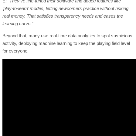
E:
“They’ve fine‑tuned their software and added features like
‘play‑to‑learn’ modes, letting newcomers practice without risking
real money. That satisfies transparency needs and eases the
learning curve.”
Beyond that, many use real‑time data analytics to spot suspicious
activity, deploying machine learning to keep the playing field level
for everyone.