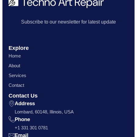
Subscribe to our newsletter for latest update
Explore
Home
About
Services
Contact
Contact Us
Address
Lombard, 60148, Illinois, USA
Phone
+1 331 301 0781
Email