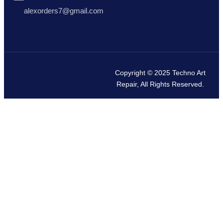
alexorders7@gmail.com
Copyright © 2025 Techno Art
Repair, All Rights Reserved.