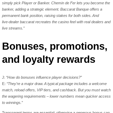
simply pick Player or Banker. Chemin de Fer lets you become the
banker, adding a strategic element. Baccarat Banque offers a
permanent bank position, raising stakes for both sides. And
live‑dealer baccarat recreates the casino feel with real dealers and
live streams.”
Bonuses, promotions,
and loyalty rewards
J:
“How do bonuses influence player decisions?”
E:
“They’re a major draw. A typical package includes a welcome
match, reload offers, VIP tiers, and cashback. But you must watch
the wagering requirements – lower numbers mean quicker access
to winnings.”
Transparent terms are essential; otherwise a generous bonus can