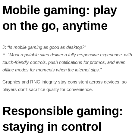
Mobile gaming: play
on the go, anytime
J:
“Is mobile gaming as good as desktop?”
E:
“Most reputable sites deliver a fully responsive experience, with
touch‑friendly controls, push notifications for promos, and even
offline modes for moments when the internet dips.”
Graphics and RNG integrity stay consistent across devices, so
players don’t sacrifice quality for convenience.
Responsible gaming:
staying in control