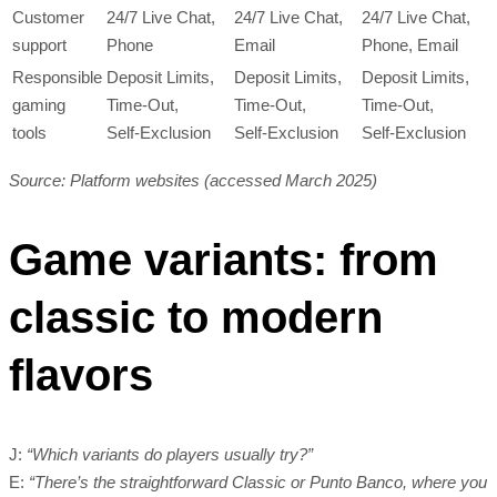
Customer
24/7 Live Chat,
24/7 Live Chat,
24/7 Live Chat,
support
Phone
Email
Phone, Email
Responsible
Deposit Limits,
Deposit Limits,
Deposit Limits,
gaming
Time‑Out,
Time‑Out,
Time‑Out,
tools
Self‑Exclusion
Self‑Exclusion
Self‑Exclusion
Source: Platform websites (accessed March 2025)
Game variants: from
classic to modern
flavors
J:
“Which variants do players usually try?”
E:
“There’s the straightforward Classic or Punto Banco, where you