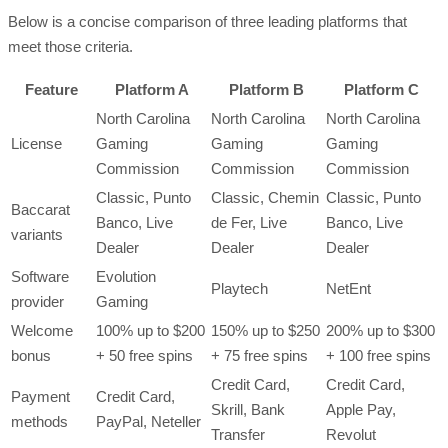
Below is a concise comparison of three leading platforms that
meet those criteria.
Feature
Platform A
Platform B
Platform C
North Carolina
North Carolina
North Carolina
License
Gaming
Gaming
Gaming
Commission
Commission
Commission
Classic, Punto
Classic, Chemin
Classic, Punto
Baccarat
Banco, Live
de Fer, Live
Banco, Live
variants
Dealer
Dealer
Dealer
Software
Evolution
Playtech
NetEnt
provider
Gaming
Welcome
100% up to $200
150% up to $250
200% up to $300
bonus
+ 50 free spins
+ 75 free spins
+ 100 free spins
Credit Card,
Credit Card,
Payment
Credit Card,
Skrill, Bank
Apple Pay,
methods
PayPal, Neteller
Transfer
Revolut