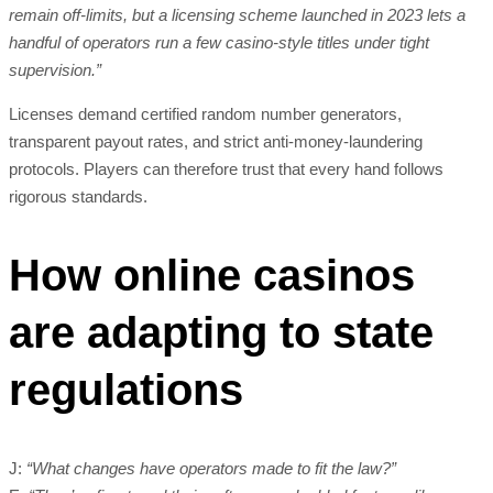
remain off‑limits, but a licensing scheme launched in 2023 lets a
handful of operators run a few casino‑style titles under tight
supervision.”
Licenses demand certified random number generators,
transparent payout rates, and strict anti‑money‑laundering
protocols. Players can therefore trust that every hand follows
rigorous standards.
How online casinos
are adapting to state
regulations
J:
“What changes have operators made to fit the law?”