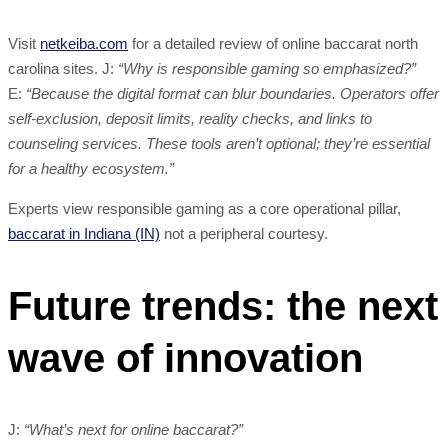
Visit
netkeiba.com
for a detailed review of online baccarat north
carolina sites. J:
“Why is responsible gaming so emphasized?”
E:
“Because the digital format can blur boundaries. Operators offer
self‑exclusion, deposit limits, reality checks, and links to
counseling services. These tools aren’t optional; they’re essential
for a healthy ecosystem.”
Experts view responsible gaming as a core operational pillar,
baccarat in Indiana (IN)
not a peripheral courtesy.
Future trends: the next
wave of innovation
J:
“What’s next for online baccarat?”