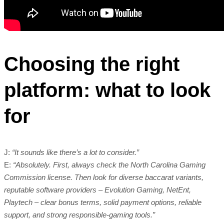
Choosing the right
platform: what to look
for
J:
“It sounds like there’s a lot to consider.”
E:
“Absolutely. First, always check the North Carolina Gaming
Commission license. Then look for diverse baccarat variants,
reputable software providers – Evolution Gaming, NetEnt,
Playtech – clear bonus terms, solid payment options, reliable
support, and strong responsible‑gaming tools.”