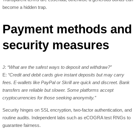
become a hidden trap.
Payment methods and
security measures
J:
“What are the safest ways to deposit and withdraw?”
E:
“Credit and debit cards give instant deposits but may carry
fees. E‑wallets like PayPal or Skrill are quick and discreet. Bank
transfers are reliable but slower. Some platforms accept
cryptocurrencies for those seeking anonymity.”
Security hinges on SSL encryption, two‑factor authentication, and
routine audits. Independent labs such as eCOGRA test RNGs to
guarantee fairness.