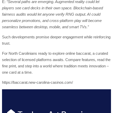
E:
“Several paths are emerging. Augmented reality could let
players see card decks in their own space. Blockchain‑based
fairness audits would let anyone verify RNG output. AI could
personalize promotions, and cross‑platform play will become
seamless between desktop, mobile, and smart TVs.”
Such developments promise deeper engagement while reinforcing
trust.
For North Carolinians ready to explore online baccarat, a curated
selection of licensed platforms awaits. Compare features, read the
fine print, and step into a world where tradition meets innovation –
one card at a time.
https://baccarat.new-carolina-casinos.com/